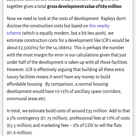
together gives a total
gross development value of £89 million
.
Now we need to look at the costs of development. Rapleys don’t
disclose the construction costs but based on
this nearby
scheme
(which is equally modern, but a bit less posh), we
estimate construction costs for a development like LCR’s would be
about £2,500/m2 for the 14,088m2. This is perhaps the number
with the most margin for error in our calculations given that just
under half of the development is taken up with all those facilities.
However, LCR is effectively arguing that building all these extra
luxury facilities means it won’t have any money to build
affordable housing. By comparison, a normal housing
development would have 10-15% of ancillary space (corridors,
communal areas etc).
In total, we estimate build costs of around £35 million. Add to that
a 5% contingency (£1.75 million), professional fees at 10% of costs
(£3.5 million) and marketing fees – 2% of GDV to sell the flats
(£1.6 million).