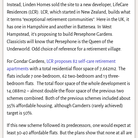
Instead, Linden Homes sold the site to a new developer, LifeCare
Residences (LCR). LCR, which started in New Zealand, builds what
it terms “exceptional retirement communities”. Here in the UK, it
has one in Hampshire and another in Battersea. In West
Hampstead, it’s proposing to build Persephone Gardens.
Classicists will know that Persephone is the Queen of the
Underworld. Odd choice of reference for a retirement village.
For Gondar Gardens,
LCR proposes 82 self-care retirement
apartments
with a total residential floor space of 7,662m2. The
flats include 7 one-bedroom, 62 two-bedroom and 13 three-
bedroom flats. The total floor space of the whole development is
14,088m2 – almost double the floor space of the previous two
schemes combined. Both of the previous schemes included about
35% affordable housing, although Camden’s (rarely achieved)
target is 50%.
If this new scheme followed its predecessors, one would expect at
least 30-40 affordable flats. But the plans show that none at all are