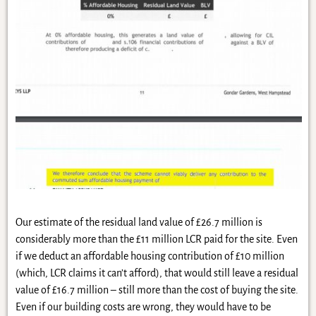
Our estimate of the residual land value of £26.7 million is
considerably more than the £11 million LCR paid for the site. Even
if we deduct an affordable housing contribution of £10 million
(which, LCR claims it can’t afford), that would still leave a residual
value of £16.7 million – still more than the cost of buying the site.
Even if our building costs are wrong, they would have to be