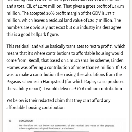
and a total CIL of £2.75 million. That gives a gross profit of £44.m
million. The accepted 20% profit margin of the GDV is £17.7
million, which leaves a residual land value of £26.7 million. The
numbers are obviously not exact but our industry insiders agree
this is a good ballpark figure
.
This residual land value basically translates to “extra profit”, which
means that it’s where contributions to affordable housing would
come from. Recall, that based on a much smaller scheme, Linden
Homes was offering a contribution of more than £6 million. If LCR
was to make a contribution then using the calculations from the
Pegasus schemes in Hampstead (for which Rapleys also produced
the viability report) it would deliver a £10.6 million contribution.
Yet below is their redacted claim that they can’t afford any
affordable housing contribution.