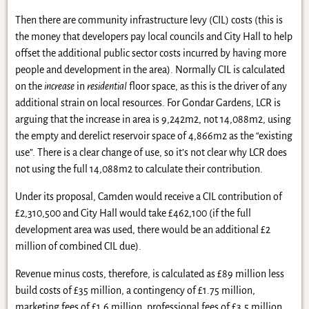
Then there are community infrastructure levy (CIL) costs (this is
the money that developers pay local councils and City Hall to help
offset the additional public sector costs incurred by having more
people and development in the area). Normally CIL is calculated
on the
increase
in
residential
floor space, as this is the driver of any
additional strain on local resources. For Gondar Gardens, LCR is
arguing that the increase in area is 9,242m2, not 14,088m2, using
the empty and derelict reservoir space of 4,866m2 as the “existing
use”. There is a clear change of use, so it’s not clear why LCR does
not using the full 14,088m2 to calculate their contribution.
Under its proposal, Camden would receive a CIL contribution of
£2,310,500 and City Hall would take £462,100 (if the full
development area was used, there would be an additional £2
million of combined CIL due).
Revenue minus costs, therefore, is calculated as £89 million less
build costs of £35 million, a contingency of £1.75 million,
marketing fees of £1.6 million, professional fees of £3.5 million