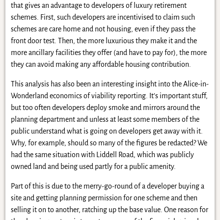
that gives an advantage to developers of luxury retirement
schemes. First, such developers are incentivised to claim such
schemes are care home and not housing, even if they pass the
front door test. Then, the more luxurious they make it and the
more ancillary facilities they offer (and have to pay for), the more
they can avoid making any affordable housing contribution.
This analysis has also been an interesting insight into the Alice-in-
Wonderland economics of viability reporting. It’s important stuff,
but too often developers deploy smoke and mirrors around the
planning department and unless at least some members of the
public understand what is going on developers get away with it.
Why, for example, should so many of the figures be redacted? We
had the same situation with Liddell Road, which was publicly
owned land and being used partly for a public amenity.
Part of this is due to the merry-go-round of a developer buying a
site and getting planning permission for one scheme and then
selling it on to another, ratching up the base value. One reason for