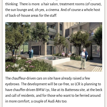
thinking. There is more: a hair salon, treatment rooms (of course),
the sun lounge and, oh yes, a cinema. And of course a whole host
of back-of-house areas for the staff.
The chauffeur-driven cars on site have already raised a few
eyebrows. The development will be car-free, so LCR is planning to
have chauffer-driven BMW i3s, like at its Battersea site, at the beck
and call of residents, and for those who want to be ferried around
in more comfort, a couple of Audi A8s too.