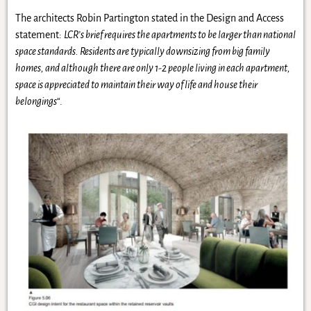
The architects Robin Partington stated in the Design and Access
statement:
LCR’s brief requires the apartments to be larger than national
space standards. Residents are typically downsizing from big family
homes, and although there are only 1-2 people living in each apartment,
space is appreciated to maintain their way of life and house their
belongings
“.