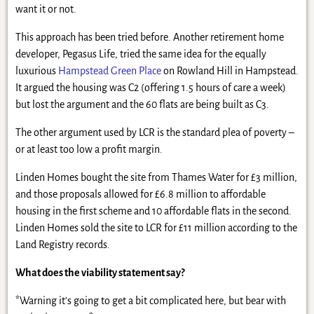
want it or not.
This approach has been tried before. Another retirement home
developer, Pegasus Life, tried the same idea for the equally
luxurious
Hampstead Green Place
on Rowland Hill in Hampstead.
It argued the housing was C2 (offering 1.5 hours of care a week)
but lost the argument and the 60 flats are being built as C3.
The other argument used by LCR is the standard plea of poverty –
or at least too low a profit margin.
Linden Homes bought the site from Thames Water for £3 million,
and those proposals allowed for £6.8 million to affordable
housing in the first scheme and 10 affordable flats in the second.
Linden Homes sold the site to LCR for £11 million according to the
Land Registry records.
What does the viability statement say?
*Warning it’s going to get a bit complicated here, but bear with