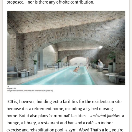
proposed – nor is there any off-site contribution.
LCR is, however, building extra facilities for the residents on site
because it is a retirement home, including a 15-bed nursing
home. But it also plans ‘communal’ facilities –
and what facilities:
a
lounge, a library, a restaurant and bar, and a café, an indoor
exercise and rehabilitation pool, a gym. Wow! That’s a lot, you’re