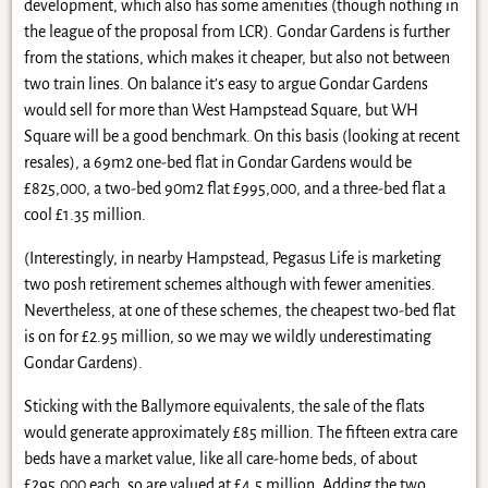
development, which also has some amenities (though nothing in
the league of the proposal from LCR). Gondar Gardens is further
from the stations, which makes it cheaper, but also not between
two train lines. On balance it’s easy to argue Gondar Gardens
would sell for more than West Hampstead Square, but WH
Square will be a good benchmark. On this basis (looking at recent
resales), a 69m2 one-bed flat in Gondar Gardens would be
£825,000, a two-bed 90m2 flat £995,000, and a three-bed flat a
cool £1.35 million.
(Interestingly, in nearby Hampstead, Pegasus Life is marketing
two posh retirement schemes although with fewer amenities.
Nevertheless, at one of these schemes, the cheapest two-bed flat
is on for £2.95 million, so we may we wildly underestimating
Gondar Gardens).
Sticking with the Ballymore equivalents, the sale of the flats
would generate approximately £85 million. The fifteen extra care
beds have a market value, like all care-home beds, of about
£295,000 each, so are valued at £4.5 million. Adding the two