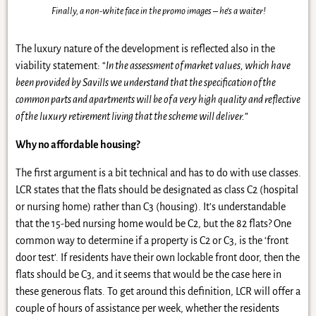
Finally, a non-white face in the promo images – he’s a waiter!
The luxury nature of the development is reflected also in the
viability statement: “
In the assessment of market values, which have
been provided by Savills we understand that the specification of the
common parts and apartments will be of a very high quality and reflective
of the luxury retirement living that the scheme will deliver.
”
Why no affordable housing?
The first argument is a bit technical and has to do with use classes.
LCR states that the flats should be designated as class C2 (hospital
or nursing home) rather than C3 (housing). It’s understandable
that the 15-bed nursing home would be C2, but the 82 flats? One
common way to determine if a property is C2 or C3, is the ‘front
door test’. If residents have their own lockable front door, then the
flats should be C3, and it seems that would be the case here in
these generous flats. To get around this definition, LCR will offer a
couple of hours of assistance per week, whether the residents