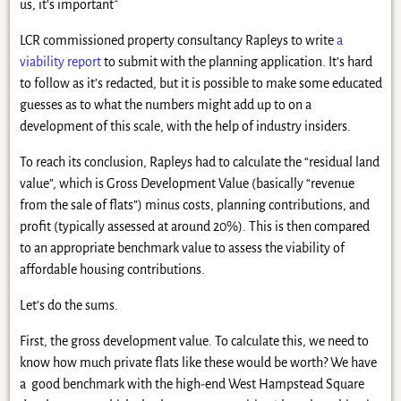
us, it’s important*
LCR commissioned property consultancy Rapleys to write
a
viability report
to submit with the planning application. It’s hard
to follow as it’s redacted, but it is possible to make some educated
guesses as to what the numbers might add up to on a
development of this scale, with the help of industry insiders.
To reach its conclusion, Rapleys had to calculate the “residual land
value”, which is Gross Development Value (basically “revenue
from the sale of flats”) minus costs, planning contributions, and
profit (typically assessed at around 20%). This is then compared
to an appropriate benchmark value to assess the viability of
affordable housing contributions.
Let’s do the sums.
First, the gross development value. To calculate this, we need to
know how much private flats like these would be worth? We have
a good benchmark with the high-end West Hampstead Square