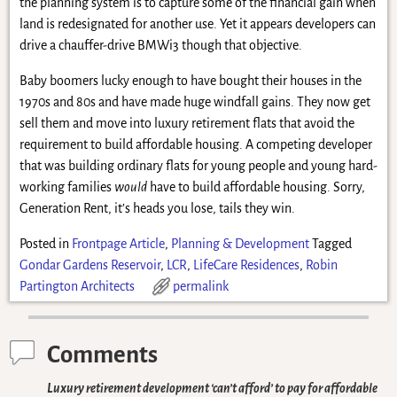
the planning system is to capture some of the financial gain when
land is redesignated for another use. Yet it appears developers can
drive a chauffer-drive BMWi3 though that objective.
Baby boomers lucky enough to have bought their houses in the
1970s and 80s and have made huge windfall gains. They now get
sell them and move into luxury retirement flats that avoid the
requirement to build affordable housing. A competing developer
that was building ordinary flats for young people and young hard-
working families
would
have to build affordable housing. Sorry,
Generation Rent, it’s heads you lose, tails they win.
Posted in
Frontpage Article
,
Planning & Development
Tagged
Gondar Gardens Reservoir
,
LCR
,
LifeCare Residences
,
Robin
Partington Architects
permalink
Comments
Luxury retirement development ‘can’t afford’ to pay for affordable