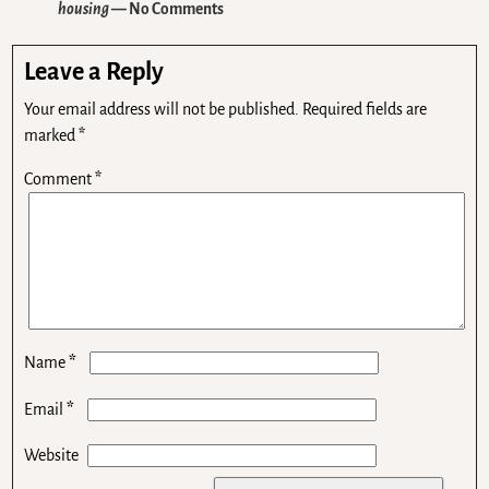
housing
— No Comments
Leave a Reply
Your email address will not be published.
Required fields are
marked
*
Comment
*
*
Name
*
Email
Website