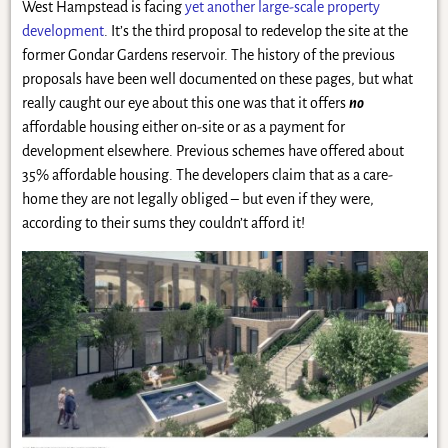
West Hampstead is facing
yet another large-scale property
development
. It’s the third proposal to redevelop the site at the
former Gondar Gardens reservoir. The history of the previous
proposals have been well documented on these pages, but what
really caught our eye about this one was that it offers
no
affordable housing either on-site or as a payment for
development elsewhere. Previous schemes have offered about
35% affordable housing. The developers claim that as a care-
home they are not legally obliged – but even if they were,
according to their sums they couldn’t afford it!