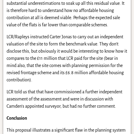
substantial underestimations to soak up all this residual value. It
is therefore hard to understand how no affordable housing
contribution at all is deemed viable. Perhaps the expected sale
value of the flats is far lower than comparable schemes.
LCR/Rapleys instructed Carter Jonas to carry out an independent
valuation of the site to form the benchmark value. They don’t
disclose this, but obviously it would be interesting to know how it
compares to the £11 million that LCR paid for the site (bear in
mind also, that the site comes with planning permission for the
revised frontage scheme and its £6.8 million affordable housing
contribution).
LCR told us that that have commissioned a further independent
assessment of the assessment and were in discussion with
Camden’s appointed surveyor, but had no further comment.
Conclusion
This proposal illustrates a significant flaw in the planning system