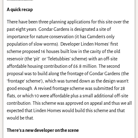
A quick recap
There have been three planning applications for this site over the
past eight years. Gondar Gardens is designated a site of
importance for nature conservation (it has Camden’s only
population of slow worms). Developer Linden Homes’ first
scheme proposed 16 houses built low in the cavity of the old
reservoir (the ‘pit’ or ‘Teletubbies’ scheme) with an off-site
affordable housing contribution of £6.8 million. The second
proposal was to build along the frontage of Gondar Gardens (the
‘frontage’ scheme’), which was turned down as the design wasn’t
good enough. A revised frontage scheme was submitted for 28
flats, or which 10 were affordable plus a small additional off-site
contribution. This scheme was approved on appeal and thus we all
expected that Linden Homes would build this scheme and that
would be that.
There’s a new developer on the scene