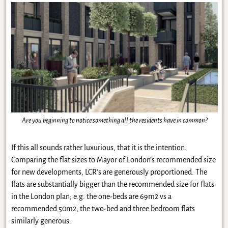
Are you beginning to notice something all the residents have in common?
If this all sounds rather luxurious, that it is the intention.
Comparing the flat sizes to Mayor of London’s recommended size
for new developments, LCR’s are generously proportioned. The
flats are substantially bigger than the recommended size for flats
in the London plan; e.g. the one-beds are 69m2 vs a
recommended 50m2; the two-bed and three bedroom flats
similarly generous.