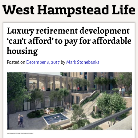
Luxury retirement development
‘can’t afford’ to pay for affordable
housing
Posted on
December 8, 2017
by
Mark Stonebanks