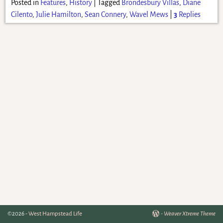
Posted in
Features
,
History
|
Tagged
Brondesbury Villas
,
Diane
Cilento
,
Julie Hamilton
,
Sean Connery
,
Wavel Mews
|
3
Replies
©2026 -
West Hampstead Life
-
Weaver Xtreme Theme