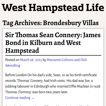
Tag Archives:
Brondesbury Villas
Sir Thomas Sean Connery: James
Bond in Kilburn and West
Hampstead
Posted on
March 28, 2013
by
Marianne Colloms and Dick
Weindling
Before London On his dad’s side, Sean, or as his birth certificate
records ‘Thomas’ Connery, had Irish roots. His dad was Joe, a
jobbing labourer in Edinburgh who married Effie Maclean in 1928.
Thomas (Tommy) was born two years later
…
Continue reading →