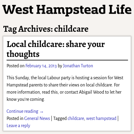
Tag Archives:
childcare
Local childcare: share your
thoughts
Posted on
February 14, 2013
by
Jonathan Turton
This Sunday, the local Labour party is hosting a session for West
Hampstead parents to share their views on local childcare. For
more information, read this, or contact Abigail Wood to let her
know you’re coming.
Continue reading →
Posted in
General News
|
Tagged
childcare
,
west hampstead
|
Leave a reply