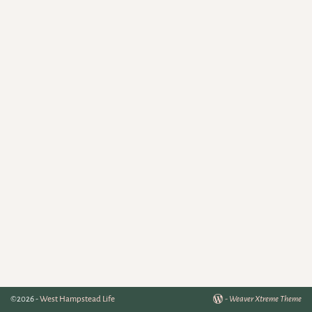
©2026 -
West Hampstead Life
-
Weaver Xtreme Theme