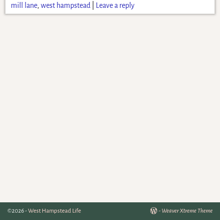
mill lane
,
west hampstead
|
Leave a reply
©2026 -
West Hampstead Life
-
Weaver Xtreme Theme