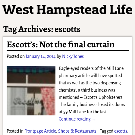
Tag Archives:
escotts
Escott’s: Not the final curtain
Posted on
January 14, 2014
by
Nicky Jones
Eagle-eyed readers of the Mill Lane
pharmacy article will have spotted
that as well as the two dispensing
chemists’, a third business was
mentioned – Escott’s Upholsterers.
The family business closed its doors
at 59 Mill Lane for the last
…
Continue reading →
Posted in
Frontpage Article
,
Shops & Restaurants
|
Tagged
escotts
,