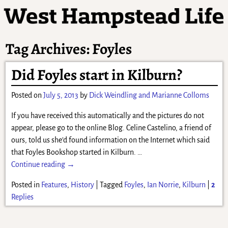
Tag Archives:
Foyles
Did Foyles start in Kilburn?
Posted on
July 5, 2013
by
Dick Weindling and Marianne Colloms
If you have received this automatically and the pictures do not
appear, please go to the online Blog. Celine Castelino, a friend of
ours, told us she’d found information on the Internet which said
that Foyles Bookshop started in Kilburn.
…
Continue reading →
Posted in
Features
,
History
|
Tagged
Foyles
,
Ian Norrie
,
Kilburn
|
2
Replies