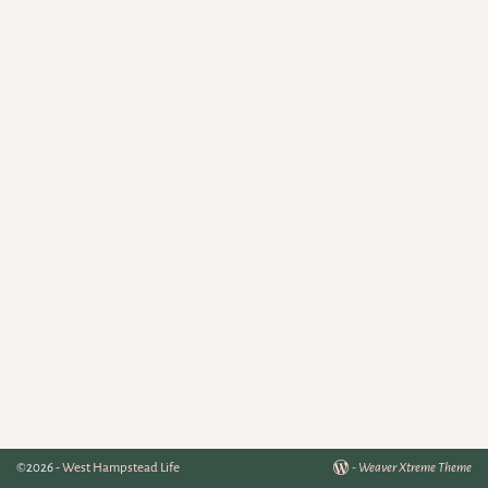
©2026 -
West Hampstead Life
-
Weaver Xtreme Theme