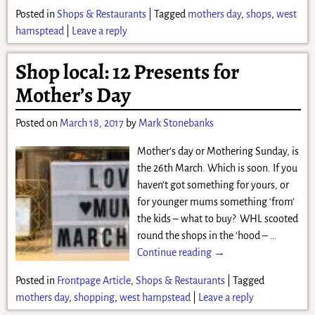
Posted in
Shops & Restaurants
|
Tagged
mothers day
,
shops
,
west
hamsptead
|
Leave a reply
Shop local: 12 Presents for
Mother’s Day
Posted on
March 18, 2017
by
Mark Stonebanks
Mother’s day or Mothering Sunday, is
the 26th March. Which is soon. If you
haven’t got something for yours, or
for younger mums something ‘from’
the kids – what to buy? WHL scooted
round the shops in the ‘hood –
…
Continue reading →
Posted in
Frontpage Article
,
Shops & Restaurants
|
Tagged
mothers day
,
shopping
,
west hampstead
|
Leave a reply