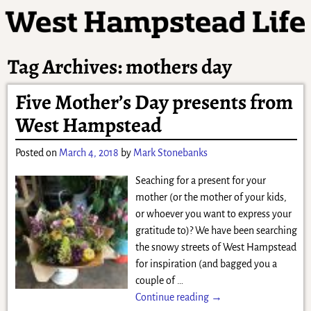
Tag Archives:
mothers day
Five Mother’s Day presents from
West Hampstead
Posted on
March 4, 2018
by
Mark Stonebanks
Seaching for a present for your
mother (or the mother of your kids,
or whoever you want to express your
gratitude to)? We have been searching
the snowy streets of West Hampstead
for inspiration (and bagged you a
couple of
…
Continue reading →