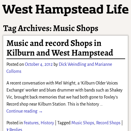
Tag Archives:
Music Shops
Music and record Shops in
Kilburn and West Hampstead
Posted on
October 4, 2012
by
Dick Weindling and Marianne
Colloms
A recent conversation with Mel Wright, a ‘Kilburn Older Voices
Exchange’ worker and blues drummer with bands such as Shakey
Vic, brought back memories that we had both gone to Foxley’s
Record shop near Kilburn Station. This is the history
…
Continue reading →
Posted in
Features
,
History
|
Tagged
Music Shops
,
Record Shops
|
7
Replies