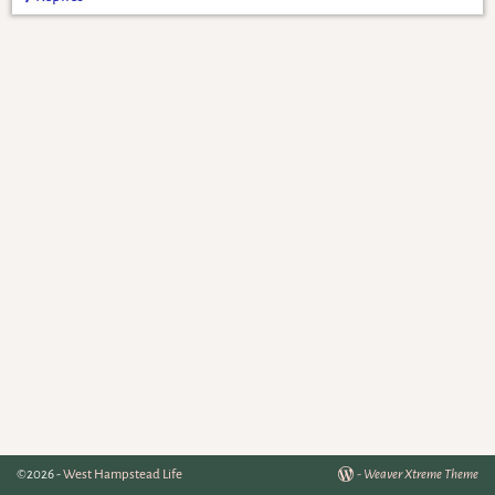
©2026 -
West Hampstead Life
-
Weaver Xtreme Theme