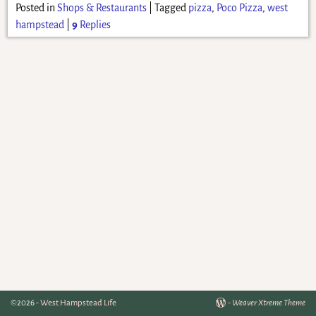
Posted in
Shops & Restaurants
|
Tagged
pizza
,
Poco Pizza
,
west
hampstead
|
9
Replies
©2026 -
West Hampstead Life
-
Weaver Xtreme Theme