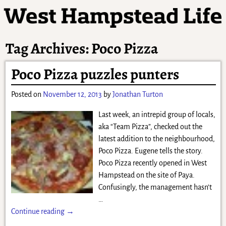
Tag Archives:
Poco Pizza
Poco Pizza puzzles punters
Posted on
November 12, 2013
by
Jonathan Turton
Last week, an intrepid group of locals,
aka “Team Pizza”, checked out the
latest addition to the neighbourhood,
Poco Pizza. Eugene tells the story.
Poco Pizza recently opened in West
Hampstead on the site of Paya.
Confusingly, the management hasn’t
…
Continue reading →