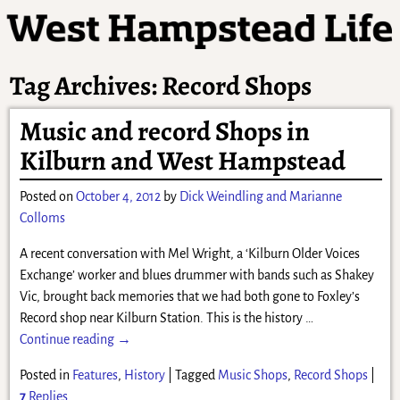
Tag Archives:
Record Shops
Music and record Shops in
Kilburn and West Hampstead
Posted on
October 4, 2012
by
Dick Weindling and Marianne
Colloms
A recent conversation with Mel Wright, a ‘Kilburn Older Voices
Exchange’ worker and blues drummer with bands such as Shakey
Vic, brought back memories that we had both gone to Foxley’s
Record shop near Kilburn Station. This is the history
…
Continue reading →
Posted in
Features
,
History
|
Tagged
Music Shops
,
Record Shops
|
7
Replies