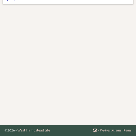
©2026 -
West Hampstead Life
-
Weaver Xtreme Theme