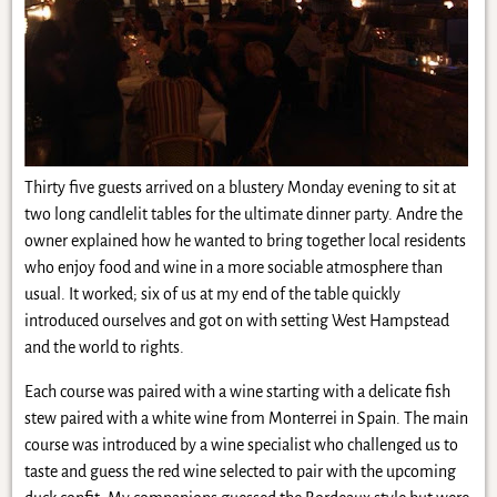
Thirty five guests arrived on a blustery Monday evening to sit at
two long candlelit tables for the ultimate dinner party. Andre the
owner explained how he wanted to bring together local residents
who enjoy food and wine in a more sociable atmosphere than
usual. It worked; six of us at my end of the table quickly
introduced ourselves and got on with setting West Hampstead
and the world to rights.
Each course was paired with a wine starting with a delicate fish
stew paired with a white wine from Monterrei in Spain. The main
course was introduced by a wine specialist who challenged us to
taste and guess the red wine selected to pair with the upcoming