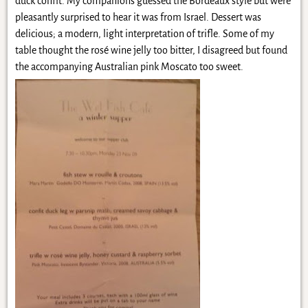
duck confit. My companions guessed the Bordeaux style but were
pleasantly surprised to hear it was from Israel. Dessert was
delicious; a modern, light interpretation of trifle. Some of my
table thought the rosé wine jelly too bitter, I disagreed but found
the accompanying Australian pink Moscato too sweet.