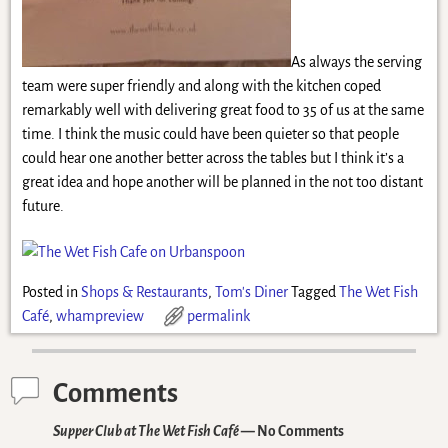
As always the serving
team were super friendly and along with the kitchen coped
remarkably well with delivering great food to 35 of us at the same
time. I think the music could have been quieter so that people
could hear one another better across the tables but I think it’s a
great idea and hope another will be planned in the not too distant
future.
Posted in
Shops & Restaurants
,
Tom's Diner
Tagged
The Wet Fish
Café
,
whampreview
permalink
Comments
Supper Club at The Wet Fish Café
— No Comments