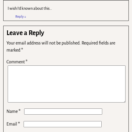
I wish I'd known about this…
Reply
↓
Leave a Reply
Your email address will not be published.
Required fields are
marked
*
Comment
*
*
Name
*
Email