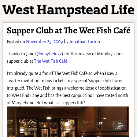
Supper Club at The Wet Fish Café
Posted on
November 25, 2009
by
Jonathan Turton
Thanks to Jane (
@mayfield22
) for this review of Monday’s first
supper club at
The Wet Fish Café
.
I’m already quite a fan of The Wet Fish Café so when I saw a
Twitter invitation to buy tickets to a special ‘supper club’ I was
intrigued. The Wet Fish brings a welcome dose of sophistication
to West End Lane and has the best cappuccino I have tasted north
of Marylebone. But what is a supper club?