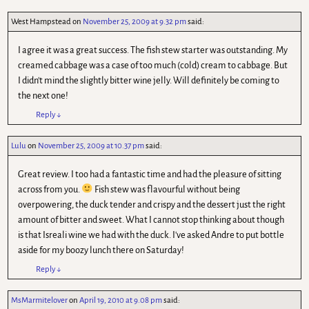
West Hampstead
on
November 25, 2009 at 9.32 pm
said:
I agree it was a great success. The fish stew starter was outstanding. My
creamed cabbage was a case of too much (cold) cream to cabbage. But
I didn't mind the slightly bitter wine jelly. Will definitely be coming to
the next one!
Reply
↓
Lulu
on
November 25, 2009 at 10.37 pm
said:
Great review. I too had a fantastic time and had the pleasure of sitting
across from you.
Fish stew was flavourful without being
overpowering, the duck tender and crispy and the dessert just the right
amount of bitter and sweet. What I cannot stop thinking about though
is that Isreali wine we had with the duck. I've asked Andre to put bottle
aside for my boozy lunch there on Saturday!
Reply
↓
MsMarmitelover
on
April 19, 2010 at 9.08 pm
said: