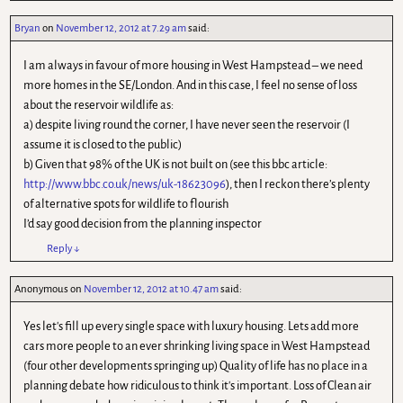
Bryan
on
November 12, 2012 at 7.29 am
said:
I am always in favour of more housing in West Hampstead – we need
more homes in the SE/London. And in this case, I feel no sense of loss
about the reservoir wildlife as:
a) despite living round the corner, I have never seen the reservoir (I
assume it is closed to the public)
b) Given that 98% of the UK is not built on (see this bbc article:
http://www.bbc.co.uk/news/uk-18623096
), then I reckon there’s plenty
of alternative spots for wildlife to flourish
I’d say good decision from the planning inspector
Reply
↓
Anonymous
on
November 12, 2012 at 10.47 am
said:
Yes let's fill up every single space with luxury housing. Lets add more
cars more people to an ever shrinking living space in West Hampstead
(four other developments springing up) Quality of life has no place in a
planning debate how ridiculous to think it's important. Loss of Clean air