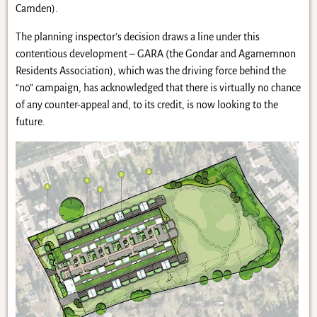
Camden).
The planning inspector’s decision draws a line under this
contentious development – GARA (the Gondar and Agamemnon
Residents Association), which was the driving force behind the
“no” campaign, has acknowledged that there is virtually no chance
of any counter-appeal and, to its credit, is now looking to the
future.