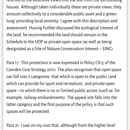
houses. Although taken individually these are private views, they
amount collectively to a considerable public asset and a ‘green
lung’ providing local amenity. I agree with this description and
assessment. Having further discussed the ecological interest of
the land, he recommended the land should remain in the
Schedule to the UDP as private open space (as well as being
designated as a Site of Nature Conservation Interest – SINC).
Para 17. This protection is now expressed in Policy CS15 of the
Camden Core Strategy 2010. The plan recognises that open space
can fall into 2 categories: that which is open to the public (and
which can provide for sport and recreation), and private open
space – to which there is no or limited public access (such as, for
example, railway embankments). The appeal site falls into the
latter category and the first purpose of the policy is that such
spaces will be protected.
Para 21. I saw on my visit that, although from the higher level