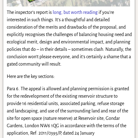
The inspector’s report is
long, but worth reading
if you’re
interested in such things. It’s a thoughtful and detailed
consideration of the merits and drawbacks of the proposal, and
explicitly recognises the challenges of balancing housing need and
ecological merit, design and environmental impact, and planning
policies that do – in their details – sometimes clash. Naturally, the
conclusion won’t please everyone, and it’s certainly a shame that a
gated community will result.
Here are the key sections:
Para 6. The appeal is allowed and planning permission is granted
for the redevelopment of the existing reservoir structure to
provide 16 residential units, associated parking, refuse storage
and landscaping, and use of the surrounding land and rear of the
site for open space (nature reserve) at Reservoir site, Gondar
Gardens, London NW6 1QG in accordance with the terms of the
application, Ref: 2011/0395/P, dated 24 January