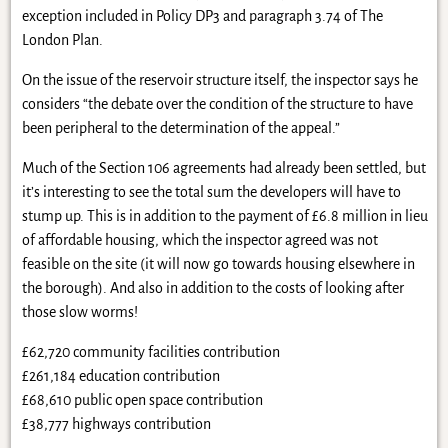
exception included in Policy DP3 and paragraph 3.74 of The
London Plan.
On the issue of the reservoir structure itself, the inspector says he
considers “the debate over the condition of the structure to have
been peripheral to the determination of the appeal.”
Much of the Section 106 agreements had already been settled, but
it’s interesting to see the total sum the developers will have to
stump up. This is in addition to the payment of £6.8 million in lieu
of affordable housing, which the inspector agreed was not
feasible on the site (it will now go towards housing elsewhere in
the borough). And also in addition to the costs of looking after
those slow worms!
£62,720 community facilities contribution
£261,184 education contribution
£68,610 public open space contribution
£38,777 highways contribution