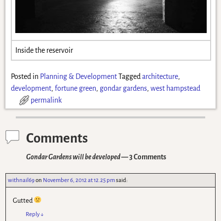
Inside the reservoir
Posted in
Planning & Development
Tagged
architecture
,
development
,
fortune green
,
gondar gardens
,
west hampstead
permalink
Comments
Gondar Gardens will be developed
— 3 Comments
withnail69
on
November 6, 2012 at 12.25 pm
said:
Gutted
Reply
↓