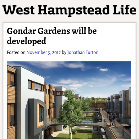
Gondar Gardens will be
developed
Posted on
November 5, 2012
by
Jonathan Turton