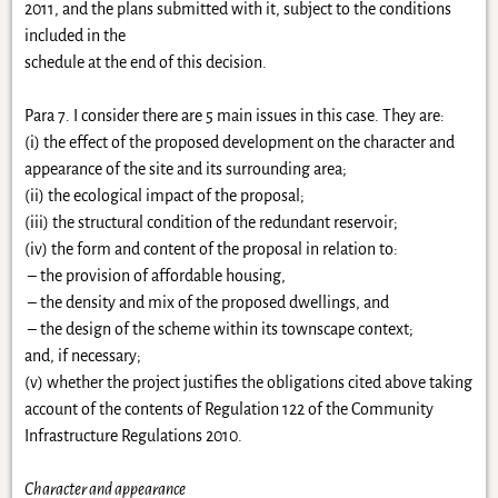
2011, and the plans submitted with it, subject to the conditions
included in the
schedule at the end of this decision.
Para 7. I consider there are 5 main issues in this case. They are:
(i) the effect of the proposed development on the character and
appearance of the site and its surrounding area;
(ii) the ecological impact of the proposal;
(iii) the structural condition of the redundant reservoir;
(iv) the form and content of the proposal in relation to:
–
the provision of affordable housing,
– the density and mix of the proposed dwellings, and
– the design of the scheme within its townscape context;
and, if necessary;
(v) whether the project justifies the obligations cited above taking
account of the contents of Regulation 122 of the Community
Infrastructure Regulations 2010.
Character and appearance