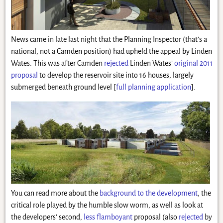
News came in late last night that the Planning Inspector (that’s a
national, not a Camden position) had upheld the appeal by Linden
Wates. This was after Camden
rejected
Linden Wates’
original 2011
proposal
to develop the reservoir site into 16 houses, largely
submerged beneath ground level
[
full planning application
]
.
You can read more about the
background to the development
, the
critical role played by the humble slow worm, as well as look at
the developers’ second,
less flamboyant
proposal (also
rejected
by