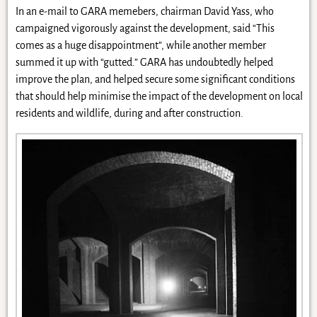
In an e-mail to GARA memebers, chairman David Yass, who
campaigned vigorously against the development, said “This
comes as a huge disappointment”, while another member
summed it up with “gutted.” GARA has undoubtedly helped
improve the plan, and helped secure some significant conditions
that should help minimise the impact of the development on local
residents and wildlife, during and after construction.