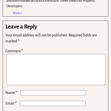
and overcrowded services is irrelevant. Three cheers for Property
Developers.
Reply
↓
Leave a Reply
Your email address will not be published.
Required fields are
marked
*
Comment
*
*
Name
*
Email