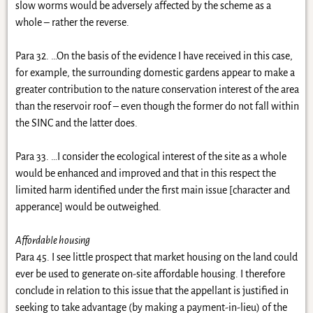
slow worms would be adversely affected by the scheme as a
whole – rather the reverse.
Para 32. …On the basis of the evidence I have received in this case,
for example, the surrounding domestic gardens appear to make a
greater contribution to the nature conservation interest of the area
than the reservoir roof – even though the former do not fall within
the SINC and the latter does.
Para 33. …I consider the ecological interest of the site as a whole
would be enhanced and improved and that in this respect the
limited harm identified under the first main issue [character and
apperance] would be outweighed.
Affordable housing
Para 45. I see little prospect that market housing on the land could
ever be used to generate on-site affordable housing. I therefore
conclude in relation to this issue that the appellant is justified in
seeking to take advantage (by making a payment-in-lieu) of the