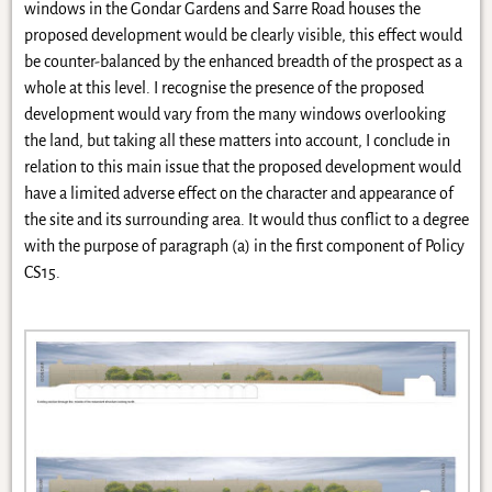
windows in the Gondar Gardens and Sarre Road houses the
proposed development would be clearly visible, this effect would
be counter-balanced by the enhanced breadth of the prospect as a
whole at this level. I recognise the presence of the proposed
development would vary from the many windows overlooking
the land, but taking all these matters into account, I conclude in
relation to this main issue that the proposed development would
have a limited adverse effect on the character and appearance of
the site and its surrounding area. It would thus conflict to a degree
with the purpose of paragraph (a) in the first component of Policy
CS15.