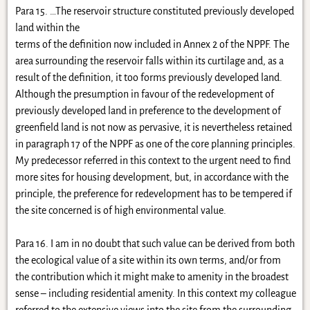
Para 15. …The reservoir structure constituted previously developed
land within the
terms of the definition now included in Annex 2 of the NPPF. The
area surrounding the reservoir falls within its curtilage and, as a
result of the definition, it too forms previously developed land.
Although the presumption in favour of the redevelopment of
previously developed land in preference to the development of
greenfield land is not now as pervasive, it is nevertheless retained
in paragraph 17 of the NPPF as one of the core planning principles.
My predecessor referred in this context to the urgent need to find
more sites for housing development, but, in accordance with the
principle, the preference for redevelopment has to be tempered if
the site concerned is of high environmental value.
Para 16. I am in no doubt that such value can be derived from both
the ecological value of a site within its own terms, and/or from
the contribution which it might make to amenity in the broadest
sense – including residential amenity. In this context my colleague
referred to the extensive views into the site from the surrounding