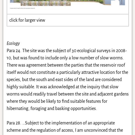
click for larger view
Ecology
Para 24. The site was the subject of 30 ecological surveys in 2008-
10, but was found to include only a low number of slow worms.
There was agreement between the parties that the reservoir roof
itself would not constitute a particularly attractive location for the
species, but the south and east sides of the land are considered
highly suitable. It was acknowledged at the inquiry that slow
worms would readily travel between the site and adjacent gardens
where they would be likely to find suitable features for
hibernating, foraging and basking opportunities.
Para 28. …Subject to the implementation of an appropriate
scheme and the regulation of access, I am unconvinced that the