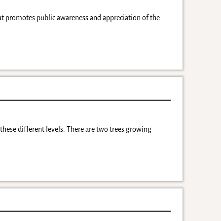
at promotes public awareness and appreciation of the
l these different levels. There are two trees growing