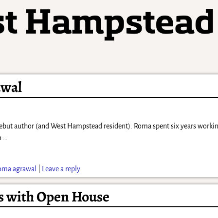
awal
ut author (and West Hampstead resident). Roma spent six years working 
to
…
oma agrawal
|
Leave a reply
rs with Open House