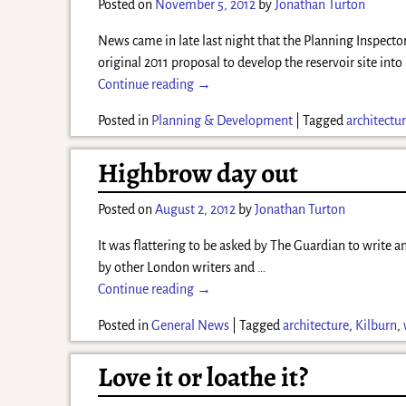
Posted on
November 5, 2012
by
Jonathan Turton
News came in late last night that the Planning Inspecto
original 2011 proposal to develop the reservoir site into
Continue reading →
Posted in
Planning & Development
|
Tagged
architectu
Highbrow day out
Posted on
August 2, 2012
by
Jonathan Turton
It was flattering to be asked by The Guardian to write an
by other London writers and
…
Continue reading →
Posted in
General News
|
Tagged
architecture
,
Kilburn
,
Love it or loathe it?