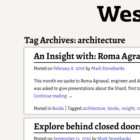
Tag Archives:
architecture
An Insight with: Roma Agr
Posted on
February 8, 2018
by
Mark Stonebanks
This month we spoke to Roma Agrawal, engineer and deb
was asked to give presentations about the Shard, first 
Continue reading →
Posted in
Books
|
Tagged
architecture
,
books
,
insight
,
r
Explore behind closed doo
Posted on
September 13, 2016
by
Mark Stonebanks