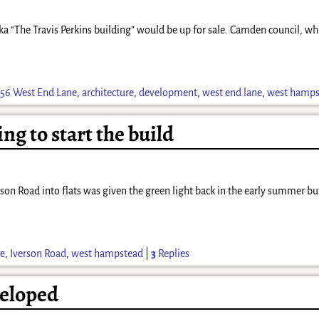
“The Travis Perkins building” would be up for sale. Camden council, which
156 West End Lane
,
architecture
,
development
,
west end lane
,
west hamps
ing to start the build
son Road into flats was given the green light back in the early summer but
re
,
Iverson Road
,
west hampstead
|
3
Replies
veloped