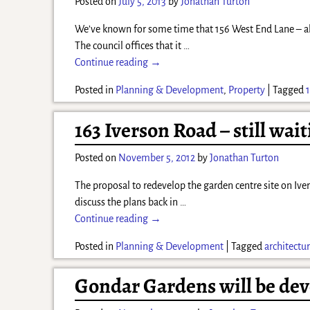
Posted on
July 5, 2013
by
Jonathan Turton
We’ve known for some time that 156 West End Lane – aka 
The council offices that it
…
Continue reading →
Posted in
Planning & Development
,
Property
|
Tagged
163 Iverson Road – still wait
Posted on
November 5, 2012
by
Jonathan Turton
The proposal to redevelop the garden centre site on Iver
discuss the plans back in
…
Continue reading →
Posted in
Planning & Development
|
Tagged
architectu
Gondar Gardens will be de