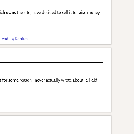
 owns the site, have decided to sell it to raise money.
tead
|
4
Replies
 for some reason I never actually wrote about it. I did