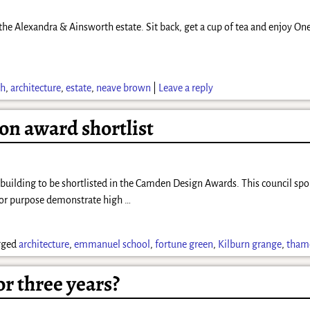
 the Alexandra & Ainsworth estate. Sit back, get a cup of tea and enjoy On
th
,
architecture
,
estate
,
neave brown
|
Leave a reply
n award shortlist
building to be shortlisted in the Camden Design Awards. This council spo
t for purpose demonstrate high
…
gged
architecture
,
emmanuel school
,
fortune green
,
Kilburn grange
,
tham
r three years?