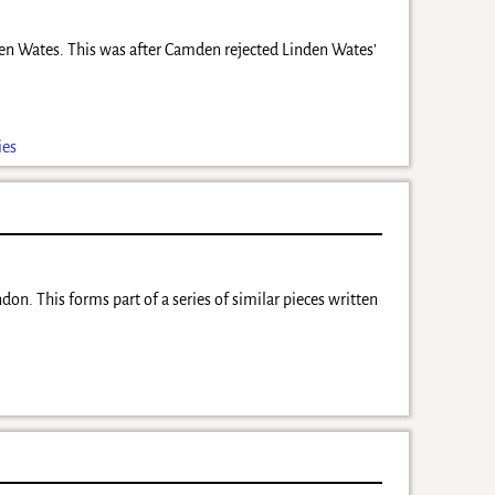
nden Wates. This was after Camden rejected Linden Wates’
ies
don. This forms part of a series of similar pieces written