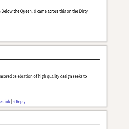
e Below the Queen. (I came across this on the Dirty
nsored celebration of high quality design seeks to
eslink
|
1
Reply