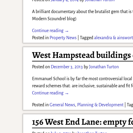
A brilliant documentary about the brutalist gem that is
Modern Scoundrel blog)
Continue reading →
Posted in
Property News
|
Tagged
alexandra & ainswor
West Hampstead buildings o
Posted on
December 3, 2013
by
Jonathan Turton
Emmanuel School is by far the most controversial local 
reward schemes that: are inclusive, sustainable and fi
Continue reading →
Posted in
General News
,
Planning & Development
|
Ta
156 West End Lane: empty fo