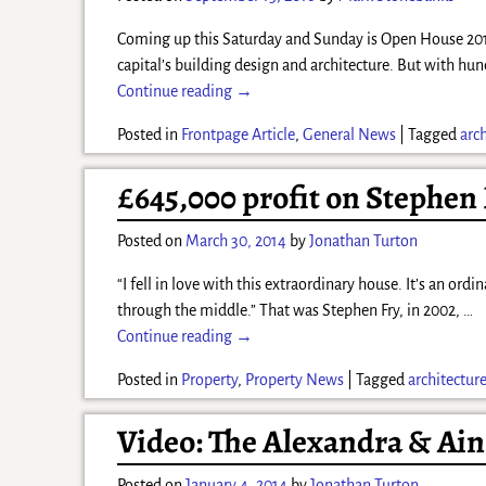
Coming up this Saturday and Sunday is Open House 2016 
capital’s building design and architecture. But with hun
Continue reading →
Posted in
Frontpage Article
,
General News
|
Tagged
arc
£645,000 profit on Stephen
Posted on
March 30, 2014
by
Jonathan Turton
“I fell in love with this extraordinary house. It’s an ord
through the middle.” That was Stephen Fry, in 2002,
…
Continue reading →
Posted in
Property
,
Property News
|
Tagged
architectur
Video: The Alexandra & Ain
Posted on
January 4, 2014
by
Jonathan Turton