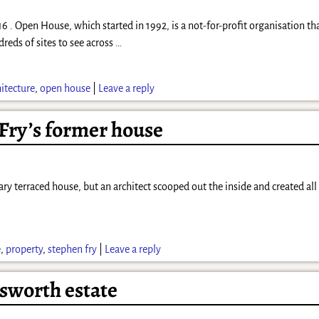
. Open House, which started in 1992, is a not-for-profit organisation th
dreds of sites to see across
…
hitecture
,
open house
|
Leave a reply
 Fry’s former house
inary terraced house, but an architect scooped out the inside and created al
e
,
property
,
stephen fry
|
Leave a reply
sworth estate