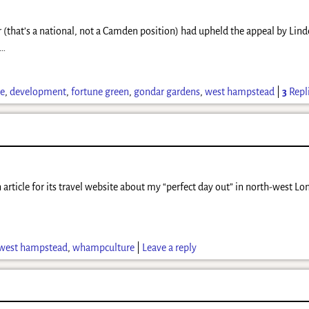
r (that’s a national, not a Camden position) had upheld the appeal by Li
…
re
,
development
,
fortune green
,
gondar gardens
,
west hampstead
|
3
Repl
 article for its travel website about my “perfect day out” in north-west Lon
west hampstead
,
whampculture
|
Leave a reply