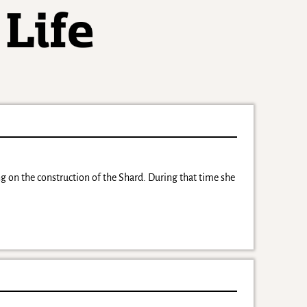
on the construction of the Shard. During that time she