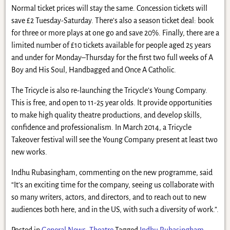
Normal ticket prices will stay the same. Concession tickets will
save £2 Tuesday-Saturday. There’s also a season ticket deal: book
for three or more plays at one go and save 20%. Finally, there are a
limited number of £10 tickets available for people aged 25 years
and under for Monday–Thursday for the first two full weeks of A
Boy and His Soul, Handbagged and Once A Catholic.
The Tricycle is also re-launching the Tricycle’s Young Company.
This is free, and open to 11-25 year olds. It provide opportunities
to make high quality theatre productions, and develop skills,
confidence and professionalism. In March 2014, a Tricycle
Takeover festival will see the Young Company present at least two
new works.
Indhu Rubasingham, commenting on the new programme, said
“It’s an exciting time for the company, seeing us collaborate with
so many writers, actors, and directors, and to reach out to new
audiences both here, and in the US, with such a diversity of work.”.
Posted in
General News
,
Theatre
Tagged
Indhu Rubasingham
,