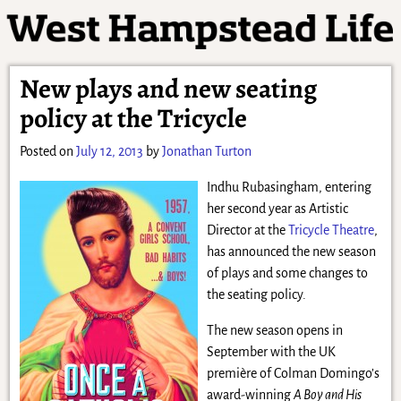
New plays and new seating
policy at the Tricycle
Posted on
July 12, 2013
by
Jonathan Turton
Indhu Rubasingham, entering
her second year as Artistic
Director at the
Tricycle Theatre
,
has announced the new season
of plays and some changes to
the seating policy.
The new season opens in
September with the UK
première of Colman Domingo’s
award-winning
A Boy and His