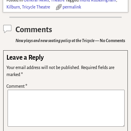
Kilburn
,
Tricycle Theatre
permalink
Comments
New plays and new seating policy at the Tricycle
— No Comments
Leave a Reply
Your email address will not be published.
Required fields are
marked
*
Comment
*