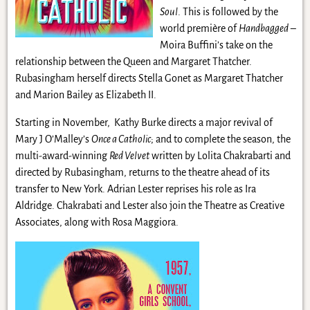
Soul
. This is followed by the
world première of
Handbagged
–
Moira Buffini’s take on the
relationship between the Queen and Margaret Thatcher.
Rubasingham herself directs Stella Gonet as Margaret Thatcher
and Marion Bailey as Elizabeth II.
Starting in November, Kathy Burke directs a major revival of
Mary J O’Malley’s
Once a Catholic
; and to complete the season, the
multi-award-winning
Red Velvet
written by Lolita Chakrabarti and
directed by Rubasingham, returns to the theatre ahead of its
transfer to New York. Adrian Lester reprises his role as Ira
Aldridge. Chakrabati and Lester also join the Theatre as Creative
Associates, along with Rosa Maggiora.