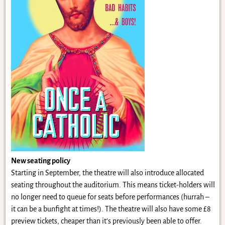
New seating policy
Starting in September, the theatre will also introduce allocated
seating throughout the auditorium. This means ticket-holders will
no longer need to queue for seats before performances (hurrah –
it can be a bunfight at times!). The theatre will also have some £8
preview tickets, cheaper than it’s previously been able to offer.