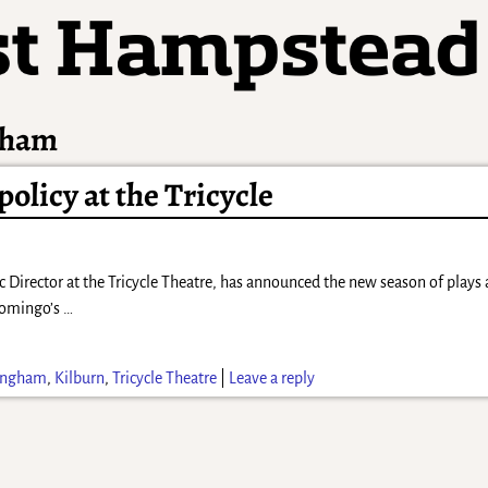
gham
olicy at the Tricycle
c Director at the Tricycle Theatre, has announced the new season of plays
Domingo’s
…
ingham
,
Kilburn
,
Tricycle Theatre
|
Leave a reply