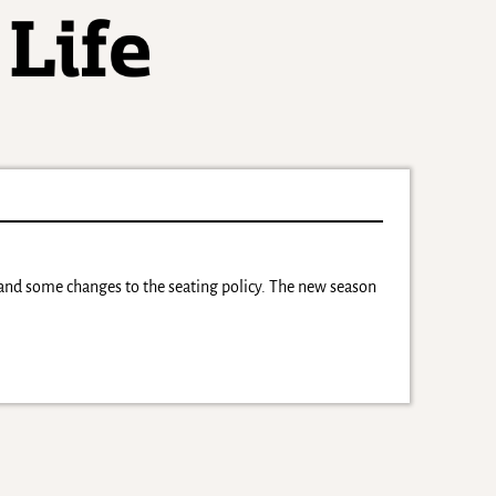
 and some changes to the seating policy. The new season