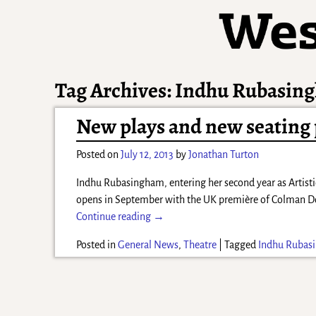
Tag Archives:
Indhu Rubasin
New plays and new seating p
Posted on
July 12, 2013
by
Jonathan Turton
Indhu Rubasingham, entering her second year as Artisti
opens in September with the UK première of Colman 
Continue reading →
Posted in
General News
,
Theatre
|
Tagged
Indhu Rubas