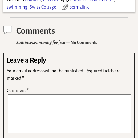
swimming
,
Swiss Cottage
permalink
Comments
Summer swimming for free
— No Comments
Leave a Reply
Your email address will not be published.
Required fields are
marked
*
Comment
*