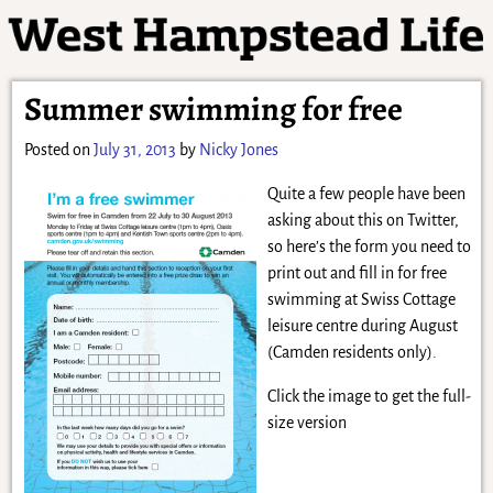
Summer swimming for free
Posted on
July 31, 2013
by
Nicky Jones
Quite a few people have been
asking about this on Twitter,
so here’s the form you need to
print out and fill in for free
swimming at Swiss Cottage
leisure centre during August
(Camden residents only).
Click the image to get the full-
size version