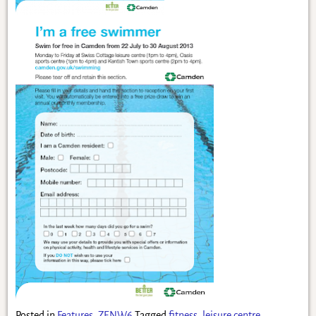
Posted in
Features
,
ZENW6
Tagged
fitness
,
leisure centre
,