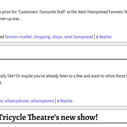
s prize for “Customers’ Favourite Stall” at the West Hampstead Farmers’ M
unner-up was
…
ed
farmers market
,
shopping
,
shops
,
west hampstead
|
2
Replies
ly like? Or maybe you’ve already been to a few and want to relive those
st
…
eo
,
whampdinner
,
whampevent
|
2
Replies
 Tricycle Theatre’s new show!