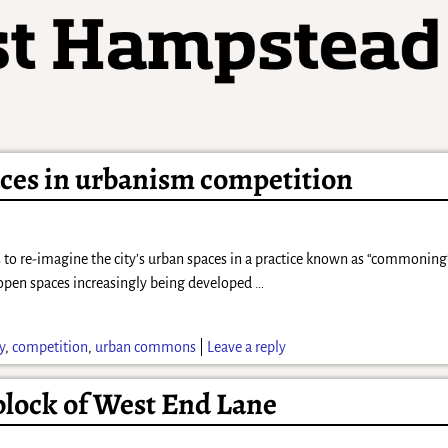
paces in urbanism competition
to re-imagine the city’s urban spaces in a practice known as “commoning”
open spaces increasingly being developed
…
y
,
competition
,
urban commons
|
Leave a reply
 block of West End Lane