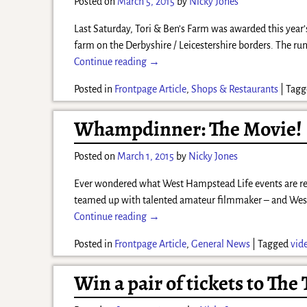
Posted on
March 5, 2015
by
Nicky Jones
Last Saturday, Tori & Ben’s Farm was awarded this year’
farm on the Derbyshire / Leicestershire borders. The r
Continue reading →
Posted in
Frontpage Article
,
Shops & Restaurants
|
Tagg
Whampdinner: The Movie!
Posted on
March 1, 2015
by
Nicky Jones
Ever wondered what West Hampstead Life events are real
teamed up with talented amateur filmmaker – and We
Continue reading →
Posted in
Frontpage Article
,
General News
|
Tagged
vid
Win a pair of tickets to The