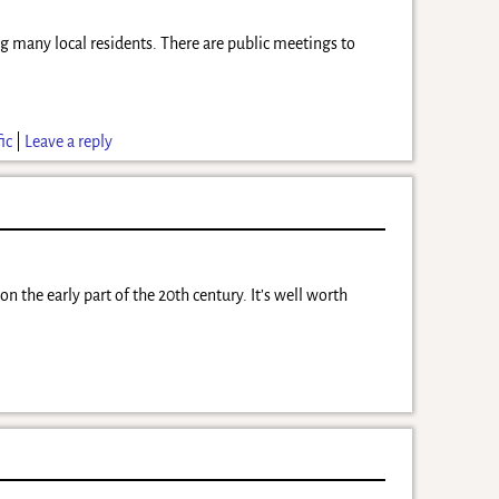
many local residents. There are public meetings to
fic
|
Leave a reply
he early part of the 20th century. It’s well worth