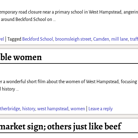
porary road closure near a primary school in West Hampstead, angering 
is around Beckford School on
…
vel
|
Tagged
Beckford School
,
broomsleigh street
,
Camden
,
mill lane
,
traf
able women
a wonderful short film about the women of West Hampstead, focusing on t
l history
…
therbridge
,
history
,
west hampstead
,
women
|
Leave a reply
arket sign; others just like beef