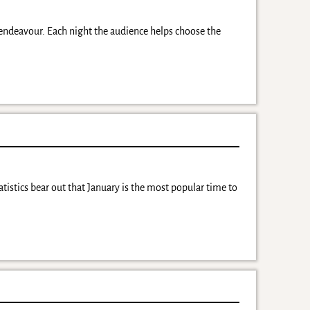
 endeavour. Each night the audience helps choose the
tistics bear out that January is the most popular time to