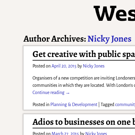
Author Archives:
Nicky Jones
Get creative with public s
Posted on
April 20, 2015
by
Nicky Jones
Organisers of a new competition are inviting Londoners 
communities in which they are located. With London’s 
Continue reading →
Posted in
Planning & Development
|
Tagged
communit
Adios to businesses on one
Posted on
March 27, 2015
by
Nicky Jones