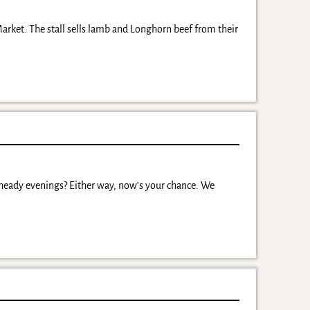
arket. The stall sells lamb and Longhorn beef from their
 heady evenings? Either way, now’s your chance. We