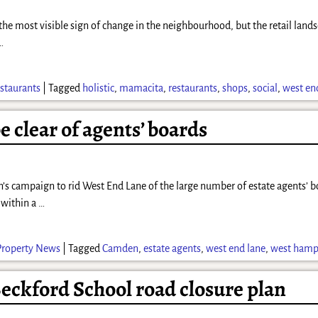
he most visible sign of change in the neighbourhood, but the retail land
…
staurants
|
Tagged
holistic
,
mamacita
,
restaurants
,
shops
,
social
,
west en
 clear of agents’ boards
n’s campaign to rid West End Lane of the large number of estate agents’ 
 within a
…
Property News
|
Tagged
Camden
,
estate agents
,
west end lane
,
west hamp
eckford School road closure plan