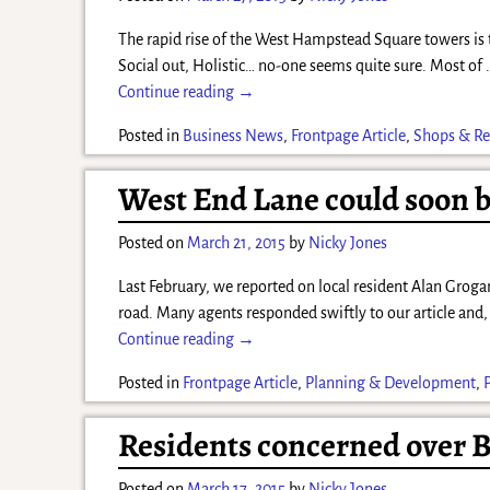
The rapid rise of the West Hampstead Square towers is t
Social out, Holistic… no-one seems quite sure. Most of
Continue reading →
Posted in
Business News
,
Frontpage Article
,
Shops & Re
West End Lane could soon be
Posted on
March 21, 2015
by
Nicky Jones
Last February, we reported on local resident Alan Groga
road. Many agents responded swiftly to our article and,
Continue reading →
Posted in
Frontpage Article
,
Planning & Development
,
Residents concerned over B
Posted on
March 17, 2015
by
Nicky Jones