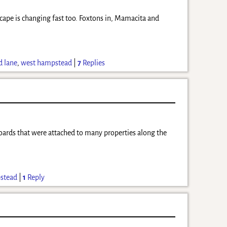
scape is changing fast too. Foxtons in, Mamacita and
d lane
,
west hampstead
|
7
Replies
boards that were attached to many properties along the
stead
|
1
Reply