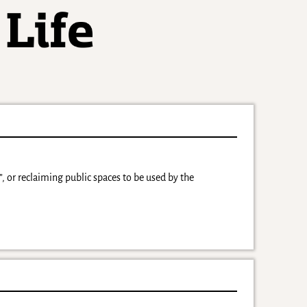
, or reclaiming public spaces to be used by the