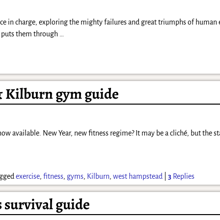
ence in charge, exploring the mighty failures and great triumphs of human
y puts them through
…
 Kilburn gym guide
 available. New Year, new fitness regime? It may be a cliché, but the sta
gged
exercise
,
fitness
,
gyms
,
Kilburn
,
west hampstead
|
3
Replies
survival guide