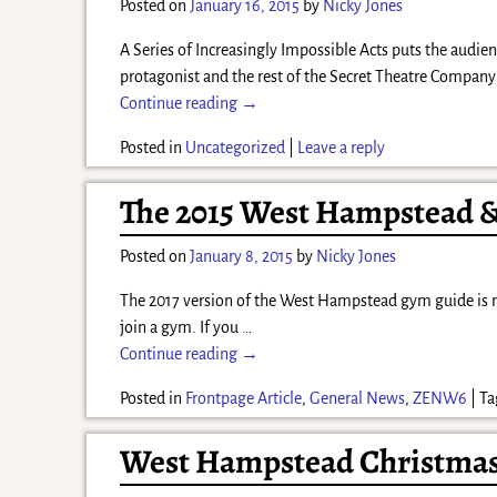
Posted on
January 16, 2015
by
Nicky Jones
A Series of Increasingly Impossible Acts puts the audi
protagonist and the rest of the Secret Theatre Compan
Continue reading →
Posted in
Uncategorized
|
Leave a reply
The 2015 West Hampstead &
Posted on
January 8, 2015
by
Nicky Jones
The 2017 version of the West Hampstead gym guide is now
join a gym. If you
…
Continue reading →
Posted in
Frontpage Article
,
General News
,
ZENW6
|
Ta
West Hampstead Christmas 