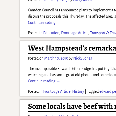
Camden Council has announced plans to implement a tem
discuss the proposals this Thursday. The affected area 
Continue reading →
Posted in
Education
,
Frontpage Article
,
Transport & Tra
West Hampstead’s remark
Posted on
March 10, 2015
by
Nicky Jones
The incomparable Edward Petherbridge has put together 
watching and has some great old photos and some loca
Continue reading →
Posted in
Frontpage Article
,
History
|
Tagged
edward pe
Some locals have beef with m