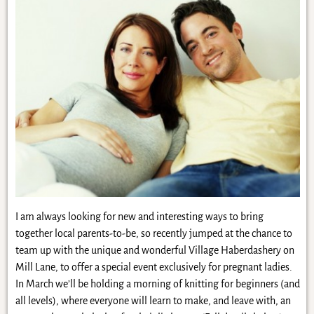
I am always looking for new and interesting ways to bring
together local parents-to-be, so recently jumped at the chance to
team up with the unique and wonderful Village Haberdashery on
Mill Lane, to offer a special event exclusively for pregnant ladies.
In March we’ll be holding a morning of knitting for beginners (and
all levels), where everyone will learn to make, and leave with, an