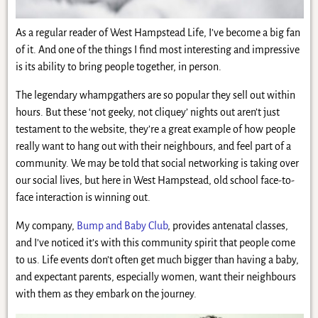
As a regular reader of West Hampstead Life, I’ve become a big fan
of it. And one of the things I find most interesting and impressive
is its ability to bring people together, in person.
The legendary whampgathers are so popular they sell out within
hours. But these ‘not geeky, not cliquey’ nights out aren’t just
testament to the website, they’re a great example of how people
really want to hang out with their neighbours, and feel part of a
community. We may be told that social networking is taking over
our social lives, but here in West Hampstead, old school face-to-
face interaction is winning out.
My company,
Bump and Baby Club
, provides antenatal classes,
and I’ve noticed it’s with this community spirit that people come
to us. Life events don’t often get much bigger than having a baby,
and expectant parents, especially women, want their neighbours
with them as they embark on the journey.