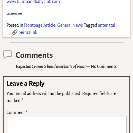
www.bumpandbabyclub.com
Sponsored post
Posted in
Frontpage Article
,
General News
Tagged
antenatal
permalink
Comments
Expectant parents bond over balls of wool
— No Comments
Leave a Reply
Your email address will not be published.
Required fields are
marked
*
Comment
*