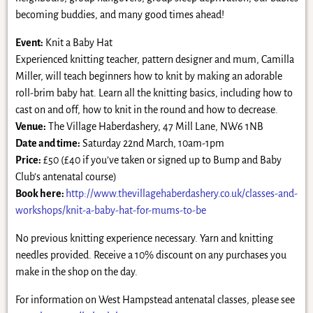
becoming buddies, and many good times ahead!
Event:
Knit a Baby Hat
Experienced knitting teacher, pattern designer and mum, Camilla
Miller, will teach beginners how to knit by making an adorable
roll-brim baby hat. Learn all the knitting basics, including how to
cast on and off, how to knit in the round and how to decrease.
Venue:
The Village Haberdashery, 47 Mill Lane, NW6 1NB
Date and time:
Saturday 22nd March, 10am-1pm
Price:
£50 (£40 if you’ve taken or signed up to Bump and Baby
Club’s antenatal course)
Book here:
http://www.thevillagehaberdashery.co.uk/classes-and-
workshops/knit-a-baby-hat-for-mums-to-be
No previous knitting experience necessary. Yarn and knitting
needles provided. Receive a 10% discount on any purchases you
make in the shop on the day.
For information on West Hampstead antenatal classes, please see