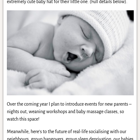
extremely cute baby hat for their little one. (Full details below).
Over the coming year I plan to introduce events for new parents –
nights out, weaning workshops and baby massage classes, so
watch this space!
Meanwhile, here’s to the future of real-life socialising with our
neighbours, group hangovers, group sleep deprivation, our babies