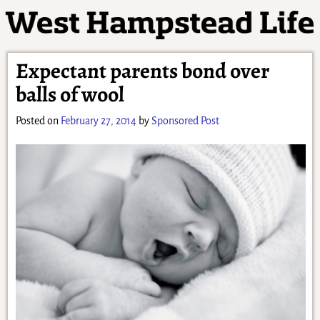
Expectant parents bond over
balls of wool
Posted on
February 27, 2014
by
Sponsored Post