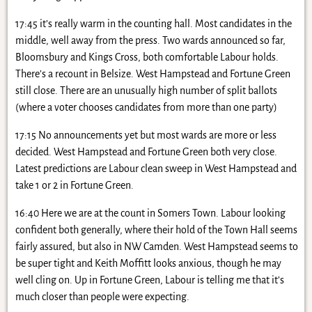
17:45 it’s really warm in the counting hall. Most candidates in the
middle, well away from the press. Two wards announced so far,
Bloomsbury and Kings Cross, both comfortable Labour holds.
There’s a recount in Belsize. West Hampstead and Fortune Green
still close. There are an unusually high number of split ballots
(where a voter chooses candidates from more than one party)
17:15 No announcements yet but most wards are more or less
decided. West Hampstead and Fortune Green both very close.
Latest predictions are Labour clean sweep in West Hampstead and
take 1 or 2 in Fortune Green.
16:40 Here we are at the count in Somers Town. Labour looking
confident both generally, where their hold of the Town Hall seems
fairly assured, but also in NW Camden. West Hampstead seems to
be super tight and Keith Moffitt looks anxious, though he may
well cling on. Up in Fortune Green, Labour is telling me that it’s
much closer than people were expecting.