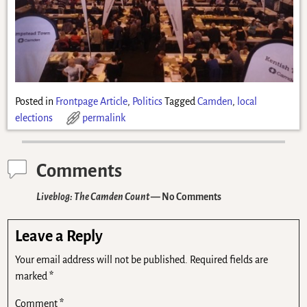
Posted in
Frontpage Article
,
Politics
Tagged
Camden
,
local
elections
permalink
Comments
Liveblog: The Camden Count
— No Comments
Leave a Reply
Your email address will not be published.
Required fields are
marked
*
Comment
*