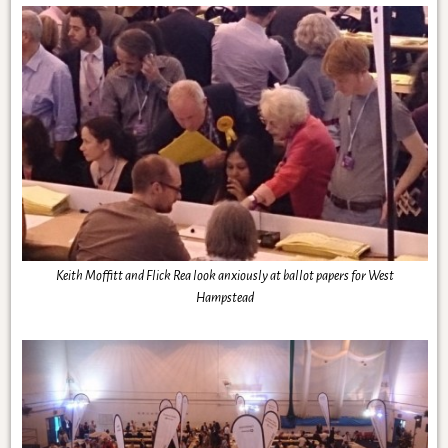
Keith Moffitt and Flick Rea look anxiously at ballot papers for West
Hampstead