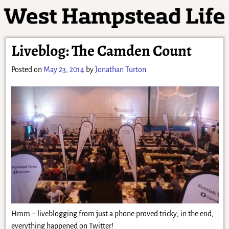
Liveblog: The Camden Count
Posted on
May 23, 2014
by
Jonathan Turton
Hmm – liveblogging from just a phone proved tricky; in the end,
everything happened on Twitter!