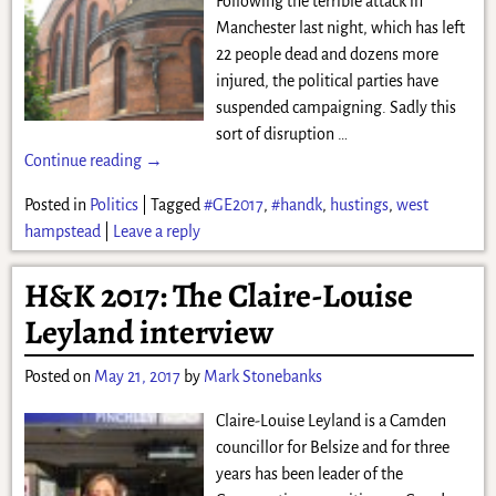
Following the terrible attack in
Manchester last night, which has left
22 people dead and dozens more
injured, the political parties have
suspended campaigning. Sadly this
sort of disruption
…
Continue reading →
Posted in
Politics
|
Tagged
#GE2017
,
#handk
,
hustings
,
west
hampstead
|
Leave a reply
H&K 2017: The Claire-Louise
Leyland interview
Posted on
May 21, 2017
by
Mark Stonebanks
Claire-Louise Leyland is a Camden
councillor for Belsize and for three
years has been leader of the