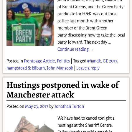
of Brent Greens, and the Green Party
candidate for H&K was out for a
coffee last month with another
member of the Brent Green
party discussing how to take the local
party forward. The next day
…
Continue reading →
Posted in
Frontpage Article
,
Politics
|
Tagged
#handk
,
GE 2017
,
hampstead & kilburn
,
John Mansook
|
Leave a reply
Hustings postponed in wake of
Manchester attack
Posted on
May 23, 2017
by
Jonathan Turton
We have had to cancel tonight’s
hustings at the Sherriff Centre.