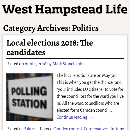
Category Archives:
Politics
Local elections 2018: The
candidates
Posted on
April 1, 2018
by
Mark Stonebanks
The local elections are on May 3rd.
This is when you get the chance (and
“you” includes EU citizens) to vote for
three councillors for the ward you live
in. All the ward councillors who are
elected form Camden council
…
Continue reading →
Posted in
Politics
|
Tagged
Camden council
,
Conservatives
,
fortune