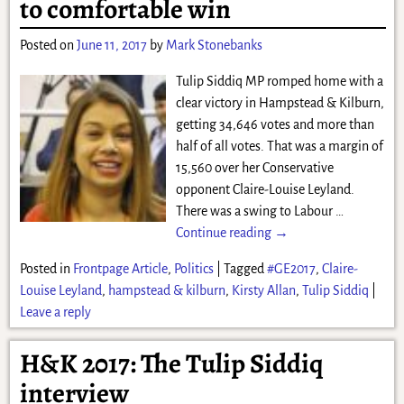
to comfortable win
Posted on
June 11, 2017
by
Mark Stonebanks
Tulip Siddiq MP romped home with a
clear victory in Hampstead & Kilburn,
getting 34,646 votes and more than
half of all votes. That was a margin of
15,560 over her Conservative
opponent Claire-Louise Leyland.
There was a swing to Labour
…
Continue reading →
Posted in
Frontpage Article
,
Politics
|
Tagged
#GE2017
,
Claire-
Louise Leyland
,
hampstead & kilburn
,
Kirsty Allan
,
Tulip Siddiq
|
Leave a reply
H&K 2017: The Tulip Siddiq
interview