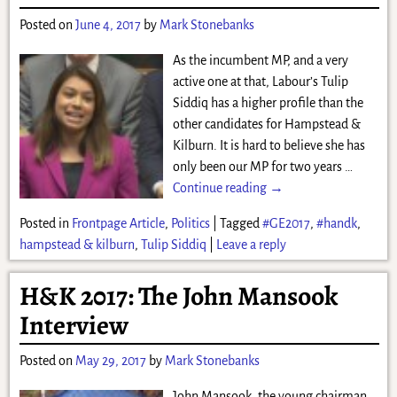
Posted on
June 4, 2017
by
Mark Stonebanks
As the incumbent MP, and a very
active one at that, Labour’s Tulip
Siddiq has a higher profile than the
other candidates for Hampstead &
Kilburn. It is hard to believe she has
only been our MP for two years
…
Continue reading →
Posted in
Frontpage Article
,
Politics
|
Tagged
#GE2017
,
#handk
,
hampstead & kilburn
,
Tulip Siddiq
|
Leave a reply
H&K 2017: The John Mansook
Interview
Posted on
May 29, 2017
by
Mark Stonebanks
John Mansook, the young chairman