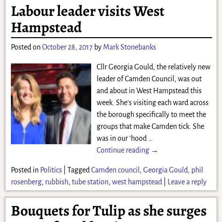
Labour leader visits West
Hampstead
Posted on
October 28, 2017
by
Mark Stonebanks
Cllr Georgia Gould, the relatively new
leader of Camden Council, was out
and about in West Hampstead this
week. She’s visiting each ward across
the borough specifically to meet the
groups that make Camden tick. She
was in our ‘hood
…
Continue reading →
Posted in
Politics
|
Tagged
Camden council
,
Georgia Gould
,
phil
rosenberg
,
rubbish
,
tube station
,
west hampstead
|
Leave a reply
Bouquets for Tulip as she surges