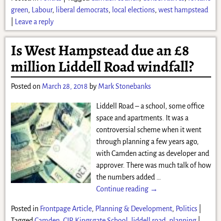
green
,
Labour
,
liberal democrats
,
local elections
,
west hampstead
|
Leave a reply
Is West Hampstead due an £8
million Liddell Road windfall?
Posted on
March 28, 2018
by
Mark Stonebanks
Liddell Road – a school, some office
space and apartments. It was a
controversial scheme when it went
through planning a few years ago,
with Camden acting as developer and
approver. There was much talk of how
the numbers added
…
Continue reading →
Posted in
Frontpage Article
,
Planning & Development
,
Politics
|
Tagged
Camden
,
CIP
,
Kingsgate School
,
liddell road
,
planning
|