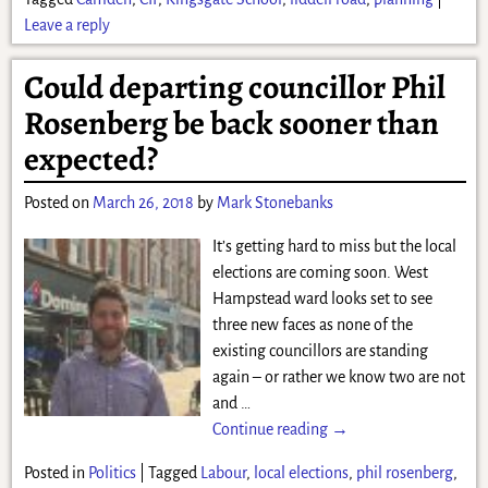
Leave a reply
Could departing councillor Phil
Rosenberg be back sooner than
expected?
Posted on
March 26, 2018
by
Mark Stonebanks
It’s getting hard to miss but the local
elections are coming soon. West
Hampstead ward looks set to see
three new faces as none of the
existing councillors are standing
again – or rather we know two are not
and
…
Continue reading →
Posted in
Politics
|
Tagged
Labour
,
local elections
,
phil rosenberg
,