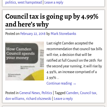
politics
,
west hampstead
|
Leave a reply
Council tax is going up by 4.99%
and here’s why
Posted on
February 22, 2018
by
Mark Stonebanks
Last night Camden accepted the
recommendation that council tax bills
will rise, a decision that will be
ratified at full Council on the 26th. For
the second year running, it will rise by
4.99%, an increase comprised of a
2.99%
…
Continue reading →
Posted in
General News
,
Politics
|
Tagged
Camden
,
Council tax
,
don williams
,
richard olszewski
|
Leave a reply