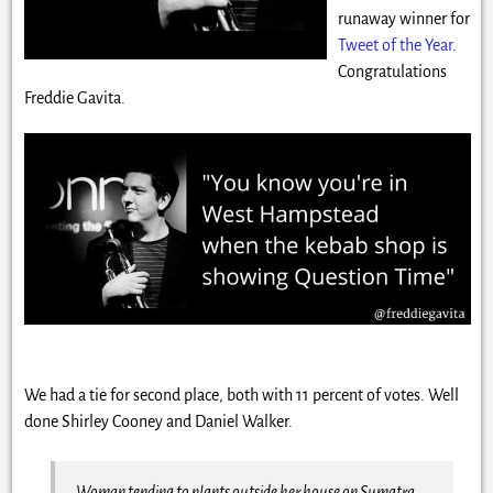
runaway winner for
Tweet of the Year
.
Congratulations
Freddie Gavita.
We had a tie for second place, both with 11 percent of votes. Well
done Shirley Cooney and Daniel Walker.
Woman tending to plants outside her house on Sumatra