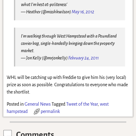
what I'm best at-politeness'
— Heather (@misshkwilson)
May 16, 2012
I'm walking through West Hampstead with a Poundland
carrier bag, single-handedly bringing down the property
market.
— Jon Kelly (@mrjonkelly)
February 24, 2011
WHL will be catching up with Freddie to give him his (very local)
prize as soon as possible. Congratulations to everyone who made
the shortlist.
Posted in
General News
Tagged
Tweet of the Year
,
west
hampstead
permalink
Comments