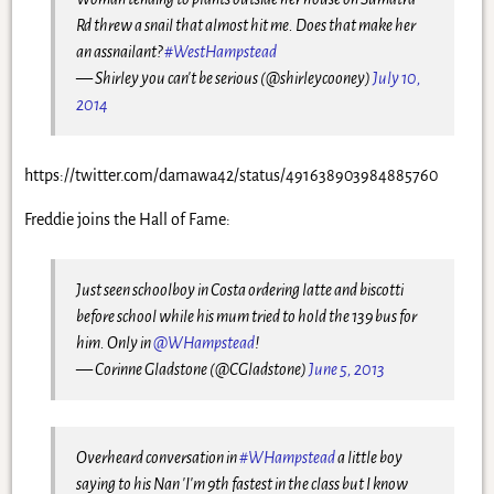
Rd threw a snail that almost hit me. Does that make her
an assnailant?
#WestHampstead
— Shirley you can't be serious (@shirleycooney)
July 10,
2014
https://twitter.com/damawa42/status/491638903984885760
Freddie joins the Hall of Fame:
Just seen schoolboy in Costa ordering latte and biscotti
before school while his mum tried to hold the 139 bus for
him. Only in
@WHampstead
!
— Corinne Gladstone (@CGladstone)
June 5, 2013
Overheard conversation in
#WHampstead
a little boy
saying to his Nan 'I'm 9th fastest in the class but I know