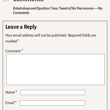
Kebab shops and Question Time: Tweet of the Year winner
— No
Comments
Leave a Reply
Your email address will not be published.
Required fields are
marked
*
Comment
*
*
Name
*
Email