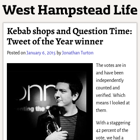
Kebab shops and Question Time:
Tweet of the Year winner
Posted on
January 6, 2015
by
Jonathan Turton
The votes are in
and have been
independently
counted and
verified. Which
means I looked at
them.
With a staggering
42 percent of the
vote, we had a