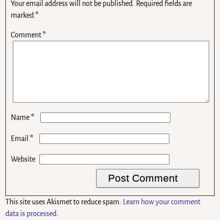
Your email address will not be published.
Required fields are
marked
*
Comment
*
*
Name
*
Email
Website
This site uses Akismet to reduce spam.
Learn how your comment
data is processed.