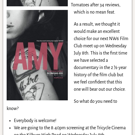
Tomatoes after 34 reviews,
which is no mean feat.
As a result, we thought it
would make an excellent
choice for our next NW6 Film
Club meet up on Wednesday
July 8th. This is the first time
we have selected a
documentary in the 2 ½-year
history of the film club but
we feel confident that this
one will bear out our choice.
So what do you need to
know?
Everybody is welcome!
We are going to the 8:40pm screening at the Tricycle Cinema
on the Kilburn High Road on Wednesday July 8th