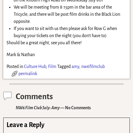
We will be meeting from 8:15pm in the bar area of the
Tricycle, and there will be post film drinks in the Black Lion
opposite.
If you want to sit with us then please ask for Row G when
buying your tickets on the night (you don’t have to)
Should be a great night, see you all there!
Mark & Nathan
Posted in
Culture Hub
,
Film
Tagged
amy
,
nw6filmclub
permalink
Comments
NW6 Film Club July: Amy
— No Comments
Leave a Reply