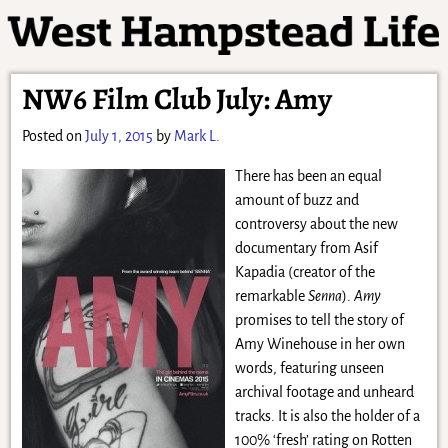
NW6 Film Club July: Amy
Posted on
July 1, 2015
by
Mark L.
There has been an equal
amount of buzz and
controversy about the new
documentary from Asif
Kapadia (creator of the
remarkable
Senna
).
Amy
promises to tell the story of
Amy Winehouse in her own
words, featuring unseen
archival footage and unheard
tracks. It is also the holder of a
100% ‘fresh’ rating on Rotten