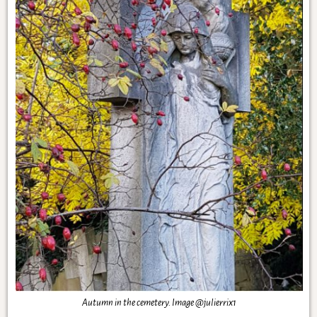
Autumn in the cemetery. Image @julierrix1