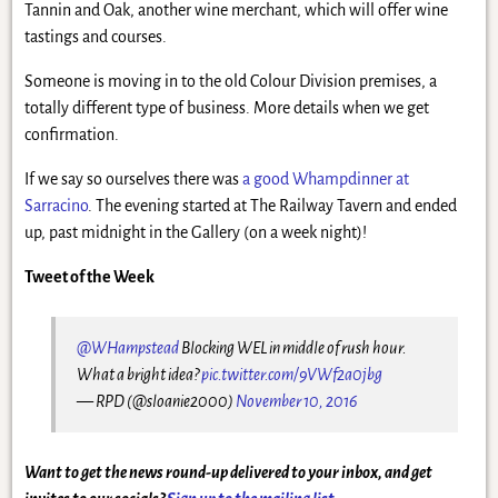
Tannin and Oak, another wine merchant, which will offer wine
tastings and courses.
Someone is moving in to the old Colour Division premises, a
totally different type of business. More details when we get
confirmation.
If we say so ourselves there was
a good Whampdinner at
Sarracino
. The evening started at The Railway Tavern and ended
up, past midnight in the Gallery (on a week night)!
Tweet of the Week
@WHampstead
Blocking WEL in middle of rush hour.
What a bright idea?
pic.twitter.com/9VWf2a0jbg
— RPD (@sloanie2000)
November 10, 2016
Want to get the news round-up delivered to your inbox, and get