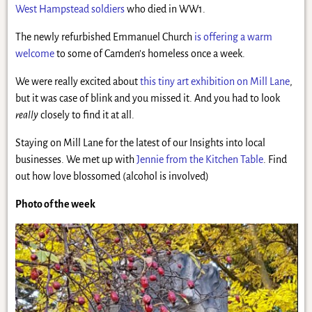
West Hampstead soldiers
who died in WW1.
The newly refurbished Emmanuel Church
is offering a warm
welcome
to some of Camden’s homeless once a week.
We were really excited about
this tiny art exhibition on Mill Lane
,
but it was case of blink and you missed it. And you had to look
really
closely to find it at all.
Staying on Mill Lane for the latest of our Insights into local
businesses. We met up with
Jennie from the Kitchen Table
. Find
out how love blossomed (alcohol is involved)
Photo of the week