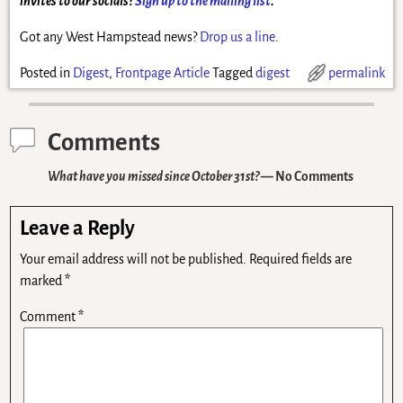
invites to our socials?
Sign up to the mailing list
.
Got any West Hampstead news?
Drop us a line
.
Posted in
Digest
,
Frontpage Article
Tagged
digest
permalink
Comments
What have you missed since October 31st?
— No Comments
Leave a Reply
Your email address will not be published.
Required fields are
marked
*
Comment
*