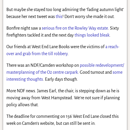
But maybe she stayed too long admiring the ‘fading autumn light’
because her next tweet was
this
! Don’t worry she made it out.
Bonfire night saw a
serious fire on the Rowley Way estate
. Sixty
firefighters tackled it and the next day
things looked bleak
.
Our friends at West End Lane Books were the victims of
a reach-
over and grab from the till robbery
.
There was an NDF/Camden workshop on
possible redevelopment/
masterplanning of the O2 centre carpark
. Good turnout and
some
interesting thoughts
. Early days though.
More NDF news. James Earl, the chair, is stepping down as he is
moving away from West Hampstead. We’re not sure if planning
policy allows that.
The deadline for commenting on 156 West End Lane closed this
week on Camden’s website, but can still be sent in.