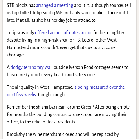
STB blocks has
arranged a meeting
about it, although sources tell
us top-billed Tulip Siddiq MP probably won’t make it there until
late, if at all, as she has her day job to attend to.
Tulip was only
offered an out-of-date vaccine
for her daughter
despite living in a high-risk area for TB. Lots of other West
Hampstead mums couldn’t even get that due to a vaccine
shortage.
A
dodgy temporary wall
outside Iverson Road cottages seems to
break pretty much every health and safety rule.
The air quality in West Hampstead
is being measured over the
next few weeks
. Cough, cough.
Remember the shisha bar near Fortune Green? After being empty
for months the building contractors next door are moving their
office, to the relief of local residents.
Brooksby the wine merchant closed and will be replaced by …