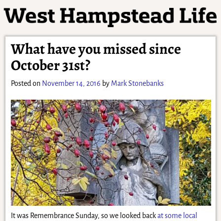
What have you missed since
October 31st?
Posted on
November 14, 2016
by
Mark Stonebanks
It was Remembrance Sunday, so we looked back
at some local