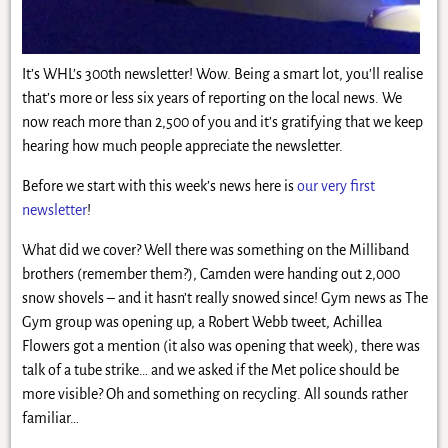
It’s WHL’s 300th newsletter! Wow. Being a smart lot, you’ll realise
that’s more or less six years of reporting on the local news. We
now reach more than 2,500 of you and it’s gratifying that we keep
hearing how much people appreciate the newsletter.
Before we start with this week’s news here is
our very first
newsletter
!
What did we cover? Well there was something on the Milliband
brothers (remember them?), Camden were handing out 2,000
snow shovels – and it hasn’t really snowed since! Gym news as The
Gym group was opening up, a Robert Webb tweet, Achillea
Flowers got a mention (it also was opening that week), there was
talk of a tube strike… and we asked if the Met police should be
more visible? Oh and something on recycling. All sounds rather
familiar…