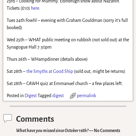
23rd – Looking for Mummy. Edinbrugh show about Nazanin.
Tickets (£10)
here
.
Tues 24th Fowhl – evening with Graham Gouldman (sorry it’s full
booked)
Wed 25th – WHAT public meeting on rubbish (not sold out) at the
Synagogue Hall 7:30pm
Thurs 26th – WHampdinner (details above)
Sat 28th –
the Smyths at Good Ship
(sold out, might be returns)
Sat 28th – CAWH quiz at Emmanuel church – a few places left.
Posted in
Digest
Tagged
digest
permalink
Comments
What have you missed since October 16th?
— No Comments