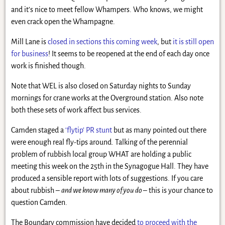
and it’s nice to meet fellow Whampers. Who knows, we might
even crack open the Whampagne.
Mill Lane is
closed in sections this coming week
, but
it is still open
for business
! It seems to be reopened at the end of each day once
work is finished though.
Note that WEL is also closed on Saturday nights to Sunday
mornings for crane works at the Overground station. Also note
both these sets of work affect bus services.
Camden staged a
‘flytip’ PR stunt
but as many pointed out there
were enough real fly-tips around. Talking of the perennial
problem of rubbish local group WHAT are holding a public
meeting this week on the 25th in the Synagogue Hall. They have
produced a sensible report with lots of suggestions. If you care
about rubbish –
and we know many of you do
– this is your chance to
question Camden.
The Boundary commission have decided
to proceed with the