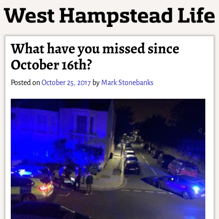
What have you missed since
October 16th?
Posted on
October 25, 2017
by
Mark Stonebanks