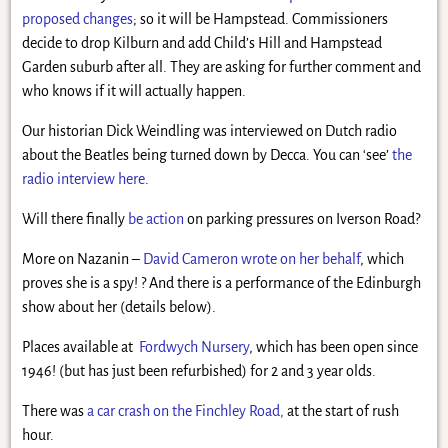
proposed changes
; so it will be Hampstead. Commissioners
decide to drop Kilburn and add Child’s Hill and Hampstead
Garden suburb after all. They are asking for further comment and
who knows if it will actually happen.
Our historian Dick Weindling was interviewed on Dutch radio
about the Beatles being turned down by Decca. You can ‘see’
the
radio interview here
.
Will there finally
be action
on parking pressures on Iverson Road?
More on Nazanin –
David Cameron wrote on her behalf
, which
proves she is a spy! ? And there is a performance of the Edinburgh
show about her (details below).
Places available at
Fordwych Nursery
, which has been open since
1946! (but has just been refurbished) for 2 and 3 year olds.
There was
a car crash on the Finchley Road,
at the start of rush
hour.