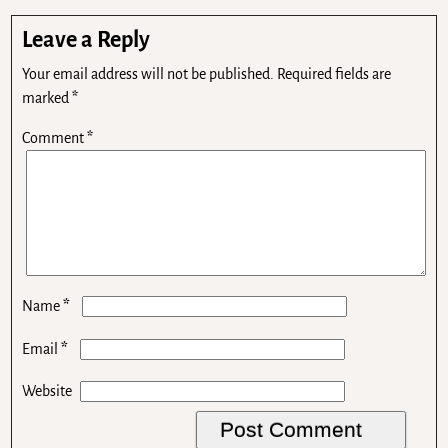
Leave a Reply
Your email address will not be published.
Required fields are
marked
*
Comment
*
*
Name
*
Email
Website