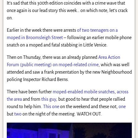
It’s sad that this 300th edition coincides with a crime wave that
once again is our lead story this week… on which note, let’s crack
on.
Earlier in the week there were arrests
of two teenagers on a
moped in Broomsleigh Street
– following an earlier mobile phone
snatch on a moped and fatal stabbing in Little Venice.
Then on Thursday, there was an already planned
Area Action
Forum (public meeting) on moped-related crime
, which was well
attended and saw a frank presentation by the new Neighbourhood
policing Inspector Richard Berns.
There have been further
moped-enabled mobile snatches
,
across
the area
and from
this guy
, but good to hear that people rallied
round to help him.
This one
on the weekend and these not,
one
but
two
on the night of the meeting. WATCH OUT.