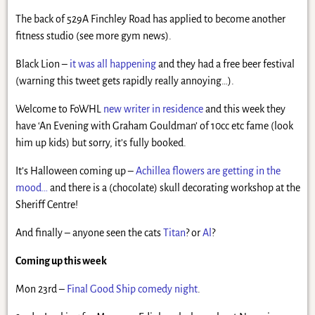
The back of 529A Finchley Road has applied to become another
fitness studio (see more gym news).
Black Lion –
it was all happening
and they had a free beer festival
(warning this tweet gets rapidly really annoying…).
Welcome to FoWHL
new writer in residence
and this week they
have ‘An Evening with Graham Gouldman’ of 10cc etc fame (look
him up kids) but sorry, it’s fully booked.
It’s Halloween coming up –
Achillea flowers are getting in the
mood…
and there is a (chocolate) skull decorating workshop at the
Sheriff Centre!
And finally – anyone seen the cats
Titan
? or
Al
?
Coming up this week
Mon 23rd –
Final Good Ship comedy night
.