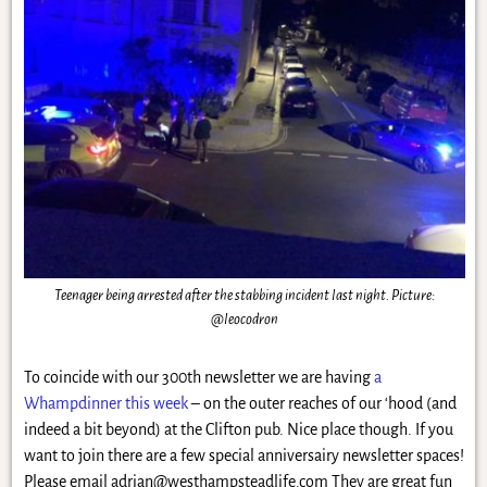
Teenager being arrested after the stabbing incident last night. Picture:
@leocodron
To coincide with our 300th newsletter we are having
a
Whampdinner this week
– on the outer reaches of our ‘hood (and
indeed a bit beyond) at the Clifton pub. Nice place though. If you
want to join there are a few special anniversairy newsletter spaces!
Please email
adrian@westhampsteadlife.com
They are great fun