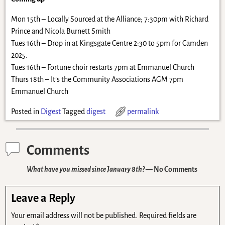
Mon 15th – Locally Sourced at the Alliance; 7:30pm with Richard
Prince and Nicola Burnett Smith
Tues 16th – Drop in at Kingsgate Centre 2:30 to 5pm for Camden
2025.
Tues 16th – Fortune choir restarts 7pm at Emmanuel Church
Thurs 18th – It’s the Community Associations AGM 7pm
Emmanuel Church
Posted in
Digest
Tagged
digest
permalink
Comments
What have you missed since January 8th?
— No Comments
Leave a Reply
Your email address will not be published.
Required fields are