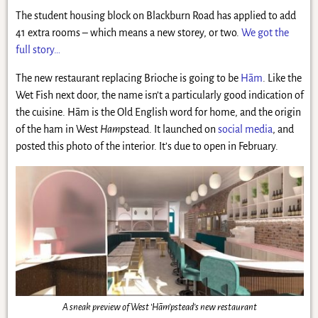
The student housing block on Blackburn Road has applied to add
41 extra rooms – which means a new storey, or two.
We got the
full story…
The new restaurant replacing Brioche is going to be
Hām
. Like the
Wet Fish next door, the name isn’t a particularly good indication of
the cuisine. Hām is the Old English word for home, and the origin
of the ham in West
Ham
pstead. It launched on
social media
, and
posted this photo of the interior. It’s due to open in February.
A sneak preview of West ‘Hām’pstead’s new restaurant