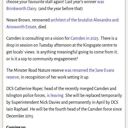
choose your favourite stall again! Last year’s winner
was
Brinkworth Dairy
. (and the year before that)
Neave Brown, renowned
architect of the brutalist Alexandra and
Ainsworth Estate
, died.
Camden is consulting on a vision for
Camden in 2025
. There is a
drop in session on Tuesday afternoon at the Kingsgate centre to
get locals’ views. Is anything meaningful going to come from it,
or is it a sop to community engagement?
The Minster Road Nature reserve
was renamed the Jane Evans
reserve
, in recognition of her work setting it up.
DCS Catherine Roper, head of the recently merged Camden and
Islington police forces,
is leaving
. She will be replaced temporarily
by Superintendent Nick Davies and permanently in April by DCS
Iain Raphael. He will be the fourth head of the Camden force since
December 2015.
Coming up