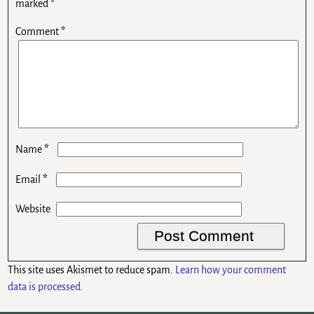
marked
*
Comment
*
*
Name
*
Email
Website
This site uses Akismet to reduce spam.
Learn how your comment
data is processed.