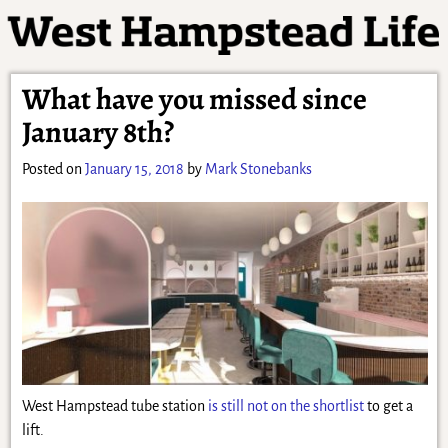
What have you missed since
January 8th?
Posted on
January 15, 2018
by
Mark Stonebanks
West Hampstead tube station
is still not on the shortlist
to get a
lift.