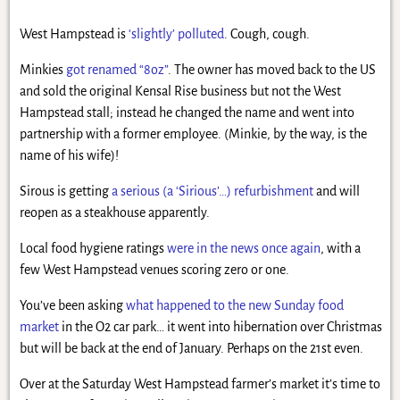
West Hampstead is
‘slightly’ polluted
. Cough, cough.
Minkies
got renamed “8oz”
. The owner has moved back to the US
and sold the original Kensal Rise business but not the West
Hampstead stall; instead he changed the name and went into
partnership with a former employee. (Minkie, by the way, is the
name of his wife)!
Sirous is getting
a serious (a ‘Sirious’…) refurbishment
and will
reopen as a steakhouse apparently.
Local food hygiene ratings
were in the news once again
, with a
few West Hampstead venues scoring zero or one.
You’ve been asking
what happened to the new Sunday food
market
in the O2 car park… it went into hibernation over Christmas
but will be back at the end of January. Perhaps on the 21st even.
Over at the Saturday West Hampstead farmer’s market it’s time to