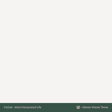
©2026 -
West Hampstead Life
-
Weaver Xtreme Theme