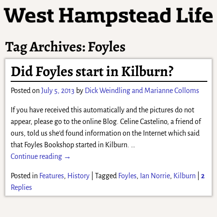
Tag Archives:
Foyles
Did Foyles start in Kilburn?
Posted on
July 5, 2013
by
Dick Weindling and Marianne Colloms
If you have received this automatically and the pictures do not
appear, please go to the online Blog. Celine Castelino, a friend of
ours, told us she’d found information on the Internet which said
that Foyles Bookshop started in Kilburn.
…
Continue reading →
Posted in
Features
,
History
|
Tagged
Foyles
,
Ian Norrie
,
Kilburn
|
2
Replies