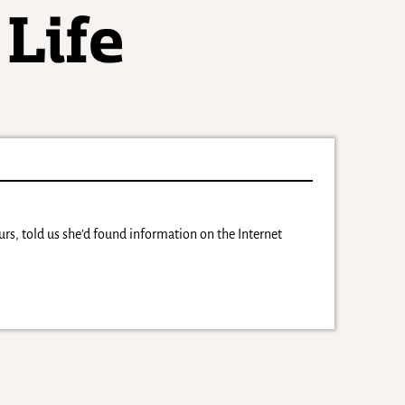
ours, told us she’d found information on the Internet