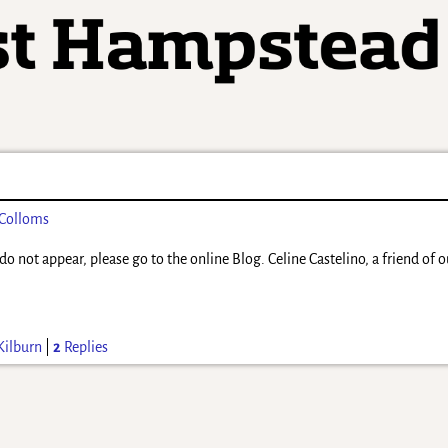
 Colloms
do not appear, please go to the online Blog. Celine Castelino, a friend of 
Kilburn
|
2
Replies