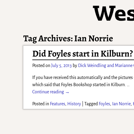
Tag Archives:
Ian Norrie
Did Foyles start in Kilburn?
Posted on
July 5, 2013
by
Dick Weindling and Marianne
If you have received this automatically and the pictures 
which said that Foyles Bookshop started in Kilburn.
…
Continue reading →
Posted in
Features
,
History
|
Tagged
Foyles
,
Ian Norrie
,