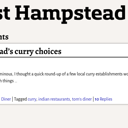
nts
d’s curry choices
minous, I thought a quick round-up of a few local curry establishments wou
ch things
…
 Diner
|
Tagged
curry
,
indian restaurants
,
tom's diner
|
10
Replies