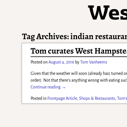
Tag Archives:
indian restaura
Tom curates West Hampstea
Posted on
August 4, 2016
by
Tom Vanheems
Given that the weather will soon (already has) turned o
order). Not that there’s anything wrong with eating su
Continue reading →
Posted in
Frontpage Article
,
Shops & Restaurants
,
Tom's