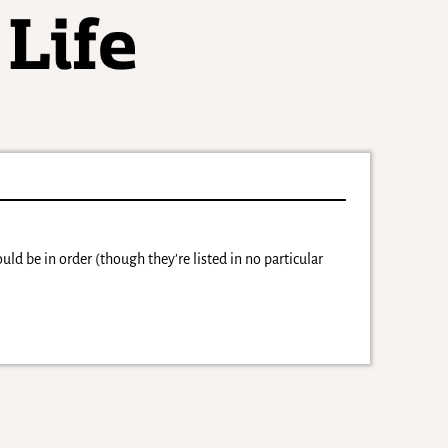
ld be in order (though they’re listed in no particular