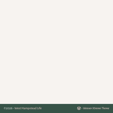
©2026 -
West Hampstead Life
-
Weaver Xtreme Theme