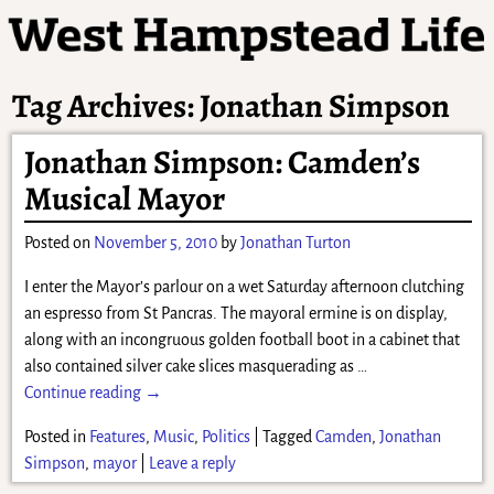
Tag Archives:
Jonathan Simpson
Jonathan Simpson: Camden’s
Musical Mayor
Posted on
November 5, 2010
by
Jonathan Turton
I enter the Mayor’s parlour on a wet Saturday afternoon clutching
an espresso from St Pancras. The mayoral ermine is on display,
along with an incongruous golden football boot in a cabinet that
also contained silver cake slices masquerading as
…
Continue reading →
Posted in
Features
,
Music
,
Politics
|
Tagged
Camden
,
Jonathan
Simpson
,
mayor
|
Leave a reply