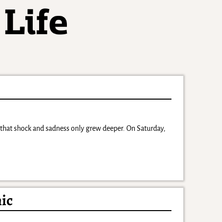
hat shock and sadness only grew deeper. On Saturday,
nic