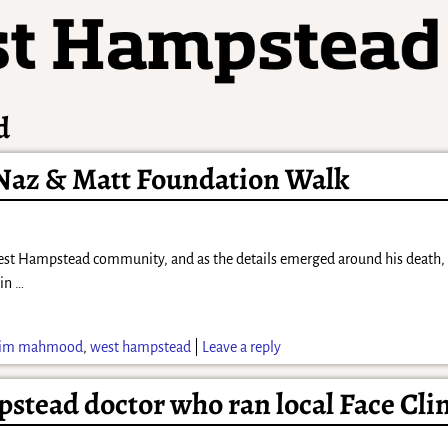
d
 Naz & Matt Foundation Walk
st Hampstead community, and as the details emerged around his death, t
 in
…
zim mahmood
,
west hampstead
|
Leave a reply
pstead doctor who ran local Face Cli