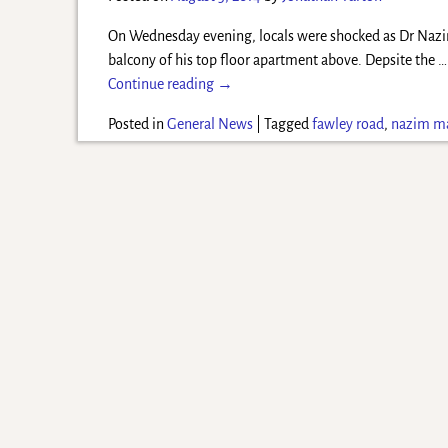
On Wednesday evening, locals were shocked as Dr Nazi
balcony of his top floor apartment above. Depsite the
…
Continue reading →
Posted in
General News
|
Tagged
fawley road
,
nazim 