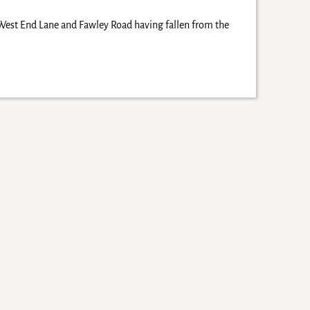
West End Lane and Fawley Road having fallen from the