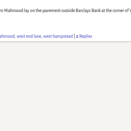
m Mahmood lay on the pavement outside Barclays Bank at the corner of 
mahmood
,
west end lane
,
west hampstead
|
2
Replies