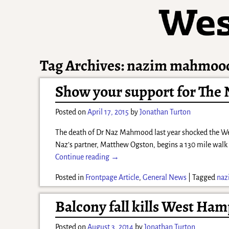
Tag Archives:
nazim mahmoo
Show your support for The
Posted on
April 17, 2015
by
Jonathan Turton
The death of Dr Naz Mahmood last year shocked the We
Naz’s partner, Matthew Ogston, begins a 130 mile walk
Continue reading →
Posted in
Frontpage Article
,
General News
|
Tagged
na
Balcony fall kills West Ham
Posted on
August 3, 2014
by
Jonathan Turton