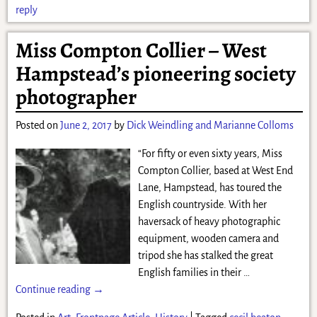
reply
Miss Compton Collier – West
Hampstead’s pioneering society
photographer
Posted on
June 2, 2017
by
Dick Weindling and Marianne Colloms
“For fifty or even sixty years, Miss
Compton Collier, based at West End
Lane, Hampstead, has toured the
English countryside. With her
haversack of heavy photographic
equipment, wooden camera and
tripod she has stalked the great
English families in their
…
Continue reading →