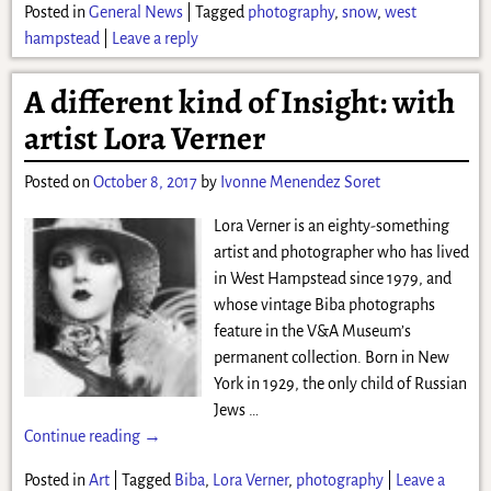
Posted in
General News
|
Tagged
photography
,
snow
,
west
hampstead
|
Leave a reply
A different kind of Insight: with
artist Lora Verner
Posted on
October 8, 2017
by
Ivonne Menendez Soret
Lora Verner is an eighty-something
artist and photographer who has lived
in West Hampstead since 1979, and
whose vintage Biba photographs
feature in the V&A Museum’s
permanent collection. Born in New
York in 1929, the only child of Russian
Jews
…
Continue reading →
Posted in
Art
|
Tagged
Biba
,
Lora Verner
,
photography
|
Leave a