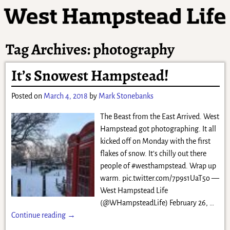
Tag Archives:
photography
It’s Snowest Hampstead!
Posted on
March 4, 2018
by
Mark Stonebanks
The Beast from the East Arrived. West
Hampstead got photographing. It all
kicked off on Monday with the first
flakes of snow. It’s chilly out there
people of #westhampstead. Wrap up
warm. pic.twitter.com/7p9s1UaT5o —
West Hampstead Life
(@WHampsteadLife) February 26,
…
Continue reading →