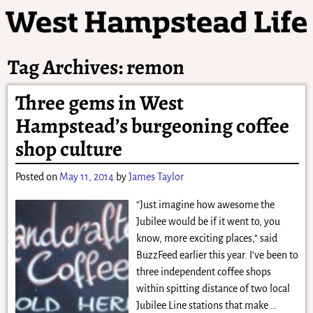
Tag Archives:
remon
Three gems in West
Hampstead’s burgeoning coffee
shop culture
Posted on
May 11, 2014
by
James Taylor
“Just imagine how awesome the
Jubilee would be if it went to, you
know, more exciting places,” said
BuzzFeed earlier this year. I’ve been to
three independent coffee shops
within spitting distance of two local
Jubilee Line stations that make
…