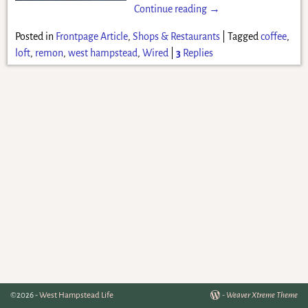
Continue reading →
Posted in
Frontpage Article
,
Shops & Restaurants
|
Tagged
coffee
,
loft
,
remon
,
west hampstead
,
Wired
|
3
Replies
©2026 -
West Hampstead Life
-
Weaver Xtreme Theme