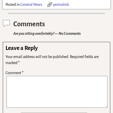
Posted in
General News
permalink
Comments
Are you sitting comfortably?
— No Comments
Leave a Reply
Your email address will not be published.
Required fields are
marked
*
Comment
*