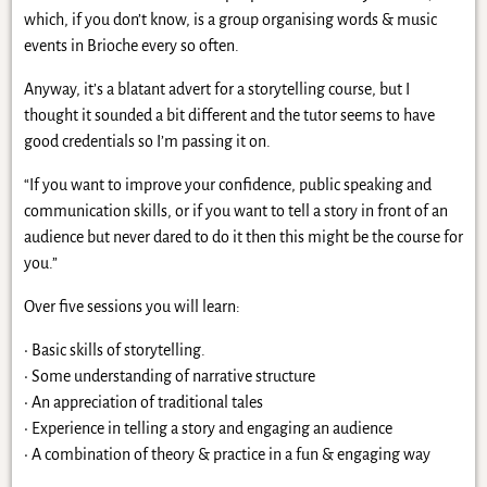
which, if you don’t know, is a group organising words & music
events in Brioche every so often.
Anyway, it’s a blatant advert for a storytelling course, but I
thought it sounded a bit different and the tutor seems to have
good credentials so I’m passing it on.
“If you want to improve your confidence, public speaking and
communication skills, or if you want to tell a story in front of an
audience but never dared to do it then this might be the course for
you.”
Over five sessions you will learn:
• Basic skills of storytelling.
• Some understanding of narrative structure
• An appreciation of traditional tales
• Experience in telling a story and engaging an audience
• A combination of theory & practice in a fun & engaging way