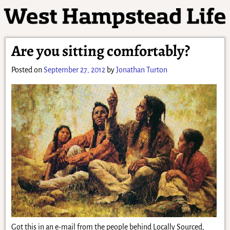
Are you sitting comfortably?
Posted on
September 27, 2012
by
Jonathan Turton
Got this in an e-mail from the people behind Locally Sourced,