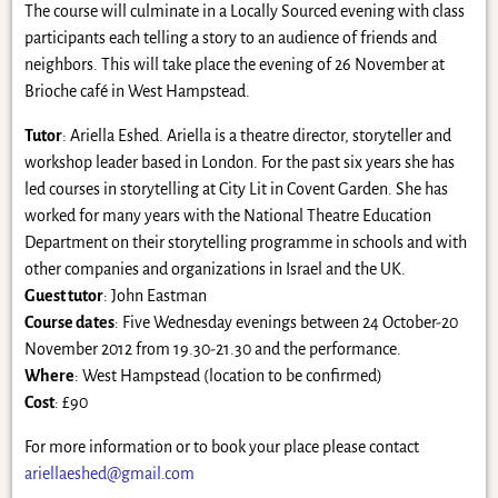
The course will culminate in a Locally Sourced evening with class
participants each telling a story to an audience of friends and
neighbors. This will take place the evening of 26 November at
Brioche café in West Hampstead.
Tutor
: Ariella Eshed. Ariella is a theatre director, storyteller and
workshop leader based in London. For the past six years she has
led courses in storytelling at City Lit in Covent Garden. She has
worked for many years with the National Theatre Education
Department on their storytelling programme in schools and with
other companies and organizations in Israel and the UK.
Guest tutor
: John Eastman
Course dates
: Five Wednesday evenings between 24 October-20
November 2012 from 19.30-21.30 and the performance.
Where
: West Hampstead (location to be confirmed)
Cost
: £90
For more information or to book your place please contact
ariellaeshed@gmail.com