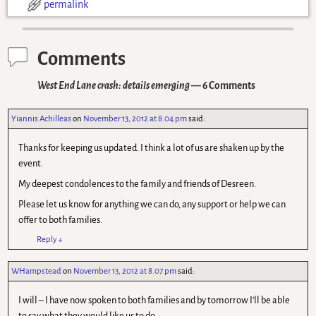
permalink
Comments
West End Lane crash: details emerging
— 6 Comments
Yiannis Achilleas
on
November 13, 2012 at 8.04 pm
said:
Thanks for keeping us updated. I think a lot of us are shaken up by the
event.
My deepest condolences to the family and friends of Desreen.
Please let us know for anything we can do, any support or help we can
offer to both families.
Reply
↓
WHampstead
on
November 13, 2012 at 8.07 pm
said:
I will – I have now spoken to both families and by tomorrow I'll be able
to say what they would like us to do.