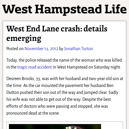
West End Lane crash: details
emerging
Posted on
November 13, 2012
by
Jonathan Turton
Today, the police released the name of the woman who was killed
in the
tragic road accident
in West Hampstead on Saturday night.
Desreen Brooks, 33, was with her husband and two-year-old son at
the time. As the car mounted the pavement her husband Ben
Dutton pushed their son out of the way and jumped clear. Sadly
his wife was not able to get out of the way. Despite the best
efforts of doctors who were passing and stopped, she was
pronounced dead at the scene.