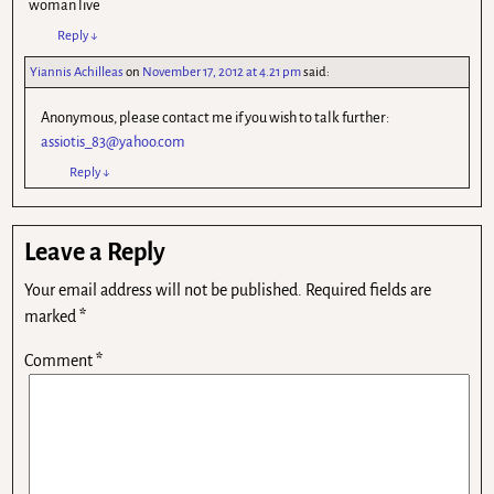
woman live
Reply
↓
Yiannis Achilleas
on
November 17, 2012 at 4.21 pm
said:
Anonymous, please contact me if you wish to talk further:
assiotis_83@yahoo.com
Reply
↓
Leave a Reply
Your email address will not be published.
Required fields are
marked
*
Comment
*