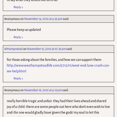
Reply
↓
Anonymous
on
November 14, 2012 at 4.52 pm
said:
Please keep us updated
Reply
↓
WHampstead
on
November 15, 2012 at 10.33 am
said:
For those asking about the families, and how we can support them:
http://www.westhampsteadlife.com/2012/11/west-end-lane-crash-can-
we-help.html
Reply
↓
Anonymous
on
November 16, 2012 at 9.13 pm
said:
really horrible tragic and unfair. they had their lives ahead and shared
joy of a child. there are some people out here who don't even wish to live
and i for one would gladly have 'given the gods' my soul to let this