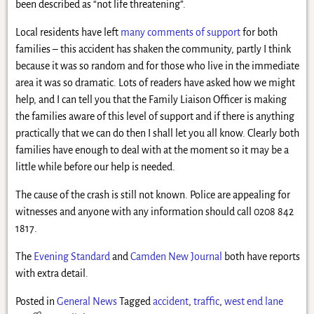
been described as “not life threatening”.
Local residents have left
many comments of support
for both
families – this accident has shaken the community, partly I think
because it was so random and for those who live in the immediate
area it was so dramatic. Lots of readers have asked how we might
help, and I can tell you that the Family Liaison Officer is making
the families aware of this level of support and if there is anything
practically that we can do then I shall let you all know. Clearly both
families have enough to deal with at the moment so it may be a
little while before our help is needed.
The cause of the crash is still not known. Police are appealing for
witnesses and anyone with any information should call 0208 842
1817.
The
Evening Standard
and
Camden New Journal
both have reports
with extra detail.
Posted in
General News
Tagged
accident
,
traffic
,
west end lane