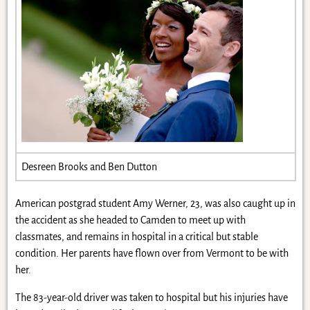
Desreen Brooks and Ben Dutton
American postgrad student Amy Werner, 23, was also caught up in
the accident as she headed to Camden to meet up with
classmates, and remains in hospital in a critical but stable
condition. Her parents have flown over from Vermont to be with
her.
The 83-year-old driver was taken to hospital but his injuries have