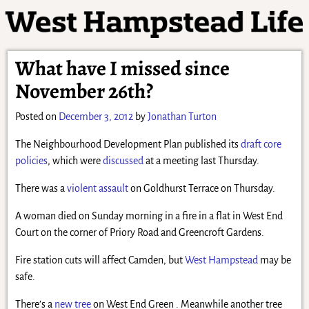
What have I missed since
November 26th?
Posted on
December 3, 2012
by
Jonathan Turton
The Neighbourhood Development Plan published its
draft core
policies
, which were
discussed
at a meeting last Thursday.
There was a
violent assault
on Goldhurst Terrace on Thursday.
A woman died on Sunday morning in a fire in a flat in West End
Court on the corner of Priory Road and Greencroft Gardens.
Fire station cuts will affect Camden, but
West Hampstead
may be
safe.
There’s a
new tree
on West End Green . Meanwhile another tree