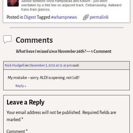
Posted in
Digest
Tagged
#whampnews
permalink
Comments
What have I missed since November 26th?
— 1 Comment
Nick Hudgell
on
December 3, 2012 at 12.41 pm
said:
My mistake – sorry. ALDI is opening, not Lidl!
Reply
↓
Leave a Reply
Your email address will not be published.
Required fields are
marked
*
Comment
*