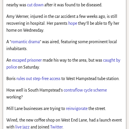
nearby was
cut down
after it was found to be diseased.
Amy Werner, injured in the car accident a few weeks ago, is still
recovering in hospital. Her parents
hope
they’ll be able to fly her
home on Wednesday.
A “
romantic drama
” was aired, featuring some prominent local
inhabitants.
An
escaped prisoner
made his way to the area, but was
caught by
police
on Saturday.
Boris
rules out step-free access
to West Hampstead tube station.
How well is South Hampstead’s
contraflow cycle scheme
working?
Mill Lane businesses are trying to
reinvigorate
the street.
Wired, the new coffee shop on West End Lane, had a launch event
with
live jazz
and joined
Twitter
.