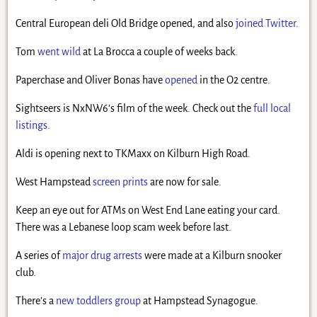
Central European deli Old Bridge opened, and also
joined Twitter
.
Tom
went wild
at La Brocca a couple of weeks back.
Paperchase and Oliver Bonas have
opened
in the O2 centre.
Sightseers is NxNW6’s film of the week. Check out the
full local
listings
.
Aldi is opening next to TKMaxx on Kilburn High Road.
West Hampstead
screen prints
are now for sale.
Keep an eye out for ATMs on West End Lane eating your card.
There was a Lebanese loop scam week before last.
A series of
major drug arrests
were made at a Kilburn snooker
club.
There’s a
new toddlers group
at Hampstead Synagogue.