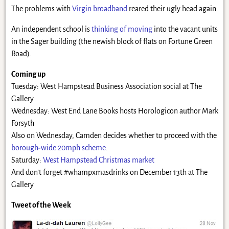
The problems with
Virgin broadband
reared their ugly head again.
An independent school is
thinking of moving
into the vacant units
in the Sager building (the newish block of flats on Fortune Green
Road).
Coming up
Tuesday: West Hampstead Business Association social at The
Gallery
Wednesday: West End Lane Books hosts Horologicon author Mark
Forsyth
Also on Wednesday, Camden decides whether to proceed with the
borough-wide 20mph scheme
.
Saturday:
West Hampstead Christmas market
And don’t forget #whampxmasdrinks on December 13th at The
Gallery
Tweet of the Week