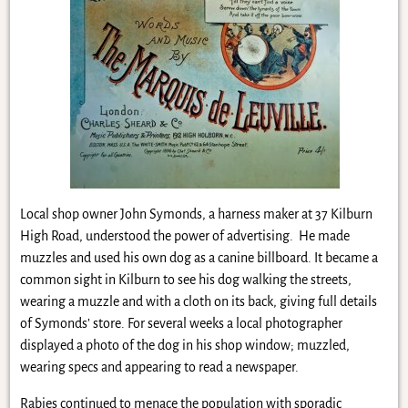
Local shop owner John Symonds, a harness maker at 37 Kilburn
High Road, understood the power of advertising. He made
muzzles and used his own dog as a canine billboard. It became a
common sight in Kilburn to see his dog walking the streets,
wearing a muzzle and with a cloth on its back, giving full details
of Symonds’ store. For several weeks a local photographer
displayed a photo of the dog in his shop window; muzzled,
wearing specs and appearing to read a newspaper.
Rabies continued to menace the population with sporadic