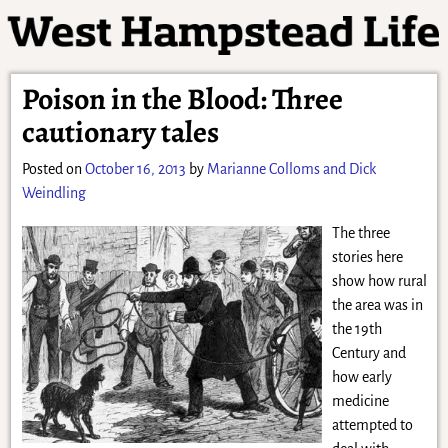
Poison in the Blood: Three
cautionary tales
Posted on
October 16, 2013
by
Marianne Colloms and Dick
Weindling
The three
stories here
show how rural
the area was in
the 19th
Century and
how early
medicine
attempted to