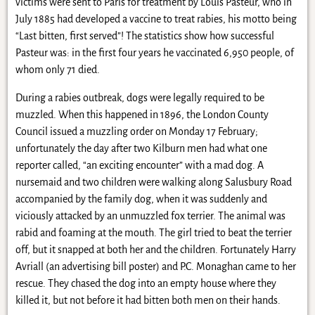
victims were sent to Paris for treatment by Louis Pasteur, who in
July 1885 had developed a vaccine to treat rabies, his motto being
“Last bitten, first served”! The statistics show how successful
Pasteur was: in the first four years he vaccinated 6,950 people, of
whom only 71 died.
During a rabies outbreak, dogs were legally required to be
muzzled. When this happened in 1896, the London County
Council issued a muzzling order on Monday 17 February;
unfortunately the day after two Kilburn men had what one
reporter called, “an exciting encounter” with a mad dog. A
nursemaid and two children were walking along Salusbury Road
accompanied by the family dog, when it was suddenly and
viciously attacked by an unmuzzled fox terrier. The animal was
rabid and foaming at the mouth. The girl tried to beat the terrier
off, but it snapped at both her and the children. Fortunately Harry
Avriall (an advertising bill poster) and P.C. Monaghan came to her
rescue. They chased the dog into an empty house where they
killed it, but not before it had bitten both men on their hands.