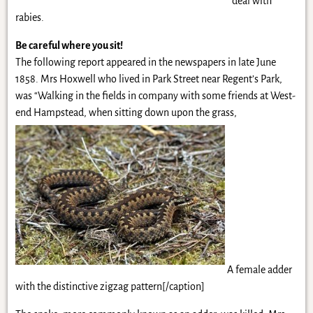
deal with
rabies.
Be careful where you sit!
The following report appeared in the newspapers in late June
1858. Mrs Hoxwell who lived in Park Street near Regent’s Park,
was “Walking in the fields in company with some friends at West-
end Hampstead, when sitting down upon the grass,
A female adder
with the distinctive zigzag pattern[/caption]