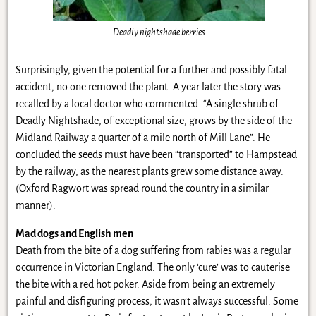
Deadly nightshade berries
Surprisingly, given the potential for a further and possibly fatal
accident, no one removed the plant. A year later the story was
recalled by a local doctor who commented: “A single shrub of
Deadly Nightshade, of exceptional size, grows by the side of the
Midland Railway a quarter of a mile north of Mill Lane”. He
concluded the seeds must have been “transported” to Hampstead
by the railway, as the nearest plants grew some distance away.
(Oxford Ragwort was spread round the country in a similar
manner).
Mad dogs and English men
Death from the bite of a dog suffering from rabies was a regular
occurrence in Victorian England. The only ‘cure’ was to cauterise
the bite with a red hot poker. Aside from being an extremely
painful and disfiguring process, it wasn’t always successful. Some