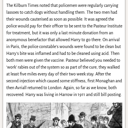
The Kilburn Times noted that policemen were regularly carrying
lassoes to catch dogs without handling them. The two men had
their wounds cauterised as soon as possible. It was agreed the
police would pay for their officer to be sent to the Pasteur Institute
for treatment, but it was only a last minute donation from an
anonymous benefactor that allowed Harry to go there. On arrival
in Paris, the police constable’s wounds were found to be clean but
Harry’s bite was inflamed and had to be cleaned using acid. Then
both men were given the vaccine. Pasteur believed you needed to
‘work’ rabies out of the system so as part of the cure, they walked
at least five miles every day of their two week stay. After the
second injection which caused some stiffness, first Monaghan and
then Avriall returned to London. Again, so far as we know, both
recovered: Harry was living in Harrow in 1911 and still bill posting.