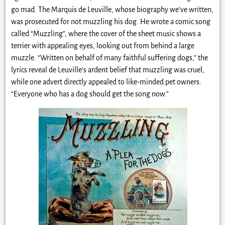
go mad. The Marquis de Leuville, whose biography we’ve written,
was prosecuted for not muzzling his dog. He wrote a comic song
called “Muzzling”, where the cover of the sheet music shows a
terrier with appealing eyes, looking out from behind a large
muzzle. “Written on behalf of many faithful suffering dogs,” the
lyrics reveal de Leuville’s ardent belief that muzzling was cruel,
while one advert directly appealed to like-minded pet owners:
“Everyone who has a dog should get the song now.”