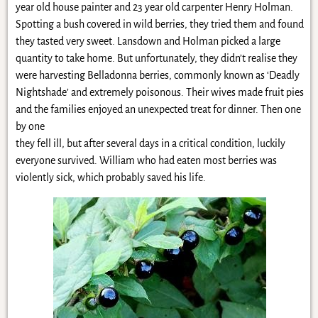
year old house painter and 23 year old carpenter Henry Holman.
Spotting a bush covered in wild berries, they tried them and found
they tasted very sweet. Lansdown and Holman picked a large
quantity to take home. But unfortunately, they didn’t realise they
were harvesting Belladonna berries, commonly known as ‘Deadly
Nightshade’ and extremely poisonous. Their wives made fruit pies
and the families enjoyed an unexpected treat for dinner. Then one
by one
they fell ill, but after several days in a critical condition, luckily
everyone survived. William who had eaten most berries was
violently sick, which probably saved his life.