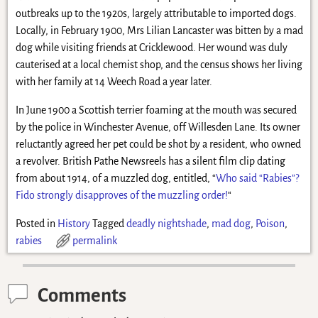
outbreaks up to the 1920s, largely attributable to imported dogs.
Locally, in February 1900, Mrs Lilian Lancaster was bitten by a mad
dog while visiting friends at Cricklewood. Her wound was duly
cauterised at a local chemist shop, and the census shows her living
with her family at 14 Weech Road a year later.
In June 1900 a Scottish terrier foaming at the mouth was secured
by the police in Winchester Avenue, off Willesden Lane. Its owner
reluctantly agreed her pet could be shot by a resident, who owned
a revolver. British Pathe Newsreels has a silent film clip dating
from about 1914, of a muzzled dog, entitled, “
Who said “Rabies”?
Fido strongly disapproves of the muzzling order!
“
Posted in
History
Tagged
deadly nightshade
,
mad dog
,
Poison
,
rabies
permalink
Comments