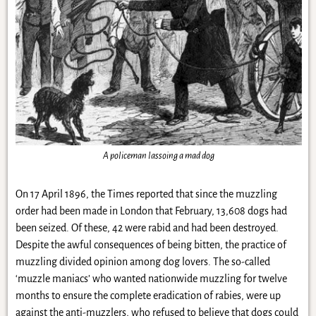
A policeman lassoing a mad dog
On 17 April 1896, the Times reported that since the muzzling
order had been made in London that February, 13,608 dogs had
been seized. Of these, 42 were rabid and had been destroyed.
Despite the awful consequences of being bitten, the practice of
muzzling divided opinion among dog lovers. The so-called
‘muzzle maniacs’ who wanted nationwide muzzling for twelve
months to ensure the complete eradication of rabies, were up
against the anti-muzzlers, who refused to believe that dogs could