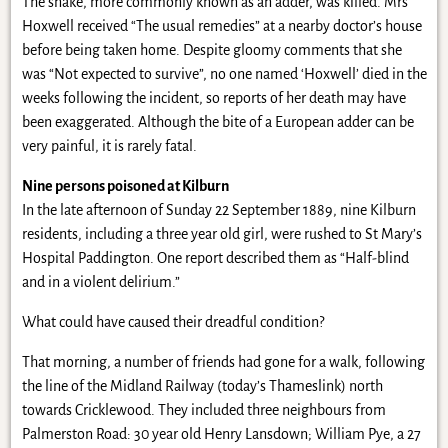
The snake, more commonly known as an adder, was killed. Mrs
Hoxwell received “The usual remedies” at a nearby doctor’s house
before being taken home. Despite gloomy comments that she
was “Not expected to survive”, no one named ‘Hoxwell’ died in the
weeks following the incident, so reports of her death may have
been exaggerated. Although the bite of a European adder can be
very painful, it is rarely fatal.
Nine persons poisoned at Kilburn
In the late afternoon of Sunday 22 September 1889, nine Kilburn
residents, including a three year old girl, were rushed to St Mary’s
Hospital Paddington. One report described them as “Half-blind
and in a violent delirium.”
What could have caused their dreadful condition?
That morning, a number of friends had gone for a walk, following
the line of the Midland Railway (today’s Thameslink) north
towards Cricklewood. They included three neighbours from
Palmerston Road: 30 year old Henry Lansdown; William Pye, a 27