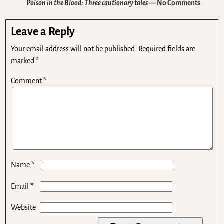
Poison in the Blood: Three cautionary tales
— No Comments
Leave a Reply
Your email address will not be published.
Required fields are
marked
*
Comment
*
*
Name
*
Email
Website