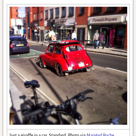
Just a giraffe in a car. Standard. Photo via
Mairéad Roche