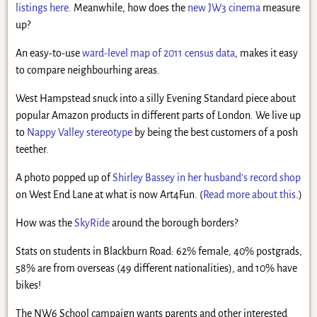
listings here
. Meanwhile, how does the
new JW3 cinema
measure
up?
An easy-to-use
ward-level map of 2011 census data
, makes it easy
to compare neighbourhing areas.
West Hampstead snuck into a silly Evening Standard piece about
popular Amazon products in different parts of London. We live up
to
Nappy Valley stereotype
by being the best customers of a posh
teether.
A photo popped up of
Shirley Bassey in her husband’s record shop
on West End Lane at what is now Art4Fun. (
Read more about this
.)
How was the
SkyRide
around the borough borders?
Stats on students in Blackburn Road: 62% female, 40% postgrads,
58% are from overseas (49 different nationalities), and 10% have
bikes!
The NW6 School campaign wants parents and other interested