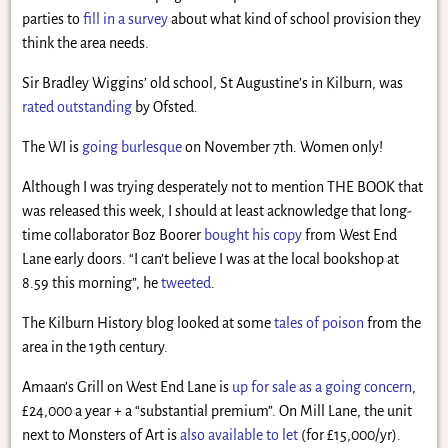
parties to
fill in a survey
about what kind of school provision they
think the area needs.
Sir Bradley Wiggins’ old school, St Augustine’s in Kilburn, was
rated outstanding
by Ofsted.
The WI is
going burlesque
on November 7th. Women only!
Although I was trying desperately not to mention THE BOOK that
was released this week, I should at least acknowledge that long-
time collaborator Boz Boorer
bought his copy
from West End
Lane early doors. “I can’t believe I was at the local bookshop at
8.59 this morning”, he
tweeted
.
The Kilburn History blog looked at some
tales of poison
from the
area in the 19th century.
Amaan’s Grill on West End Lane is
up for sale as a going concern
,
£24,000 a year + a “substantial premium”. On Mill Lane, the unit
next to Monsters of Art is
also available to let
(for £15,000/yr).