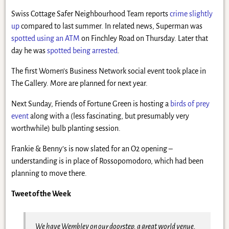
Swiss Cottage Safer Neighbourhood Team reports
crime slightly
up
compared to last summer. In related news, Superman was
spotted using an ATM
on Finchley Road on Thursday. Later that
day he was
spotted being arrested
.
The first Women’s Business Network social event took place in
The Gallery. More are planned for next year.
Next Sunday, Friends of Fortune Green is hosting a
birds of prey
event
along with a (less fascinating, but presumably very
worthwhile) bulb planting session.
Frankie & Benny’s is now slated for an O2 opening –
understanding is in place of Rossopomodoro, which had been
planning to move there.
Tweet of the Week
We have Wembley on our doorstep, a great world venue,