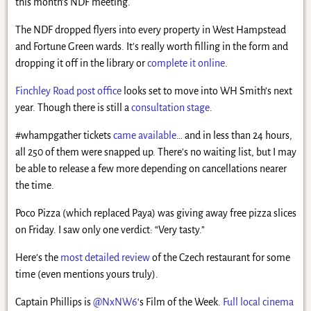
this month’s NDF meeting.
The NDF dropped flyers into every property in West Hampstead
and Fortune Green wards. It’s really worth filling in the form and
dropping it off in the library or
complete it online
.
Finchley Road post office
looks set to move into WH Smith’s next
year. Though there is still a
consultation stage
.
#whampgather tickets
came available
… and in less than 24 hours,
all 250 of them were snapped up. There’s no waiting list, but I may
be able to release a few more depending on cancellations nearer
the time.
Poco Pizza (which replaced Paya) was giving away free pizza slices
on Friday. I saw only one verdict: “Very tasty.”
Here’s the
most detailed review
of the Czech restaurant for some
time (even mentions yours truly).
Captain Phillips is
@NxNW6
‘s Film of the Week.
Full local cinema