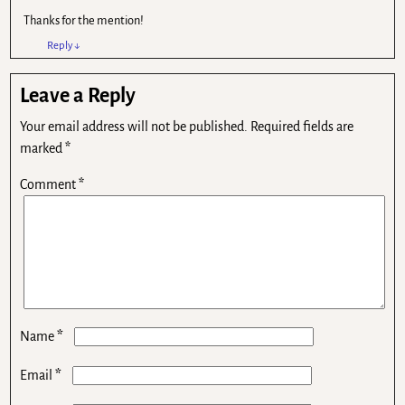
Thanks for the mention!
Reply
↓
Leave a Reply
Your email address will not be published.
Required fields are
marked
*
Comment
*
*
Name
*
Email