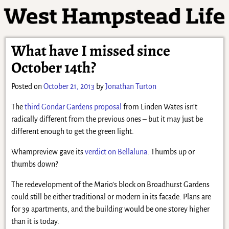
What have I missed since
October 14th?
Posted on
October 21, 2013
by
Jonathan Turton
The
third Gondar Gardens proposal
from Linden Wates isn’t
radically different from the previous ones – but it may just be
different enough to get the green light.
Whampreview gave its
verdict on Bellaluna
. Thumbs up or
thumbs down?
The redevelopment of the Mario’s block on Broadhurst Gardens
could still be either traditional or modern in its facade. Plans are
for 39 apartments, and the building would be one storey higher
than it is today.