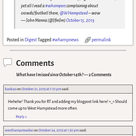
yet all I read is
#whampers
complaining about
crowds/football there,
@WHampstead
– wow
— John Mennis (@JfmJm)
October 15, 2013
Posted in
Digest
Tagged
#whampnews
permalink
Comments
What have I missed since October 14th?
— 2 Comments
baobao
on
October 21, 2013 at 7.01 pm
said:
Hehehe! Thank you for RT and adding my blogpost link here! ^_^ Should
come up to West Hampstead more often.
Reply
↓
westhampsteadwi
on
October 24, 2013 at 1.50 pm
said: