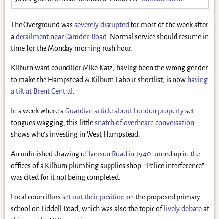
The Overground was
severely disrupted
for most of the week after
a
derailment near Camden Road
. Normal service should resume in
time for the Monday morning rush hour.
Kilburn ward councillor Mike Katz, having been the wrong gender
to make the Hampstead & Kilburn Labour shortlist, is now
having
a tilt at Brent Central
.
In a week where a
Guardian article about London property
set
tongues wagging, this little
snatch of overheard conversation
shows who’s investing in West Hampstead.
An unfinished drawing of
Iverson Road in 1940
turned up in the
offices of a Kilburn plumbing supplies shop. “Police interference”
was cited for it not being completed.
Local councillors
set out their position
on the proposed primary
school on Liddell Road, which was also the topic of
lively debate
at