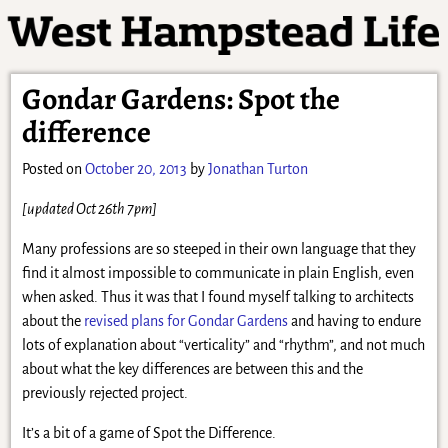
Gondar Gardens: Spot the
difference
Posted on
October 20, 2013
by
Jonathan Turton
[updated Oct 26th 7pm]
Many professions are so steeped in their own language that they
find it almost impossible to communicate in plain English, even
when asked. Thus it was that I found myself talking to architects
about the
revised plans for Gondar Gardens
and having to endure
lots of explanation about “verticality” and “rhythm”, and not much
about what the key differences are between this and the
previously rejected project.
It’s a bit of a game of Spot the Difference.