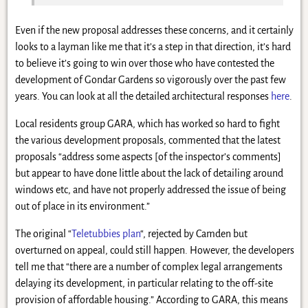
Even if the new proposal addresses these concerns, and it certainly
looks to a layman like me that it’s a step in that direction, it’s hard
to believe it’s going to win over those who have contested the
development of Gondar Gardens so vigorously over the past few
years. You can look at all the detailed architectural responses
here
.
Local residents group GARA, which has worked so hard to fight
the various development proposals, commented that the latest
proposals “address some aspects [of the inspector’s comments]
but appear to have done little about the lack of detailing around
windows etc, and have not properly addressed the issue of being
out of place in its environment.”
The original “
Teletubbies plan
“, rejected by Camden but
overturned on appeal, could still happen. However, the developers
tell me that “there are a number of complex legal arrangements
delaying its development, in particular relating to the off-site
provision of affordable housing.” According to GARA, this means