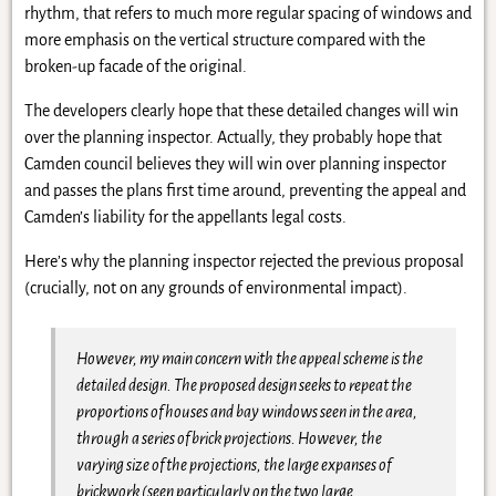
rhythm, that refers to much more regular spacing of windows and
more emphasis on the vertical structure compared with the
broken-up facade of the original.
The developers clearly hope that these detailed changes will win
over the planning inspector. Actually, they probably hope that
Camden council believes they will win over planning inspector
and passes the plans first time around, preventing the appeal and
Camden’s liability for the appellants legal costs.
Here’s why the planning inspector rejected the previous proposal
(crucially, not on any grounds of environmental impact).
However, my main concern with the appeal scheme is the
detailed design. The proposed design seeks to repeat the
proportions of houses and bay windows seen in the area,
through a series of brick projections. However, the
varying size of the projections, the large expanses of
brickwork (seen particularly on the two large