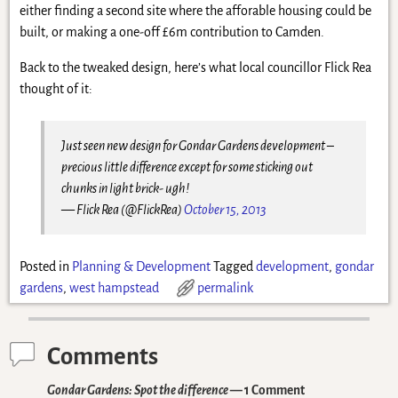
either finding a second site where the afforable housing could be
built, or making a one-off £6m contribution to Camden.
Back to the tweaked design, here’s what local councillor Flick Rea
thought of it:
Just seen new design for Gondar Gardens development –
precious little difference except for some sticking out
chunks in light brick- ugh!
— Flick Rea (@FlickRea)
October 15, 2013
Posted in
Planning & Development
Tagged
development
,
gondar
gardens
,
west hampstead
permalink
Comments
Gondar Gardens: Spot the difference
— 1 Comment