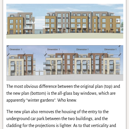
The most obvious difference between the original plan (top) and
the new plan (bottom) is the all-glass bay windows, which are
apparently “winter gardens”. Who knew.
The new plan also removes the housing of the entry to the
underground car park between the two buildings, and the
cladding for the projections is lighter. As to that verticality and