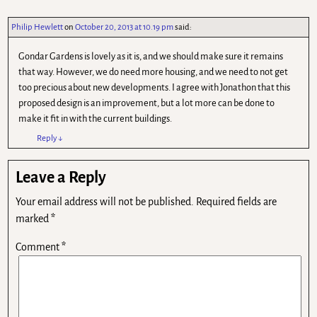
Philip Hewlett
on
October 20, 2013 at 10.19 pm
said:
Gondar Gardens is lovely as it is, and we should make sure it remains
that way. However, we do need more housing, and we need to not get
too precious about new developments. I agree with Jonathon that this
proposed design is an improvement, but a lot more can be done to
make it fit in with the current buildings.
Reply
↓
Leave a Reply
Your email address will not be published.
Required fields are
marked
*
Comment
*