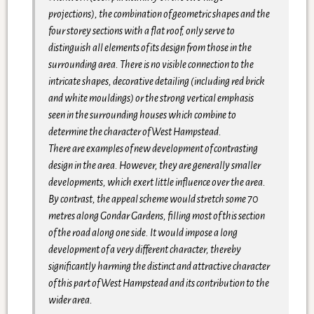
projections), the combination of geometric shapes and the
four storey sections with a flat roof, only serve to
distinguish all elements of its design from those in the
surrounding area. There is no visible connection to the
intricate shapes, decorative detailing (including red brick
and white mouldings) or the strong vertical emphasis
seen in the surrounding houses which combine to
determine the character of West Hampstead.
There are examples of new development of contrasting
design in the area. However, they are generally smaller
developments, which exert little influence over the area.
By contrast, the appeal scheme would stretch some 70
metres along Gondar Gardens, filling most of this section
of the road along one side. It would impose a long
development of a very different character, thereby
significantly harming the distinct and attractive character
of this part of West Hampstead and its contribution to the
wider area.