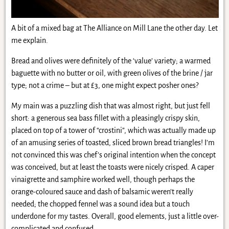
A bit of a mixed bag at The Alliance on Mill Lane the other day. Let
me explain.
Bread and olives were definitely of the ‘value’ variety; a warmed
baguette with no butter or oil, with green olives of the brine / jar
type; not a crime – but at £3, one might expect posher ones?
My main was a puzzling dish that was almost right, but just fell
short: a generous sea bass fillet with a pleasingly crispy skin,
placed on top of a tower of “crostini”, which was actually made up
of an amusing series of toasted, sliced brown bread triangles! I’m
not convinced this was chef’s original intention when the concept
was conceived, but at least the toasts were nicely crisped. A caper
vinaigrette and samphire worked well, though perhaps the
orange-coloured sauce and dash of balsamic weren’t really
needed; the chopped fennel was a sound idea but a touch
underdone for my tastes. Overall, good elements, just a little over-
complicated and confused.