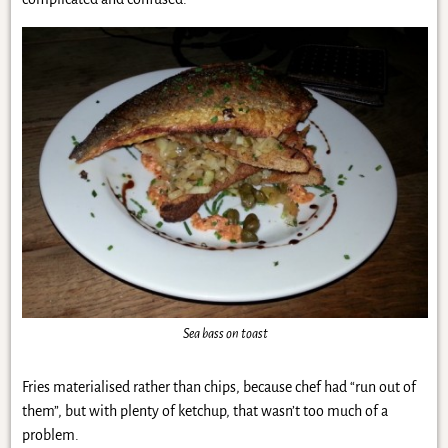
Sea bass on toast
Fries materialised rather than chips, because chef had “run out of
them”, but with plenty of ketchup, that wasn’t too much of a
problem.