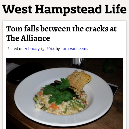
Tom falls between the cracks at
The Alliance
Posted on
February 15, 2014
by
Tom Vanheems