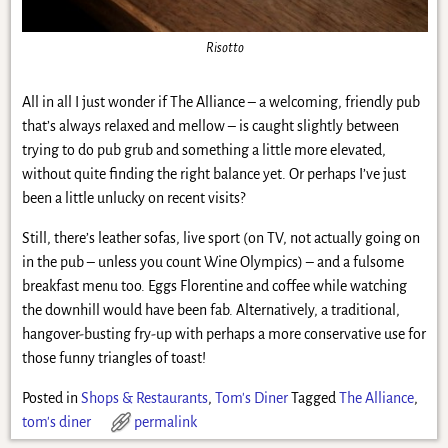
Risotto
All in all I just wonder if The Alliance – a welcoming, friendly pub
that’s always relaxed and mellow – is caught slightly between
trying to do pub grub and something a little more elevated,
without quite finding the right balance yet. Or perhaps I’ve just
been a little unlucky on recent visits?
Still, there’s leather sofas, live sport (on TV, not actually going on
in the pub – unless you count Wine Olympics) – and a fulsome
breakfast menu too. Eggs Florentine and coffee while watching
the downhill would have been fab. Alternatively, a traditional,
hangover-busting fry-up with perhaps a more conservative use for
those funny triangles of toast!
Posted in
Shops & Restaurants
,
Tom's Diner
Tagged
The Alliance
,
tom's diner
permalink