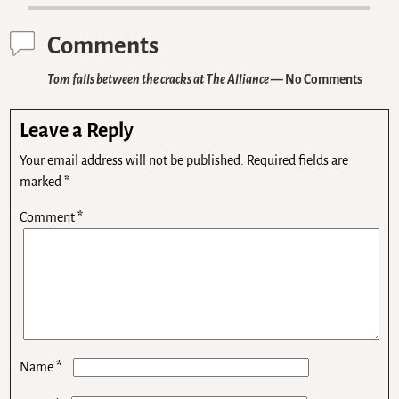
Comments
Tom falls between the cracks at The Alliance
— No Comments
Leave a Reply
Your email address will not be published.
Required fields are
marked
*
Comment
*
*
Name