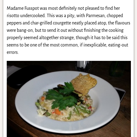
Madame Fusspot was most definitely not pleased to find her
risotto undercooked. This was a pity; with Parmesan, chopped
peppers and char-grilled courgette neatly placed atop, the flavours
were bang-on, but to send it out without finishing the cooking
properly seemed altogether strange, though it has to be said this
seems to be one of the most common, if inexplicable, eating-out
errors.