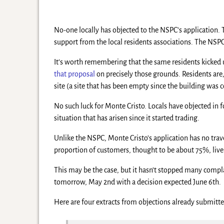
No-one locally has objected to the NSPC’s application. T
support from the local residents associations. The NSPC
It’s worth remembering that the same residents kicked u
that proposal
on precisely those grounds. Residents are
site (a site that has been empty since the building was
No such luck for Monte Cristo. Locals have objected in fo
situation that has arisen since it started trading.
Unlike the NSPC, Monte Cristo’s application has no travel
proportion of customers, thought to be about 75%, live w
This may be the case, but it hasn’t stopped many compla
tomorrow, May 2nd with a decision expected June 6th.
Here are four extracts from objections already submit