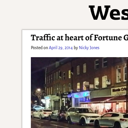
Traffic at heart of Fortune 
Posted on
April 29, 2014
by
Nicky Jones