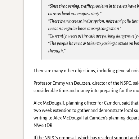
“Since the opening, traffic problems in the area hav
narrow bend in a major artery.”
“There is an increase in disruption, noise and polluti
lines on a regular basis causing congestion.”
“Currently, users of the cafe are parking dangerously 
“The people have now taken to parking outside on both
through.”
There are many other objections, including general nois
Professor Emmy van Deurzen, director of the NSPC, said 
considerable time and money into preparing for the mo
Alex McDougall, planning officer for Camden, said that
two week extension to gather and demonstrate local sup
writing to Alex McDougall at Camden’s planning depar
NW6 1DR.
If the NSPC’s proposal, which has resident support and 