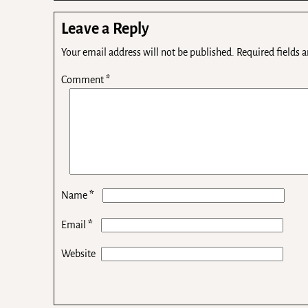
Leave a Reply
Your email address will not be published.
Required fields 
Comment
*
*
Name
*
Email
Website