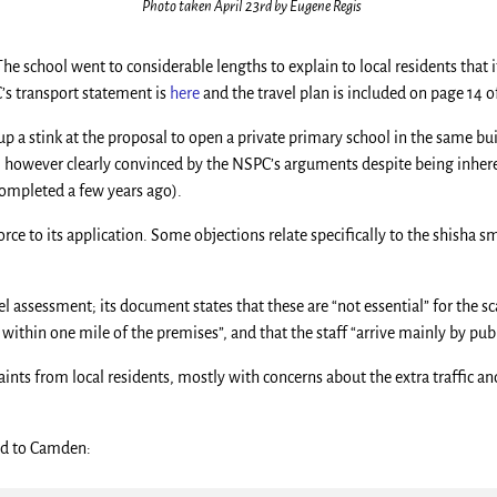
Photo taken April 23rd by Eugene Regis
he school went to considerable lengths to explain to local residents that i
’s transport statement is
here
and the travel plan is included on page 14 
p a stink at the proposal to open a private primary school in the same b
, however clearly convinced by the NSPC’s arguments despite being inher
 completed a few years ago).
rce to its application. Some objections relate specifically to the shisha s
 assessment; its document states that these are “not essential” for the scal
ithin one mile of the premises”, and that the staff “arrive mainly by publ
ints from local residents, mostly with concerns about the extra traffic an
ted to Camden: