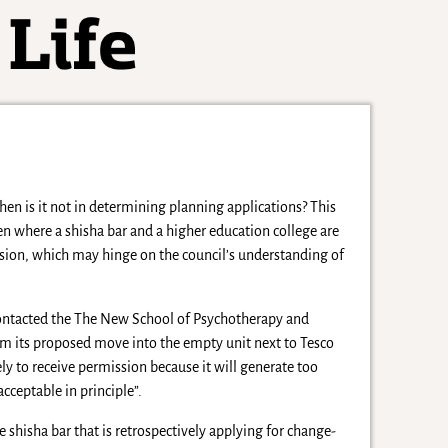
hen is it not in determining planning applications? This
en where a shisha bar and a higher education college are
sion, which may hinge on the council’s understanding of
ontacted the The New School of Psychotherapy and
em its proposed move into the empty unit next to Tesco
ely to receive permission because it will generate too
acceptable in principle”.
shisha bar that is retrospectively applying for change-