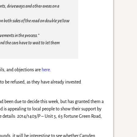
nts, driveways and other areas on a
 on both sides of the road on double yellow
avements in the process.”
nd the cars have to wait to let them
ils, and objections are
here
.
to be refused, as they have already invested
ad been due to decide this week, but has granted them a
 is appealing to local people to show their support by
e details: 2014/1403/P – Unit 5, 63 Fortune Green Road,
rounds, it will be interesting to see whether Camden