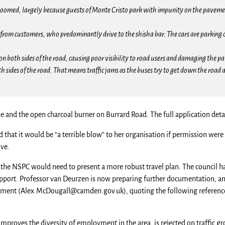
e boomed, largely because guests of Monte Cristo park with impunity on the paveme
on from customers, who predominantly drive to the shisha bar. The cars are parking
on both sides of the road, causing poor visibility to road users and damaging the p
 sides of the road. That means traffic jams as the buses try to get down the road a
e and the open charcoal burner on Burrard Road. The full application deta
that it would be “a terrible blow” to her organisation if permission were 
ve.
 the NSPC would need to present a more robust travel plan. The council h
port. Professor van Deurzen is now preparing further documentation, and
tment (
Alex.McDougall@camden.gov.uk
), quoting the following referenc
improves the diversity of employment in the area, is rejected on traffic g