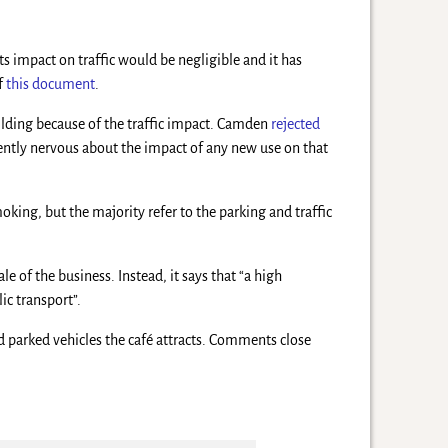
ts impact on traffic would be negligible and it has
of
this document
.
uilding because of the traffic impact. Camden
rejected
ently nervous about the impact of any new use on that
moking, but the majority refer to the parking and traffic
e of the business. Instead, it says that “a high
ic transport”.
d parked vehicles the café attracts. Comments close