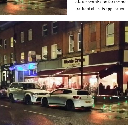
of-use permission for the pre
traffic at all in its application.