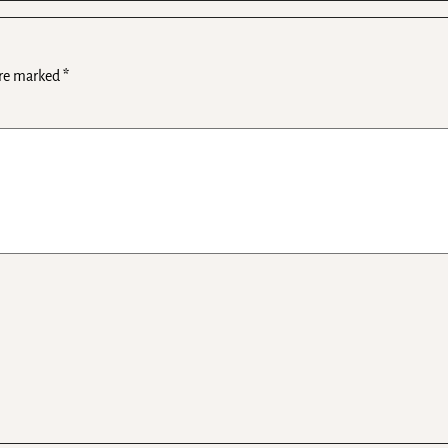
are marked
*