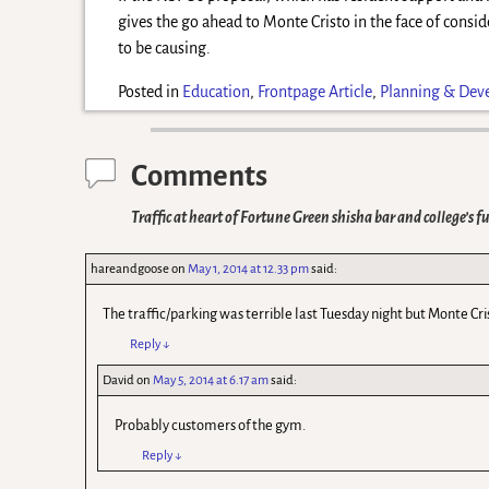
gives the go ahead to Monte Cristo in the face of consid
to be causing.
Posted in
Education
,
Frontpage Article
,
Planning & Dev
Comments
Traffic at heart of Fortune Green shisha bar and college’s f
hareandgoose
on
May 1, 2014 at 12.33 pm
said:
The traffic/parking was terrible last Tuesday night but Monte Cri
Reply
↓
David
on
May 5, 2014 at 6.17 am
said:
Probably customers of the gym.
Reply
↓