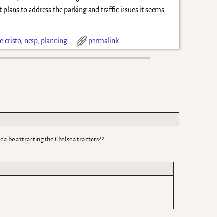
 plans to address the parking and traffic issues it seems
 cristo
,
ncsp
,
planning
permalink
rea be attracting the Chelsea tractors??