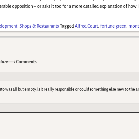
erable opposition – or asks it too for a more detailed explanation of how it
elopment
,
Shops & Restaurants
Tagged
Alfred Court
,
fortune green
,
monte
uture
— 2 Comments
sto was all but empty. Is it really responsible or could something else new to the a