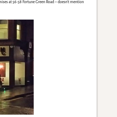
mises at 56-58 Fortune Green Road – doesn’t mention