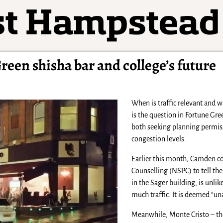
Green shisha bar and college’s future
When is traffic relevant and w
is the question in Fortune Gre
both seeking planning permis
congestion levels.
Earlier this month, Camden c
Counselling (NSPC) to tell th
in the Sager building, is unlik
much traffic. It is deemed “un
Meanwhile, Monte Cristo – the 