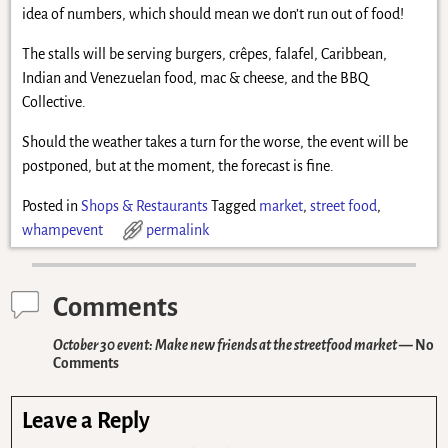
idea of numbers, which should mean we don’t run out of food!
The stalls will be serving burgers, crêpes, falafel, Caribbean,
Indian and Venezuelan food, mac & cheese, and the BBQ
Collective.
Should the weather takes a turn for the worse, the event will be
postponed, but at the moment, the forecast is fine.
Posted in
Shops & Restaurants
Tagged
market
,
street food
,
whampevent
permalink
Comments
October 30 event: Make new friends at the streetfood market
— No
Comments
Leave a Reply