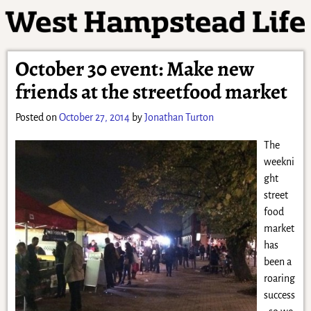
October 30 event: Make new
friends at the streetfood market
Posted on
October 27, 2014
by
Jonathan Turton
The
weekni
ght
street
food
market
has
been a
roaring
success