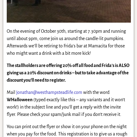
On the evening of October 30th, starting at 7.30pm and running
until about 9pm, come join us around the candle-lit pumpkins.
Afterwards we’ll be retiring to Frida’s bar at Mamacita for those
who might want a drink with a bit more kick!
The stallholders are offering 20% off all food and Frida’s is ALSO
giving us a 20% discount on drinks – but to take advantage of the
discount you’ll need to register.
Mail
jonathan@westhampsteadlife.com
with the word
WHalloween
(typed exactly like this – any variants and it won’t
work!) in the subject line and you’ll get a reply with the invite
flyer. Please check your spam/junk mail if you don’t receive it.
You can print out the flyer or show it on your phone on the night
when you pay for the food. This registration is to give us a rough