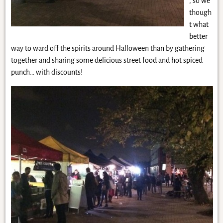
, so we
though
t what
better
way to ward off the spirits around Halloween than by gathering
together and sharing some delicious street food and hot spiced
punch… with discounts!