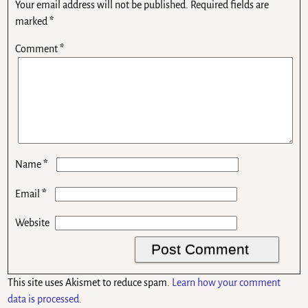
Your email address will not be published.
Required fields are
marked
*
Comment
*
*
Name
*
Email
Website
This site uses Akismet to reduce spam.
Learn how your comment
data is processed.