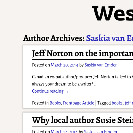
Author Archives:
Saskia van 
Jeff Norton on the importa
Posted on
March 20, 2014
by
Saskia van Emden
Canadian ex-pat author/producer Jeff Norton talked to W
always your dream to be a writer?
…
Continue reading →
Posted in
Books
,
Frontpage Article
|
Tagged
books
,
jeff
Why local author Susie Ste
Posted on
March 12, 2014
by
Saskia van Emden