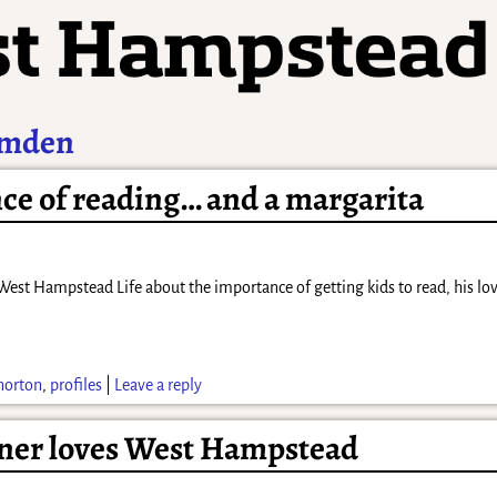
Emden
nce of reading… and a margarita
est Hampstead Life about the importance of getting kids to read, his love
 norton
,
profiles
|
Leave a reply
iner loves West Hampstead