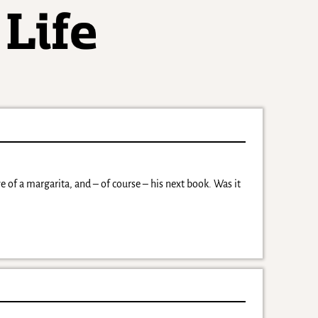
 of a margarita, and – of course – his next book. Was it