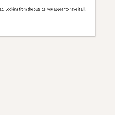
d. Looking from the outside, you appear to have it all.