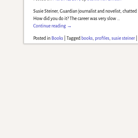
Susie Steiner, Guardian journalist and novelist, chatte
How did you do it? The career was very slow
…
Continue reading →
Posted in
Books
|
Tagged
books
,
profiles
,
susie steiner