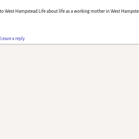
d to West Hampstead Life about life as a working mother in West Hampstea
|
Leave a reply