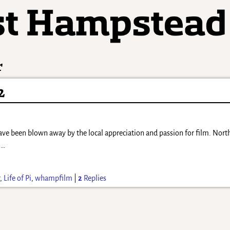
r
2
have been blown away by the local appreciation and passion for film. Nor
)
…
r
,
Life of Pi
,
whampfilm
|
2
Replies