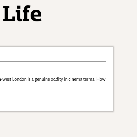
th-west London is a genuine oddity in cinema terms. How