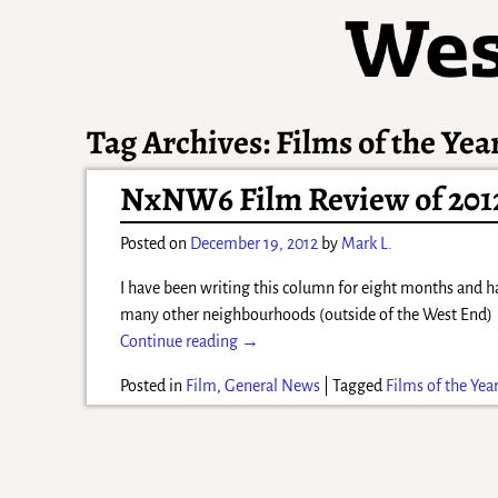
Tag Archives:
Films of the Yea
NxNW6 Film Review of 201
Posted on
December 19, 2012
by
Mark L.
I have been writing this column for eight months and 
many other neighbourhoods (outside of the West End
Continue reading →
Posted in
Film
,
General News
|
Tagged
Films of the Yea