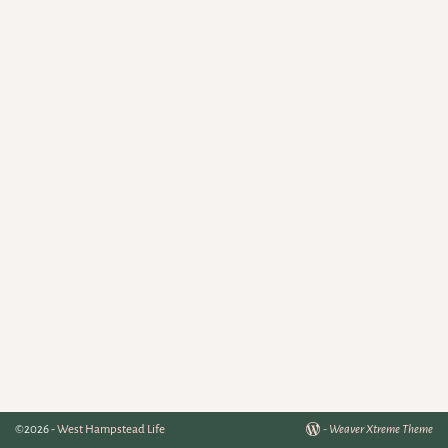
©2026 -
West Hampstead Life
-
Weaver Xtreme Theme