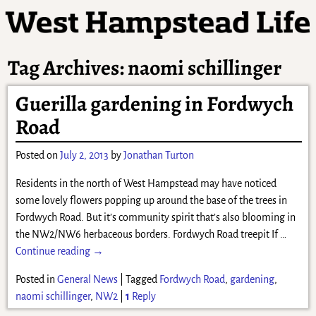
Tag Archives:
naomi schillinger
Guerilla gardening in Fordwych
Road
Posted on
July 2, 2013
by
Jonathan Turton
Residents in the north of West Hampstead may have noticed
some lovely flowers popping up around the base of the trees in
Fordwych Road. But it’s community spirit that’s also blooming in
the NW2/NW6 herbaceous borders. Fordwych Road treepit If
…
Continue reading →
Posted in
General News
|
Tagged
Fordwych Road
,
gardening
,
naomi schillinger
,
NW2
|
1
Reply