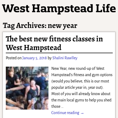
Tag Archives:
new year
The best new fitness classes in
West Hampstead
Posted on
January 5, 2018
by
Shalini Rawlley
New Year, new round-up of West
Hampstead’s fitness and gym options
(would you believe, this is our most
popular article year in, year out).
Most of you will already know about
the main local gyms to help you shed
those
…
Continue reading →