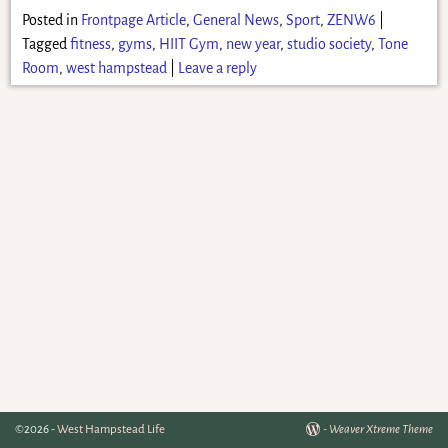
Posted in
Frontpage Article
,
General News
,
Sport
,
ZENW6
|
Tagged
fitness
,
gyms
,
HIIT Gym
,
new year
,
studio society
,
Tone
Room
,
west hampstead
|
Leave a reply
©2026 -
West Hampstead Life
-
Weaver Xtreme Theme