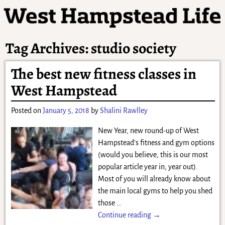
Tag Archives:
studio society
The best new fitness classes in
West Hampstead
Posted on
January 5, 2018
by
Shalini Rawlley
New Year, new round-up of West
Hampstead’s fitness and gym options
(would you believe, this is our most
popular article year in, year out).
Most of you will already know about
the main local gyms to help you shed
those
…
Continue reading →