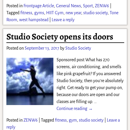
Posted in
Frontpage Article
,
General News
,
Sport
,
ZENW6
|
Tagged
fitness
,
gyms
,
HIIT Gym
,
new year
,
studio society
,
Tone
Room
,
west hampstead
|
Leave a reply
Studio Society opens its doors
Posted on
September 13, 2017
by
Studio Society
Sponsored post What has 270
screens, air conditioning, and smells
like pink grapefruit? If you answered
Studio Society, then you’re absolutely
right. Get ready to get your pump on,
because our doors are open and our
classes are filling up.
…
Continue reading →
Posted in
ZENW6
|
Tagged
fitness
,
gym
,
studio society
|
Leave a
reply