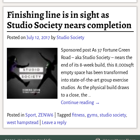
Finishing line is in sight as
Studio Society nears completion
Posted on
July 12, 2017
by
Studio Society
Sponsored post As 37 Fortune Green
Road – aka Studio Society – nears the
end of its 8-week build, this 8,000sqft
empty space has been transformed
into state-of-the-art group exercise
studios. As the physical build draws
to a close, the
…
Continue reading →
Posted in
Sport
,
ZENW6
|
Tagged
fitness
,
gyms
,
studio society
,
west hampstead
|
Leave a reply