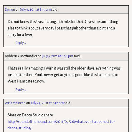
Eamon
on
July 4, 2011 at 8.19 am
said:
Did not know this! Fascinating – thanks for that. Gives me something
else to think about every day I pass that pub other than a pint and a
curry for a fiver.
Reply
↓
Todderick Bottfundler
on
July 5, 2011 at 6.10 pm
said:
That's really amazing. I wish it was still the olden days, everything was
just better then. You'd never get anything good like this happening in
West Hampstead now.
Reply
↓
WHampstead
on
July 29, 2011 at 7.42 pm
said:
More on Decca Studios here
http://soundofthehound.com/2011/07/26/whatever-happened-to-
decca-studios/