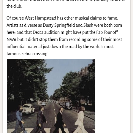
the club.
Of course West Hampstead has other musical claims to fame.
Artists as diverse as Dusty Springfield and Slash were both born
here; and that Decca audition might have put the Fab Four off
NW6 but it didn’t stop them from recording some of their most
influential material just down the road by the world’s most
famous zebra crossing.