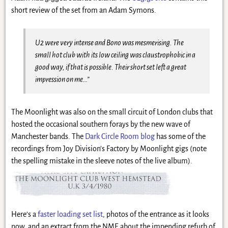
short review of the set from an Adam Symons.
U2 were very intense and Bono was mesmerising. The
small hot club with its low ceiling was claustrophobic in a
good way, if that is possible. Their short set left a great
impression on me…”
The Moonlight was also on the small circuit of London clubs that
hosted the occasional southern forays by the new wave of
Manchester bands. The
Dark Circle Room blog
has some of the
recordings from Joy Division’s Factory by Moonlight gigs (note
the spelling mistake in the sleeve notes of the live album).
Here’s a
faster loading set list
, photos of the entrance as it looks
now, and an extract from the NME about the impending refurb of