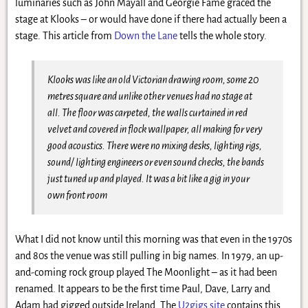
luminaries such as John Mayall and Georgie Fame graced the
stage at Klooks – or would have done if there had actually been a
stage. This article from
Down the Lane
tells the whole story.
Klooks was like an old Victorian drawing room, some 20
metres square and unlike other venues had no stage at
all. The floor was carpeted, the walls curtained in red
velvet and covered in flock wallpaper, all making for very
good acoustics. There were no mixing desks, lighting rigs,
sound/ lighting engineers or even sound checks, the bands
just tuned up and played. It was a bit like a gig in your
own front room
What I did not know until this morning was that even in the 1970s
and 80s the venue was still pulling in big names. In 1979, an up-
and-coming rock group played The Moonlight – as it had been
renamed. It appears to be the first time Paul, Dave, Larry and
Adam had gigged outside Ireland. The
U2gigs site
contains this