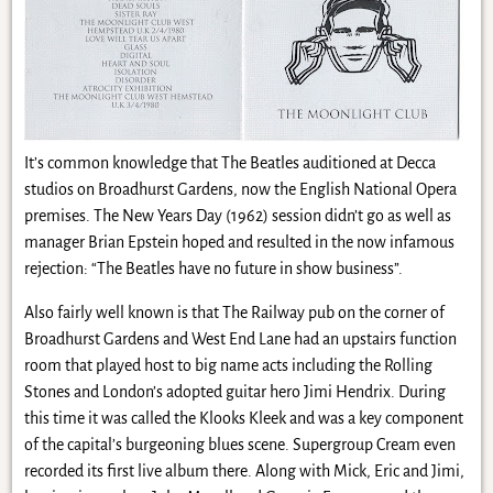
It’s common knowledge that The Beatles auditioned at Decca
studios on Broadhurst Gardens, now the English National Opera
premises. The New Years Day (1962) session didn’t go as well as
manager Brian Epstein hoped and resulted in the now infamous
rejection: “The Beatles have no future in show business”.
Also fairly well known is that The Railway pub on the corner of
Broadhurst Gardens and West End Lane had an upstairs function
room that played host to big name acts including the Rolling
Stones and London’s adopted guitar hero Jimi Hendrix. During
this time it was called the Klooks Kleek and was a key component
of the capital’s burgeoning blues scene. Supergroup Cream even
recorded its first live album there. Along with Mick, Eric and Jimi,