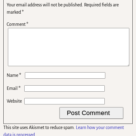
Your email address will not be published.
Required fields are
marked
*
Comment
*
*
Name
*
Email
Website
This site uses Akismet to reduce spam.
Learn how your comment
data is processed.