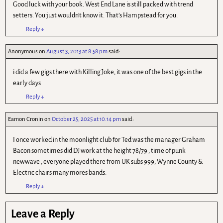
Good luck with your book. West End Lane is still packed with trend
setters. You just wouldn’t know it. That’s Hampstead for you.
Reply
↓
Anonymous
on
August 3, 2013 at 8.58 pm
said:
i did a few gigs there with Killing Joke, it was one of the best gigs in the
early days
Reply
↓
Eamon Cronin
on
October 25, 2025 at 10.14 pm
said:
I once worked in the moonlight club for Ted was the manager Graham
Bacon sometimes did DJ work at the height 78/79 , time of punk
newwave , everyone played there from UK subs 999, Wynne County &
Electric chairs many mores bands.
Reply
↓
Leave a Reply