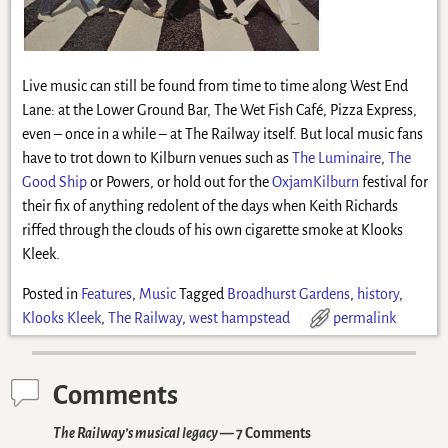
Live music can still be found from time to time along West End
Lane: at the Lower Ground Bar, The Wet Fish Café, Pizza Express,
even – once in a while – at The Railway itself. But local music fans
have to trot down to Kilburn venues such as
The Luminaire
,
The
Good Ship
or Powers, or hold out for the
OxjamKilburn
festival for
their fix of anything redolent of the days when Keith Richards
riffed through the clouds of his own cigarette smoke at Klooks
Kleek.
Posted in
Features
,
Music
Tagged
Broadhurst Gardens
,
history
,
Klooks Kleek
,
The Railway
,
west hampstead
permalink
Comments
The Railway’s musical legacy
— 7 Comments