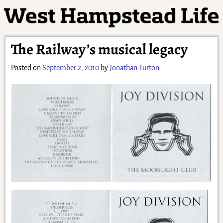
The Railway’s musical legacy
Posted on
September 2, 2010
by
Jonathan Turton