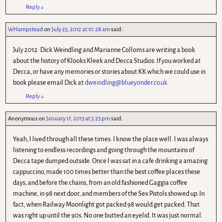
Reply
↓
WHampstead
on
July 25, 2012 at 10.28 am
said:
July 2012: Dick Weindling and Marianne Colloms are writing a book
about the history of Klooks Kleek and Decca Studios. If you worked at
Decca, or have any memories or stories about KK which we could use in
book please email Dick at
dweindling@blueyonder.co.uk
Reply
↓
Anonymous
on
January 17, 2013 at 5.23 pm
said:
Yeah, I lived through all these times. I know the place well. I was always
listening to endless recordings and going through the mountains of
Decca tape dumped outside. Once I was sat in a cafe drinking a amazing
cappuccino, made 100 times better than the best coffee places these
days, and before the chains, from an old fashioned Gaggia coffee
machine, in 98 next door, and members of the Sex Pistols showed up. In
fact, when Railway Moonlight got packed 98 would get packed. That
was right up until the 90s. No one butted an eyelid. It was just normal.