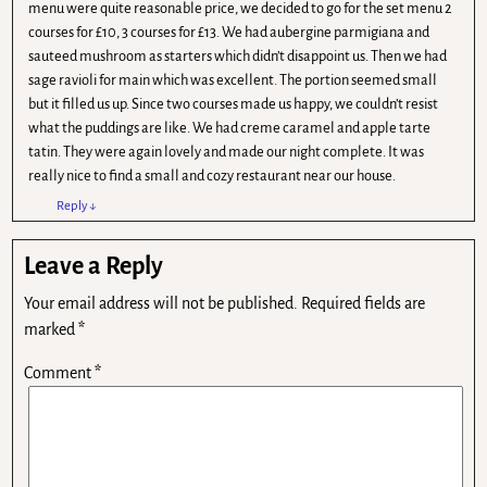
menu were quite reasonable price, we decided to go for the set menu 2
courses for £10, 3 courses for £13. We had aubergine parmigiana and
sauteed mushroom as starters which didn’t disappoint us. Then we had
sage ravioli for main which was excellent. The portion seemed small
but it filled us up. Since two courses made us happy, we couldn’t resist
what the puddings are like. We had creme caramel and apple tarte
tatin. They were again lovely and made our night complete. It was
really nice to find a small and cozy restaurant near our house.
Reply
↓
Leave a Reply
Your email address will not be published.
Required fields are
marked
*
Comment
*