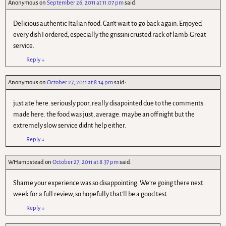
Anonymous
on
September 26, 2011 at 11.07 pm
said:
Delicious authentic Italian food. Can't wait to go back again. Enjoyed
every dish I ordered, especially the grissini crusted rack of lamb. Great
service.
Reply
↓
Anonymous
on
October 27, 2011 at 8.14 pm
said:
just ate here. seriously poor, really disapointed due to the comments
made here. the food was just, average. maybe an off night but the
extremely slow service didnt help either.
Reply
↓
WHampstead
on
October 27, 2011 at 8.37 pm
said:
Shame your experience was so disappointing. We're going there next
week for a full review, so hopefully that'll be a good test
Reply
↓