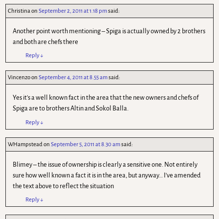
Christina
on
September 2, 2011 at 1.18 pm
said:
Another point worth mentioning – Spiga is actually owned by 2 brothers
and both are chefs there
Reply
↓
Vincenzo
on
September 4, 2011 at 8.55 am
said:
Yes it's a well known fact in the area that the new owners and chefs of
Spiga are to brothers Altin and Sokol Balla.
Reply
↓
WHampstead
on
September 5, 2011 at 8.30 am
said:
Blimey – the issue of ownership is clearly a sensitive one. Not entirely
sure how well known a fact it is in the area, but anyway… I've amended
the text above to reflect the situation
Reply
↓