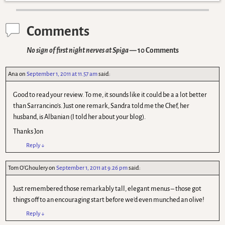
Comments
No sign of first night nerves at Spiga
— 10 Comments
Ana
on
September 1, 2011 at 11.57 am
said:
Good to read your review. To me, it sounds like it could be a a lot better
than Sarrancino's. Just one remark, Sandra told me the Chef, her
husband, is Albanian (I told her about your blog).
Thanks Jon
Reply
↓
Tom O'Ghoulery
on
September 1, 2011 at 9.26 pm
said:
Just remembered those remarkably tall, elegant menus – those got
things off to an encouraging start before we'd even munched an olive!
Reply
↓