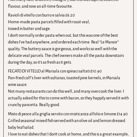
flavour, and now an all-time favourite.
Ravioli di vitello con burro e salvia £6.20
Home-made pasta parcels filled with roast veal,
tossed in butter and sage.
I don’t normally order pasta when out, but this was one of the best
dishes I’ve had anywhere, and ordered each time. Real “Le Manoir”
quality. The buttery sauce is gorgeous, and works so well with the
delicate veal parcels. The chef owners make all the pasta downstairs
during the day, so it’s as fresh as it gets.
FEGATO DI VITELLO al Marsala con spinaci saltati £10.90
Pan-fried calf ’s liver with sultanas, toasted pine kernels, in Marsala
wine sauce.
Not many restaurants can do this well, and many overcook the liver. I
actually asked for this to come with bacon, so they happily served it with
crunchy pancetta. Really good.
Misto di pesce alla griglia servito con misticanza all’olio e limone £14.90
Grilled seasonal mixed fish served with an olive oil and lemon dressed
baby leaf salad.
I love to eat dishes that I don’t cook at home, and this is a great example,