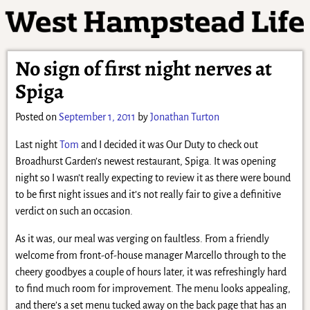
No sign of first night nerves at
Spiga
Posted on
September 1, 2011
by
Jonathan Turton
Last night
Tom
and I decided it was Our Duty to check out
Broadhurst Garden’s newest restaurant, Spiga. It was opening
night so I wasn’t really expecting to review it as there were bound
to be first night issues and it’s not really fair to give a definitive
verdict on such an occasion.
As it was, our meal was verging on faultless. From a friendly
welcome from front-of-house manager Marcello through to the
cheery goodbyes a couple of hours later, it was refreshingly hard
to find much room for improvement. The menu looks appealing,
and there’s a set menu tucked away on the back page that has an