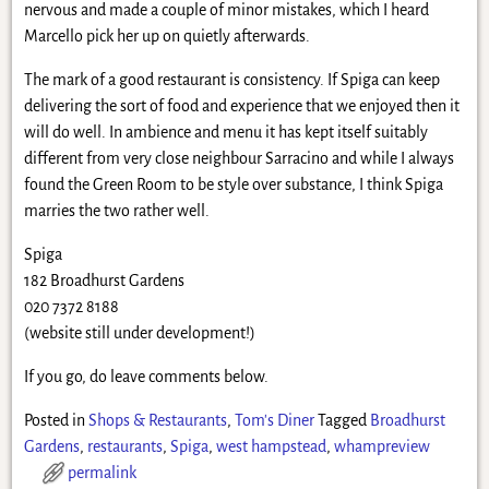
nervous and made a couple of minor mistakes, which I heard
Marcello pick her up on quietly afterwards.
The mark of a good restaurant is consistency. If Spiga can keep
delivering the sort of food and experience that we enjoyed then it
will do well. In ambience and menu it has kept itself suitably
different from very close neighbour Sarracino and while I always
found the Green Room to be style over substance, I think Spiga
marries the two rather well.
Spiga
182 Broadhurst Gardens
020 7372 8188
(website still under development!)
If you go, do leave comments below.
Posted in
Shops & Restaurants
,
Tom's Diner
Tagged
Broadhurst
Gardens
,
restaurants
,
Spiga
,
west hampstead
,
whampreview
permalink