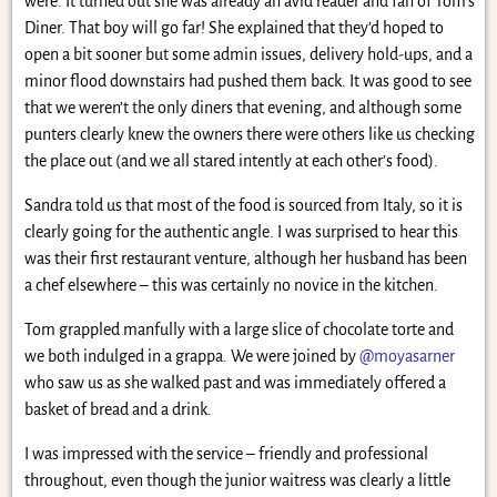
were. It turned out she was already an avid reader and fan of Tom’s
Diner. That boy will go far! She explained that they’d hoped to
open a bit sooner but some admin issues, delivery hold-ups, and a
minor flood downstairs had pushed them back. It was good to see
that we weren’t the only diners that evening, and although some
punters clearly knew the owners there were others like us checking
the place out (and we all stared intently at each other’s food).
Sandra told us that most of the food is sourced from Italy, so it is
clearly going for the authentic angle. I was surprised to hear this
was their first restaurant venture, although her husband has been
a chef elsewhere – this was certainly no novice in the kitchen.
Tom grappled manfully with a large slice of chocolate torte and
we both indulged in a grappa. We were joined by
@moyasarner
who saw us as she walked past and was immediately offered a
basket of bread and a drink.
I was impressed with the service – friendly and professional
throughout, even though the junior waitress was clearly a little