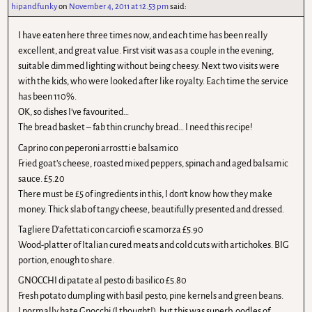
hipandfunky
on
November 4, 2011 at 12.53 pm
said:
I have eaten here three times now, and each time has been really
excellent, and great value. First visit was as a couple in the evening,
suitable dimmed lighting without being cheesy. Next two visits were
with the kids, who were looked after like royalty. Each time the service
has been 110%.
OK, so dishes I’ve favourited…
The bread basket – fab thin crunchy bread… I need this recipe!
Caprino con peperoni arrostti e balsamico
Fried goat’s cheese, roasted mixed peppers, spinach and aged balsamic
sauce. £5.20
There must be £5 of ingredients in this, I don’t know how they make
money. Thick slab of tangy cheese, beautifully presented and dressed.
Tagliere D’afettati con carciofi e scamorza £5.90
Wood-platter of Italian cured meats and cold cuts with artichokes. BIG
portion, enough to share.
GNOCCHI di patate al pesto di basilico £5.80
Fresh potato dumpling with basil pesto, pine kernels and green beans.
I normally hate Gnocchi (I thought!), but this was superb, oodles of