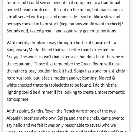
for me and I could see no benefit in it compared to a traditional
herbed breadcrumb crust. It’s not on the menu, but main courses
are all served with a pea and onion side – sort of like a stew and
perhaps cooked in ham stock (vegetarians would want to check)?
Sounds odd, tasted great – and again very generous portions.
We’d merrily drunk our way through a bottle of house red – a
Sangiovese/Merlot blend that was better than I expected for
£12.95. The wine list isn’t that extensive, but does befit the vibe of
the restaurant. Those that remember the Green Room will recall
the rather glossy boudoir look it had. Spiga has gone for a slightly
retro 70s look, but it feels modern and welcoming. No red &
white checked trattoria tablecloths to be found. I do think the
lighting could be dimmer if it’s looking to create a more romantic
atmosphere.
At this point, Sandra Royer, the French wife of one of the two
Albanian brothers who own Spiga and are the chefs, came over to
say hello and we felt it was only reasonable to reveal who we