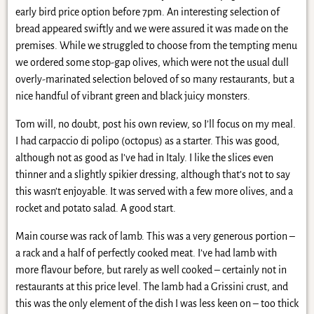
early bird price option before 7pm. An interesting selection of
bread appeared swiftly and we were assured it was made on the
premises. While we struggled to choose from the tempting menu
we ordered some stop-gap olives, which were not the usual dull
overly-marinated selection beloved of so many restaurants, but a
nice handful of vibrant green and black juicy monsters.
Tom will, no doubt, post his own review, so I’ll focus on my meal.
I had carpaccio di polipo (octopus) as a starter. This was good,
although not as good as I’ve had in Italy. I like the slices even
thinner and a slightly spikier dressing, although that’s not to say
this wasn’t enjoyable. It was served with a few more olives, and a
rocket and potato salad. A good start.
Main course was rack of lamb. This was a very generous portion –
a rack and a half of perfectly cooked meat. I’ve had lamb with
more flavour before, but rarely as well cooked – certainly not in
restaurants at this price level. The lamb had a Grissini crust, and
this was the only element of the dish I was less keen on – too thick