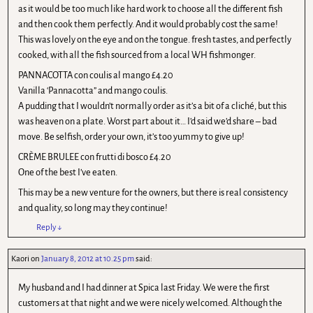
as it would be too much like hard work to choose all the different fish
and then cook them perfectly. And it would probably cost the same!
This was lovely on the eye and on the tongue. fresh tastes, and perfectly
cooked, with all the fish sourced from a local WH fishmonger.
PANNACOTTA con coulis al mango £4.20
Vanilla ‘Pannacotta” and mango coulis.
A pudding that I wouldn’t normally order as it’s a bit of a cliché, but this
was heaven on a plate. Worst part about it… I’d said we’d share – bad
move. Be selfish, order your own, it’s too yummy to give up!
CRÈME BRULEE con frutti di bosco £4.20
One of the best I’ve eaten.
This may be a new venture for the owners, but there is real consistency
and quality, so long may they continue!
Reply
↓
Kaori
on
January 8, 2012 at 10.25 pm
said:
My husband and I had dinner at Spica last Friday. We were the first
customers at that night and we were nicely welcomed. Although the