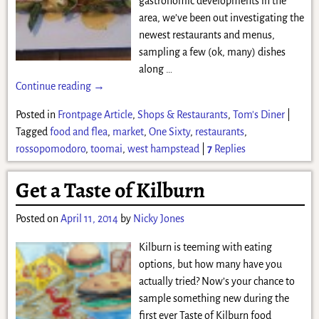
gastronomic developments in the
area, we’ve been out investigating the
newest restaurants and menus,
sampling a few (ok, many) dishes
along
…
Continue reading →
Posted in
Frontpage Article
,
Shops & Restaurants
,
Tom's Diner
|
Tagged
food and flea
,
market
,
One Sixty
,
restaurants
,
rossopomodoro
,
toomai
,
west hampstead
|
7
Replies
Get a Taste of Kilburn
Posted on
April 11, 2014
by
Nicky Jones
Kilburn is teeming with eating
options, but how many have you
actually tried? Now’s your chance to
sample something new during the
first ever Taste of Kilburn food