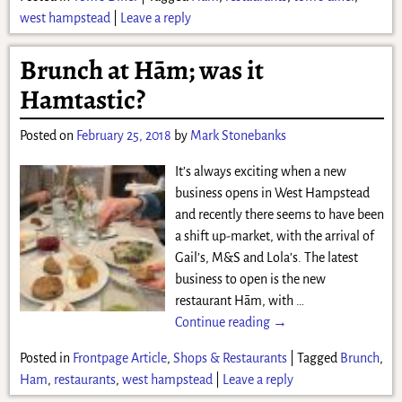
west hampstead
|
Leave a reply
Brunch at Hām; was it
Hamtastic?
Posted on
February 25, 2018
by
Mark Stonebanks
It’s always exciting when a new
business opens in West Hampstead
and recently there seems to have been
a shift up-market, with the arrival of
Gail’s, M&S and Lola’s. The latest
business to open is the new
restaurant Hām, with
…
Continue reading →
Posted in
Frontpage Article
,
Shops & Restaurants
|
Tagged
Brunch
,
Ham
,
restaurants
,
west hampstead
|
Leave a reply