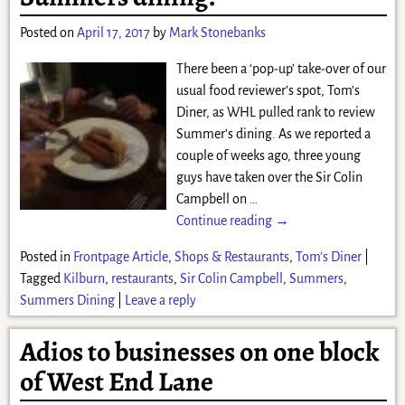
Posted on
April 17, 2017
by
Mark Stonebanks
There been a ‘pop-up’ take-over of our
usual food reviewer’s spot, Tom’s
Diner, as WHL pulled rank to review
Summer’s dining. As we reported a
couple of weeks ago, three young
guys have taken over the Sir Colin
Campbell on
…
Continue reading →
Posted in
Frontpage Article
,
Shops & Restaurants
,
Tom's Diner
|
Tagged
Kilburn
,
restaurants
,
Sir Colin Campbell
,
Summers
,
Summers Dining
|
Leave a reply
Adios to businesses on one block
of West End Lane