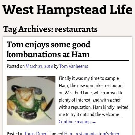
Tag Archives:
restaurants
Tom enjoys some good
kombunations at Ham
Posted on
March 21, 2018
by
Tom Vanheems
Finally it was my time to sample
Ham, the new upmarket restaurant
on West End Lane, which arrived to
plenty of interest, and with a chef
with a reputation. Ham kindly invited
me to try it out and the welcome
…
Continue reading →
Posted in
Tom's Diner
|
Tagged
Ham
,
restaurants
,
tom's diner
,