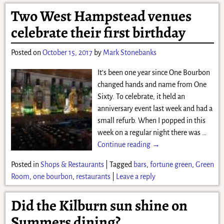
Two West Hampstead venues
celebrate their first birthday
Posted on
October 15, 2017
by
Mark Stonebanks
It’s been one year since One Bourbon
changed hands and name from One
Sixty. To celebrate, it held an
anniversary event last week and had a
small refurb. When I popped in this
week on a regular night there was
…
Continue reading →
Posted in
Shops & Restaurants
|
Tagged
bars
,
fortune green
,
Green
Room
,
one bourbon
,
restaurants
|
Leave a reply
Did the Kilburn sun shine on
Summers dining?