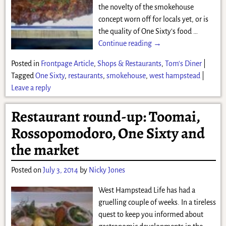
the novelty of the smokehouse
concept worn off for locals yet, or is
the quality of One Sixty’s food
…
Continue reading →
Posted in
Frontpage Article
,
Shops & Restaurants
,
Tom's Diner
|
Tagged
One Sixty
,
restaurants
,
smokehouse
,
west hampstead
|
Leave a reply
Restaurant round-up: Toomai,
Rossopomodoro, One Sixty and
the market
Posted on
July 3, 2014
by
Nicky Jones
West Hampstead Life has had a
gruelling couple of weeks. In a tireless
quest to keep you informed about