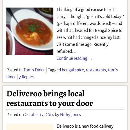
Thinking of a good excuse to eat
curry, I thought, “gosh it’s cold today!”
(perhaps different words used) – and
with that, headed for Bengal Spice to
see what had changed since my last
visit some time ago. Recently
refurbed,
…
Continue reading →
Posted in
Tom's Diner
|
Tagged
bengal spice
,
restaurants
,
tom's
diner
|
7
Replies
Deliveroo brings local
restaurants to your door
Posted on
October 17, 2014
by
Nicky Jones
Deliveroo is a new food delivery