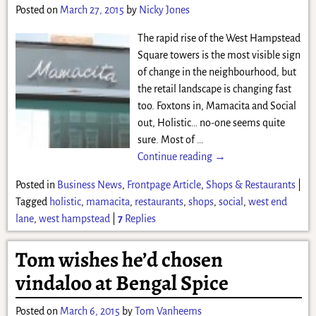
Posted on
March 27, 2015
by
Nicky Jones
The rapid rise of the West Hampstead
Square towers is the most visible sign
of change in the neighbourhood, but
the retail landscape is changing fast
too. Foxtons in, Mamacita and Social
out, Holistic… no-one seems quite
sure. Most of
…
Continue reading →
Posted in
Business News
,
Frontpage Article
,
Shops & Restaurants
|
Tagged
holistic
,
mamacita
,
restaurants
,
shops
,
social
,
west end
lane
,
west hampstead
|
7
Replies
Tom wishes he’d chosen
vindaloo at Bengal Spice
Posted on
March 6, 2015
by
Tom Vanheems