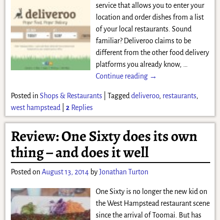
service that allows you to enter your
location and order dishes from a list
of your local restaurants. Sound
familiar? Deliveroo claims to be
different from the other food delivery
platforms you already know,
…
Continue reading →
Posted in
Shops & Restaurants
|
Tagged
deliveroo
,
restaurants
,
west hampstead
|
2
Replies
Review: One Sixty does its own
thing – and does it well
Posted on
August 13, 2014
by
Jonathan Turton
One Sixty is no longer the new kid on
the West Hampstead restaurant scene
since the arrival of Toomai. But has