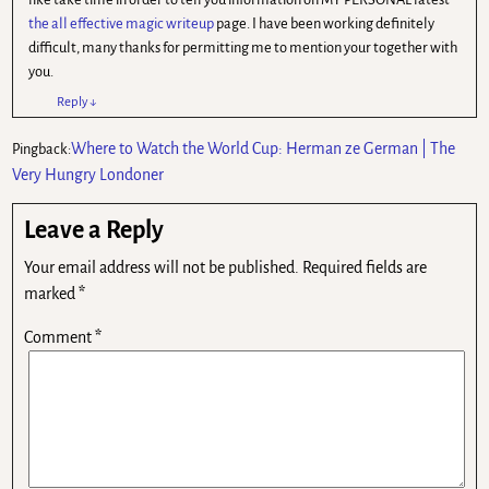
the all effective magic writeup
page. I have been working definitely
difficult, many thanks for permitting me to mention your together with
you.
Reply
↓
Where to Watch the World Cup: Herman ze German | The
Pingback:
Very Hungry Londoner
Leave a Reply
Your email address will not be published.
Required fields are
marked
*
Comment
*