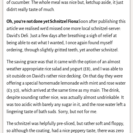
of cucumber. The whole meal was nice but, ketchup aside, it just
didn’t really taste of much.
Oh, you’re not done yet Schnitzel Fiona
Soon after publishing this
article we realised we’d missed one more local schnitzel-server:
David’s Deli. Just a few days after breathing a sigh of relief at
being able to eat what I wanted, I once again found myself
ordering, through slightly gritted teeth, yet another schnitzel.
The saving grace was that it came with the option of an almost
weather appropriate rice salad and yogurt (£8), and I was able to
sit outside on David’s rather nice decking. On that day they were
offering a special homemade lemonade with mint and rose water
(£3.50), which arrived at the same time as my main. The drink,
despite sounding rather nice, was actually almost undrinkable. It
was too acidic with barely any sugar in it, and the rose water left a
lingering taste of bath suds. Sorry, but not for me.
The schnitzel was helpfully pre-sliced, but rather soft and floppy,
so although the coating, had a nice peppery taste, there was zero