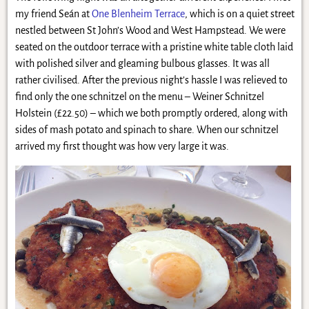
my friend Seán at
One Blenheim Terrace
, which is on a quiet street
nestled between St John’s Wood and West Hampstead. We were
seated on the outdoor terrace with a pristine white table cloth laid
with polished silver and gleaming bulbous glasses. It was all
rather civilised. After the previous night’s hassle I was relieved to
find only the one schnitzel on the menu – Weiner Schnitzel
Holstein (£22.50) – which we both promptly ordered, along with
sides of mash potato and spinach to share. When our schnitzel
arrived my first thought was how very large it was.