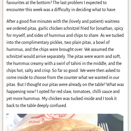
favourites at the bottom? The last problem I expected to
encounter this week was a difficulty in deciding what to have.
After a good five minutes with the (lovely and patient) waitress
we ordered pitas, garlic chicken schnitzel fried for Jonathan, spicy
for myself, and sides of hummus and chips to share. As we tucked
into the complimentary pickles, two plain pitas, a bowl of
hummus, and the chips were brought over. We assumed the
schnitzel would arrive separately. The pitas were warm and soft,
the hummus creamy with a swirl of tahini in the middle, and the
chips hot, salty and crisp. So far so good. We were then asked to
come inside to choose from the counter what we wanted in our
pitas. But I thought our pitas were already on the table? What was
happening now? I opted for red slaw, tomatoes, chilli sauce and
yet more hummus. My chicken was tucked inside and I took it
back to the table deeply confused.