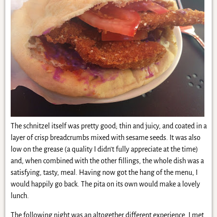
The schnitzel itself was pretty good; thin and juicy, and coated in a
layer of crisp breadcrumbs mixed with sesame seeds. It was also
low on the grease (a quality I didn’t fully appreciate at the time)
and, when combined with the other fillings, the whole dish was a
satisfying, tasty, meal. Having now got the hang of the menu, I
would happily go back. The pita on its own would make a lovely
lunch.
The following night was an altogether different experience. I met