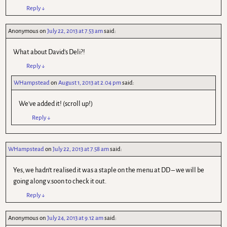
Reply
↓
Anonymous
on
July 22, 2013 at 7.53 am
said:
What about David's Deli?!
Reply
↓
WHampstead
on
August 1, 2013 at 2.04 pm
said:
We've added it! (scroll up!)
Reply
↓
WHampstead
on
July 22, 2013 at 7.58 am
said:
Yes, we hadn't realised it was a staple on the menu at DD – we will be
going along v.soon to check it out.
Reply
↓
Anonymous
on
July 24, 2013 at 9.12 am
said: