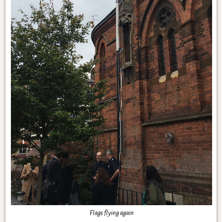
Flags flying again