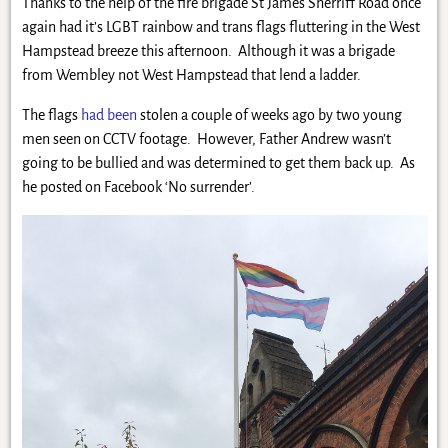
Thanks to the help of the fire brigade St James Sherriff Road once
again had it’s LGBT rainbow and trans flags fluttering in the West
Hampstead breeze this afternoon. Although it was a brigade
from Wembley not West Hampstead that lend a ladder.
The flags
had been
stolen a couple of weeks ago by two young
men seen on CCTV footage. However, Father Andrew wasn’t
going to be bullied and was determined to get them back up. As
he posted on Facebook ‘No surrender’.