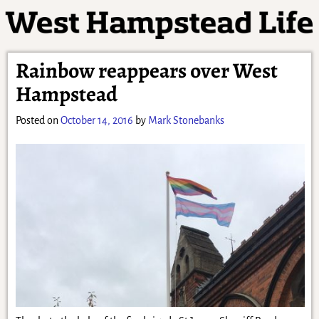
Rainbow reappears over West
Hampstead
Posted on
October 14, 2016
by
Mark Stonebanks