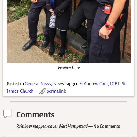
Fireman Tulip
Posted in
General News
,
News
Tagged
Fr Andrew Cain
,
LGBT
,
St
James' Church
permalink
Comments
Rainbow reappears over West Hampstead
— No Comments