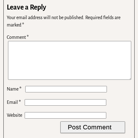
Leave a Reply
Your email address will not be published.
Required fields are
marked
*
Comment
*
*
Name
*
Email
Website