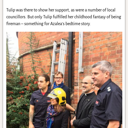
Tulip was there to show her support, as were a number of local
councillors. But only Tulip fulfilled her childhood fantasy of being
fireman – something for Azalea’s bedtime story.